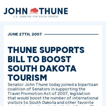
Home
JUNE 27TH, 2007
THUNE SUPPORTS
BILL TO BOOST
SOUTH DAKOTA
TOURISM
Senator John Thune today joined a bipartisan
coalition of Senators in supporting the
Travel Promotion Act of 2007, legislation
that would boost the number of international
visitors to South Dakota and other favorite