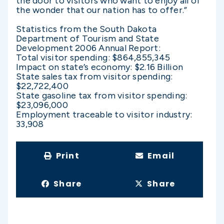
the door to visitors who want to enjoy all of
the wonder that our nation has to offer.”
Statistics from the South Dakota
Department of Tourism and State
Development 2006 Annual Report:
Total visitor spending: $864,855,345
Impact on state’s economy: $2.16 Billion
State sales tax from visitor spending:
$22,722,400
State gasoline tax from visitor spending:
$23,096,000
Employment traceable to visitor industry:
33,908
Print
Email
Share
Share