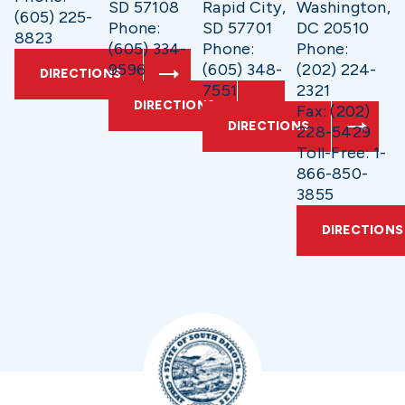
SD 57108
Rapid City,
Washington,
(605) 225-
Phone:
SD 57701
DC 20510
8823
(605) 334-
Phone:
Phone:
9596
(605) 348-
(202) 224-
DIRECTIONS
7551
2321
DIRECTIONS
Fax: (202)
DIRECTIONS
228-5429
Toll-Free: 1-
866-850-
3855
DIRECTIONS