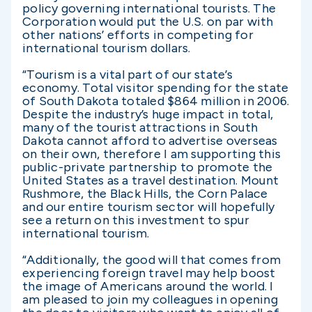
policy governing international tourists. The
Corporation would put the U.S. on par with
other nations’ efforts in competing for
international tourism dollars.
“Tourism is a vital part of our state’s
economy. Total visitor spending for the state
of South Dakota totaled $864 million in 2006.
Despite the industry’s huge impact in total,
many of the tourist attractions in South
Dakota cannot afford to advertise overseas
on their own, therefore I am supporting this
public-private partnership to promote the
United States as a travel destination. Mount
Rushmore, the Black Hills, the Corn Palace
and our entire tourism sector will hopefully
see a return on this investment to spur
international tourism.
“Additionally, the good will that comes from
experiencing foreign travel may help boost
the image of Americans around the world. I
am pleased to join my colleagues in opening