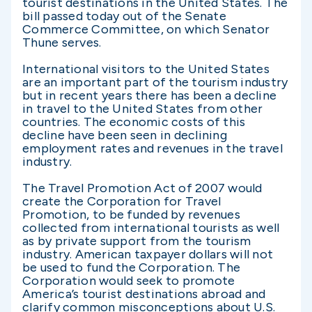
tourist destinations in the United States. The
bill passed today out of the Senate
Commerce Committee, on which Senator
Thune serves.
International visitors to the United States
are an important part of the tourism industry
but in recent years there has been a decline
in travel to the United States from other
countries. The economic costs of this
decline have been seen in declining
employment rates and revenues in the travel
industry.
The Travel Promotion Act of 2007 would
create the Corporation for Travel
Promotion, to be funded by revenues
collected from international tourists as well
as by private support from the tourism
industry. American taxpayer dollars will not
be used to fund the Corporation. The
Corporation would seek to promote
America’s tourist destinations abroad and
clarify common misconceptions about U.S.