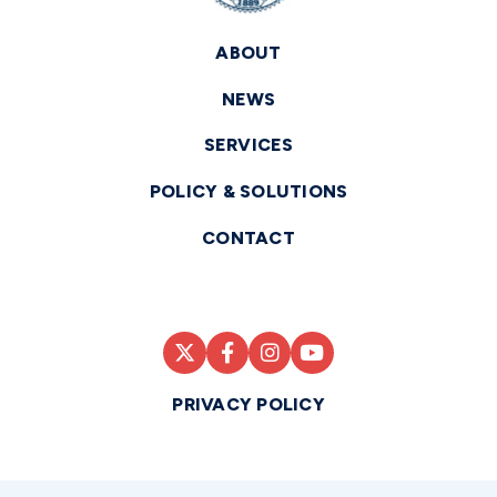
ABOUT
NEWS
SERVICES
POLICY & SOLUTIONS
CONTACT
PRIVACY POLICY