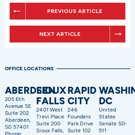
PREVIOUS ARTICLE
NEXT ARTICLE
OFFICE LOCATIONS
ABERDEEN
SIOUX
RAPID
WASHI
FALLS
CITY
DC
205 6th
Avenue SE
2401 West
246
United
Suite 202
Trevi Place
Founders
States
Aberdeen,
Suite 200
Park Drive
Senate SD-
SD 57401
Sioux Falls,
Suite 102
511
Phone: