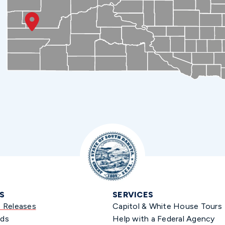
S
SERVICES
s Releases
Capitol & White House Tours
ds
Help with a Federal Agency