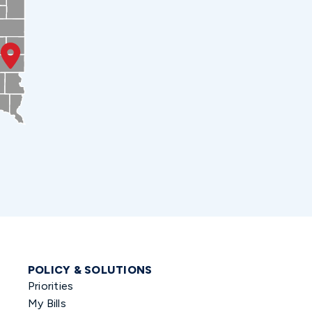
POLICY & SOLUTIONS
Priorities
My Bills