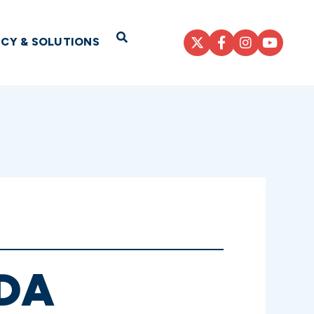
Open Search
ICY & SOLUTIONS
DA