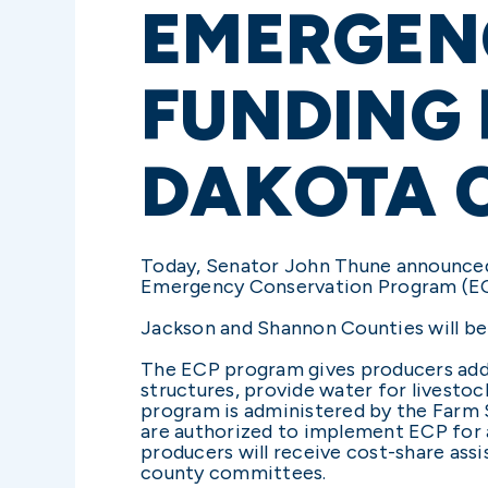
EMERGEN
FUNDING
DAKOTA 
Today, Senator John Thune announced
Emergency Conservation Program (ECP
Jackson and Shannon Counties will be a
The ECP program gives producers addi
structures, provide water for livestoc
program is administered by the Farm 
are authorized to implement ECP for al
producers will receive cost-share ass
county committees.