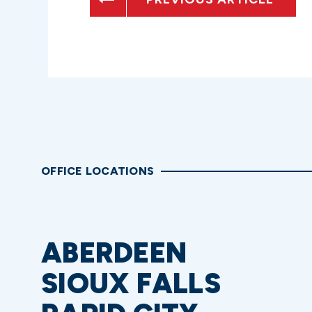
OFFICE LOCATIONS
ABERDEEN
SIOUX FALLS