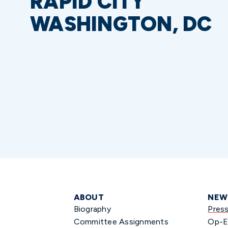
RAPID CITY
WASHINGTON, DC
ABOUT
NEW
Biography
Pres
Committee Assignments
Op-E