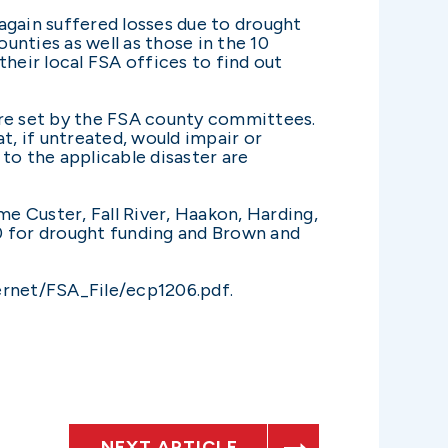
again suffered losses due to drought
nties as well as those in the 10
heir local FSA offices to find out
are set by the FSA county committees.
t, if untreated, would impair or
to the applicable disaster are
e Custer, Fall River, Haakon, Harding,
0 for drought funding and Brown and
ternet/FSA_File/ecp1206.pdf.
NEXT ARTICLE