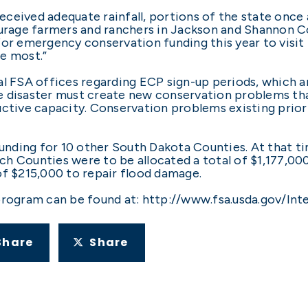
ceived adequate rainfall, portions of the state once 
ourage farmers and ranchers in Jackson and Shannon Cou
or emergency conservation funding this year to visit t
e most.”
al FSA offices regarding ECP sign-up periods, which 
the disaster must create new conservation problems tha
ctive capacity. Conservation problems existing prior 
ding for 10 other South Dakota Counties. At that tim
h Counties were to be allocated a total of $1,177,00
of $215,000 to repair flood damage.
program can be found at: http://www.fsa.usda.gov/In
Share
Share