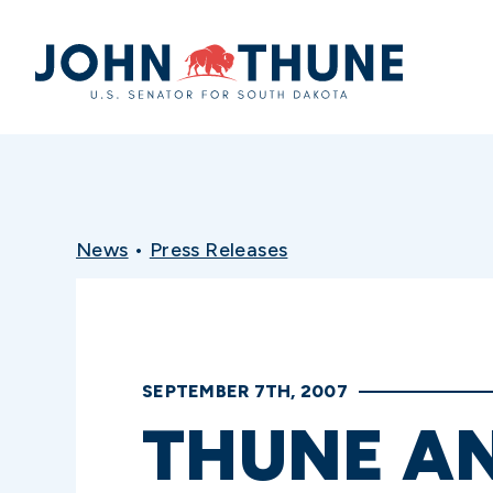
Home
News
•
Press Releases
SEPTEMBER 7TH, 2007
THUNE A