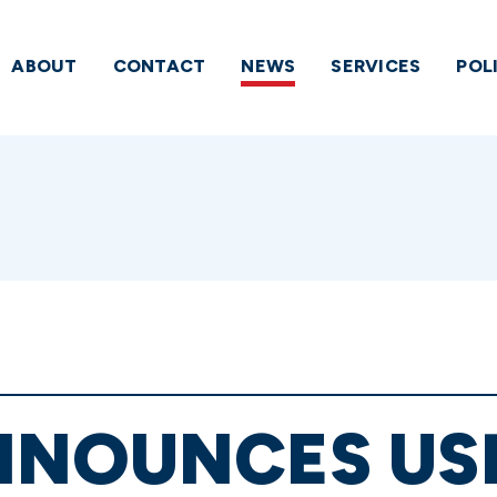
ABOUT
CONTACT
NEWS
SERVICES
POL
NNOUNCES US