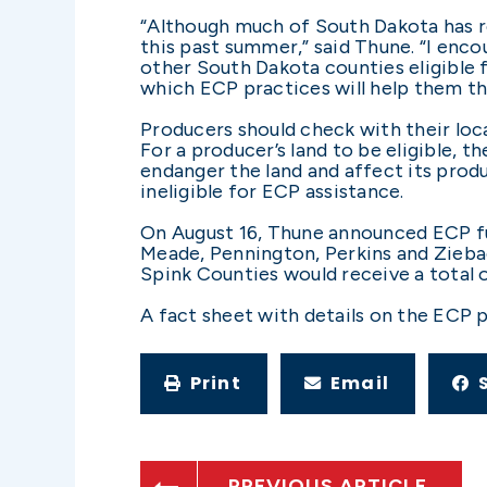
“Although much of South Dakota has re
this past summer,” said Thune. “I enc
other South Dakota counties eligible f
which ECP practices will help them th
Producers should check with their loc
For a producer’s land to be eligible, 
endanger the land and affect its produ
ineligible for ECP assistance.
On August 16, Thune announced ECP fun
Meade, Pennington, Perkins and Ziebac
Spink Counties would receive a total 
A fact sheet with details on the ECP 
Print
Email
PREVIOUS ARTICLE