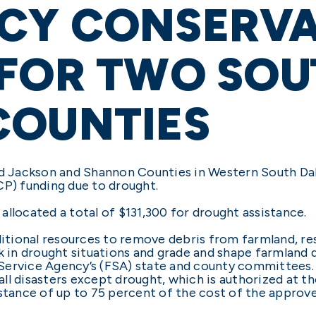
CY CONSERVA
 FOR TWO SOU
COUNTIES
 Jackson and Shannon Counties in Western South Da
) funding due to drought.
llocated a total of $131,300 for drought assistance.
tional resources to remove debris from farmland, re
k in drought situations and grade and shape farmland 
Service Agency’s (FSA) state and county committees
l disasters except drought, which is authorized at the
istance of up to 75 percent of the cost of the approv