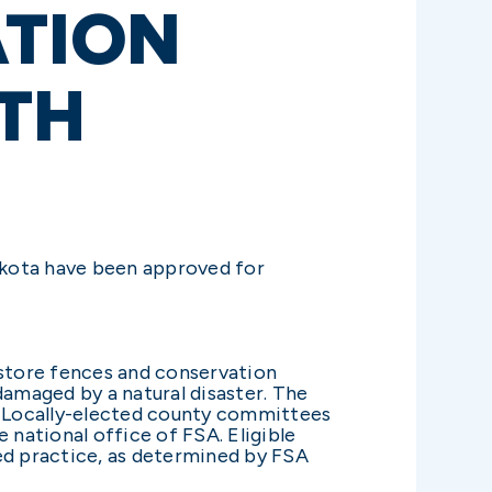
TION
TH
kota have been approved for
store fences and conservation
damaged by a natural disaster. The
. Locally-elected county committees
 national office of FSA. Eligible
ed practice, as determined by FSA