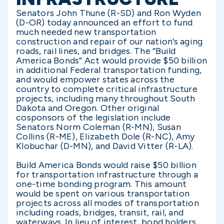
Senators John Thune (R-SD) and Ron Wyden
(D-OR) today announced an effort to fund
much needed new transportation
construction and repair of our nation’s aging
roads, rail lines, and bridges. The “Build
America Bonds” Act would provide $50 billion
in additional Federal transportation funding,
and would empower states across the
country to complete critical infrastructure
projects, including many throughout South
Dakota and Oregon. Other original
cosponsors of the legislation include
Senators Norm Coleman (R-MN), Susan
Collins (R-ME), Elizabeth Dole (R-NC), Amy
Klobuchar (D-MN), and David Vitter (R-LA).
Build America Bonds would raise $50 billion
for transportation infrastructure through a
one-time bonding program. This amount
would be spent on various transportation
projects across all modes of transportation
including roads, bridges, transit, rail, and
waterways. In lieu of interest, bond holders