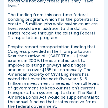
bonds will not only create jobs, they’ll save
lives.”
The funding from this one-time federal
bonding program, which has the potential to
create 2.5 million jobs while saving countless
lives, would be in addition to the dollars
states receive through the existing Federal
Transportation program.
Despite record transportation funding that
Congress provided in the Transportation
Reauthorization bill (SAFETEA-LU) that
expires in 2009, the estimated cost to
improve existing highways and bridges
amounts to over $155 billion annually. The
American Society of Civil Engineers has
noted that over the next five years $1.6
trillion in investment is needed from all levels
of government to keep our nation’s current
transportation system up to date. The Build
America Bonds Act would be supplemental to
the annual funding that states receive from
the federal government.