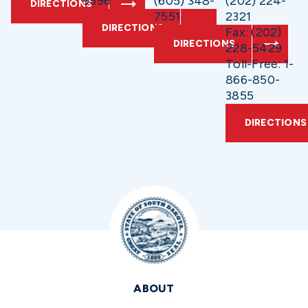
9596
(605) 348-
(202) 224-
DIRECTIONS
7551
2321
DIRECTIONS
Fax: (202)
DIRECTIONS
228-5429
Toll-Free: 1-
866-850-
3855
DIRECTIONS
ABOUT