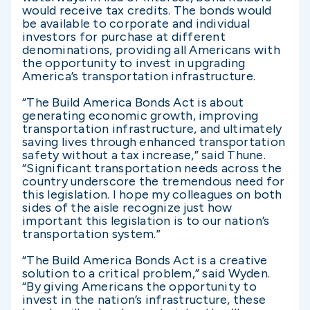
would receive tax credits. The bonds would
be available to corporate and individual
investors for purchase at different
denominations, providing all Americans with
the opportunity to invest in upgrading
America’s transportation infrastructure.
“The Build America Bonds Act is about
generating economic growth, improving
transportation infrastructure, and ultimately
saving lives through enhanced transportation
safety without a tax increase,” said Thune.
“Significant transportation needs across the
country underscore the tremendous need for
this legislation. I hope my colleagues on both
sides of the aisle recognize just how
important this legislation is to our nation’s
transportation system.”
“The Build America Bonds Act is a creative
solution to a critical problem,” said Wyden.
“By giving Americans the opportunity to
invest in the nation’s infrastructure, these