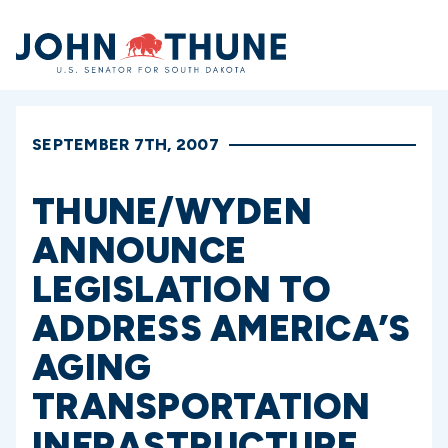
Home
SEPTEMBER 7TH, 2007
THUNE/WYDEN
ANNOUNCE
LEGISLATION TO
ADDRESS AMERICA’S
AGING
TRANSPORTATION
INFRASTRUCTURE