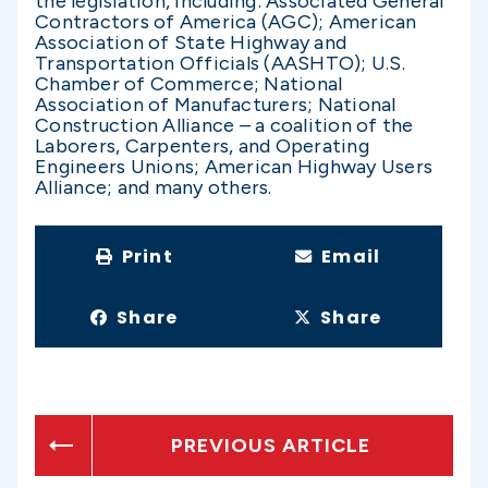
the legislation, including: Associated General
Contractors of America (AGC); American
Association of State Highway and
Transportation Officials (AASHTO); U.S.
Chamber of Commerce; National
Association of Manufacturers; National
Construction Alliance – a coalition of the
Laborers, Carpenters, and Operating
Engineers Unions; American Highway Users
Alliance; and many others.
Print
Email
Share
Share
PREVIOUS ARTICLE