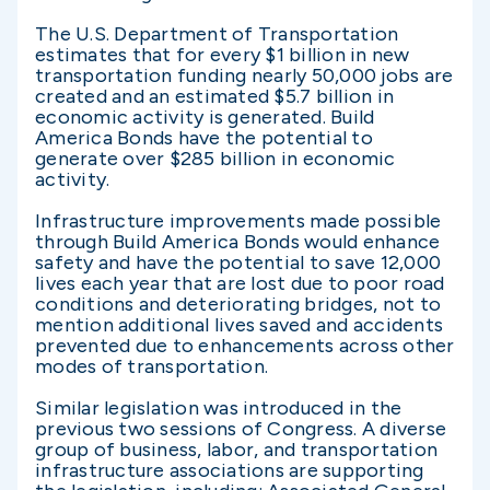
The U.S. Department of Transportation
estimates that for every $1 billion in new
transportation funding nearly 50,000 jobs are
created and an estimated $5.7 billion in
economic activity is generated. Build
America Bonds have the potential to
generate over $285 billion in economic
activity.
Infrastructure improvements made possible
through Build America Bonds would enhance
safety and have the potential to save 12,000
lives each year that are lost due to poor road
conditions and deteriorating bridges, not to
mention additional lives saved and accidents
prevented due to enhancements across other
modes of transportation.
Similar legislation was introduced in the
previous two sessions of Congress. A diverse
group of business, labor, and transportation
infrastructure associations are supporting