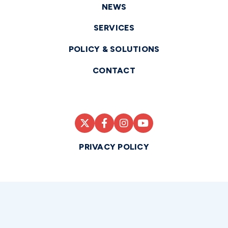
NEWS
SERVICES
POLICY & SOLUTIONS
CONTACT
PRIVACY POLICY