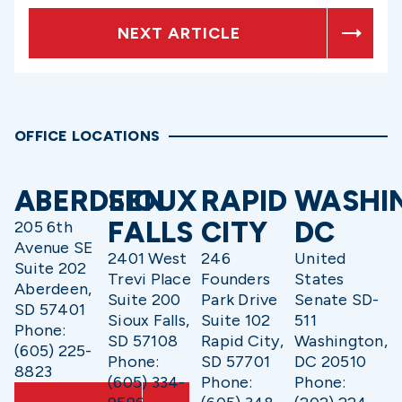
NEXT ARTICLE
OFFICE LOCATIONS
ABERDEEN
SIOUX
RAPID
WASHI
FALLS
CITY
DC
205 6th
Avenue SE
2401 West
246
United
Suite 202
Trevi Place
Founders
States
Aberdeen,
Suite 200
Park Drive
Senate SD-
SD 57401
Sioux Falls,
Suite 102
511
Phone:
SD 57108
Rapid City,
Washington,
(605) 225-
Phone:
SD 57701
DC 20510
8823
(605) 334-
Phone:
Phone: