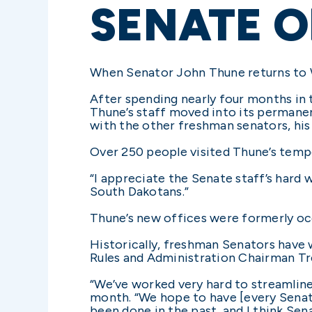
SENATE O
When Senator John Thune returns to Wa
After spending nearly four months in 
Thune’s staff moved into its permanent
with the other freshman senators, his
Over 250 people visited Thune’s tempo
“I appreciate the Senate staff’s hard w
South Dakotans.”
Thune’s new offices were formerly oc
Historically, freshman Senators have w
Rules and Administration Chairman Tre
“We’ve worked very hard to streamline 
month. “We hope to have [every Senato
been done in the past, and I think Sen