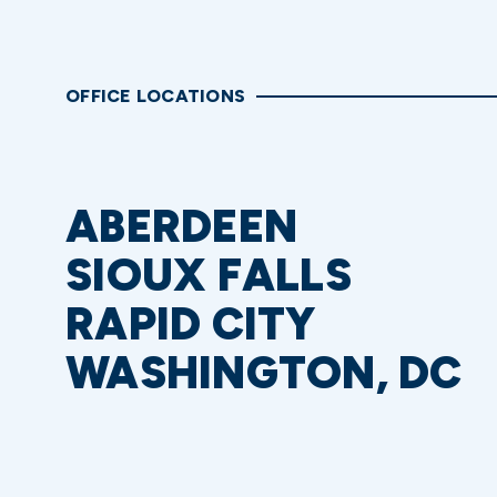
OFFICE LOCATIONS
ABERDEEN
SIOUX FALLS
RAPID CITY
WASHINGTON, DC