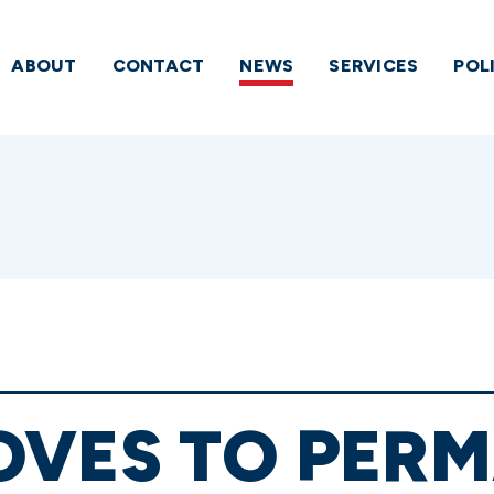
ABOUT
CONTACT
NEWS
SERVICES
POL
OVES TO PER