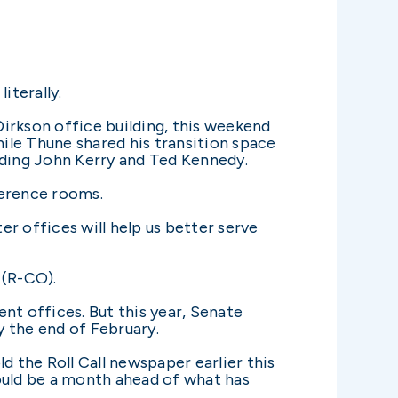
iterally.
irkson office building, this weekend
hile Thune shared his transition space
uding John Kerry and Ted Kennedy.
ference rooms.
er offices will help us better serve
 (R-CO).
nt offices. But this year, Senate
 the end of February.
d the Roll Call newspaper earlier this
ould be a month ahead of what has