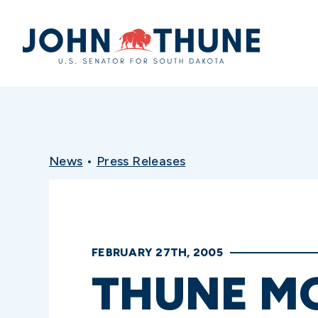
Home
News
•
Press Releases
FEBRUARY 27TH, 2005
THUNE M