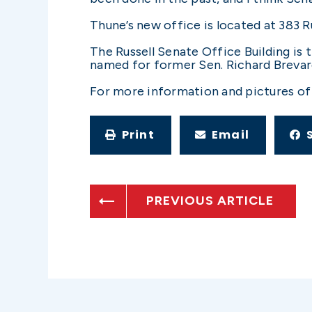
Thune’s new office is located at 383
The Russell Senate Office Building is t
named for former Sen. Richard Brevard 
For more information and pictures of 
Print
Email
PREVIOUS ARTICLE