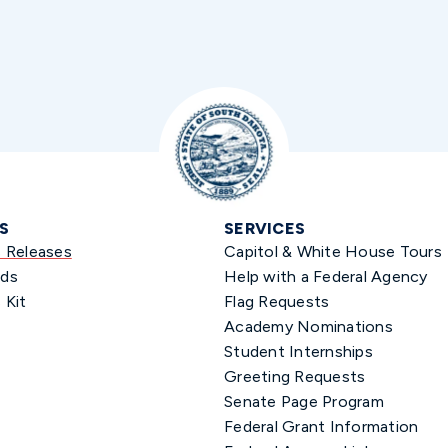
S
SERVICES
s Releases
Capitol & White House Tours
ds
Help with a Federal Agency
 Kit
Flag Requests
Academy Nominations
Student Internships
Greeting Requests
Senate Page Program
Federal Grant Information