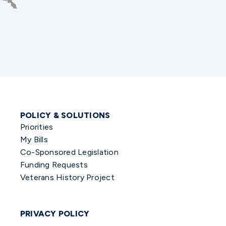
POLICY & SOLUTIONS
Priorities
My Bills
Co-Sponsored Legislation
Funding Requests
Veterans History Project
PRIVACY POLICY