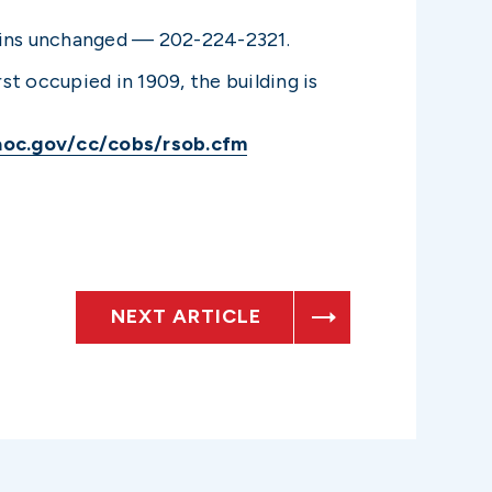
mains unchanged — 202-224-2321.
st occupied in 1909, the building is
aoc.gov/cc/cobs/rsob.cfm
NEXT ARTICLE