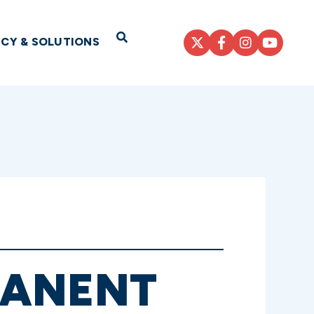
Open Search
ICY & SOLUTIONS
MANENT