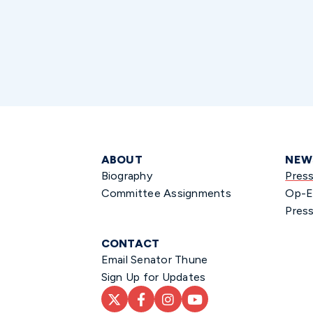
ABOUT
NEW
Biography
Pres
Committee Assignments
Op-E
Press
CONTACT
Email Senator Thune
Sign Up for Updates