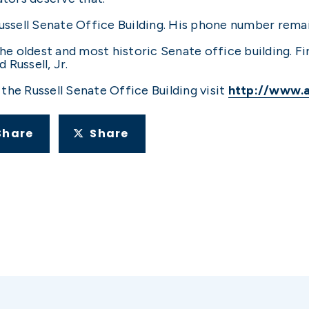
 Russell Senate Office Building. His phone number re
he oldest and most historic Senate office building. Fir
Russell, Jr.
the Russell Senate Office Building visit
http://www.
Share
Share