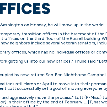
FFICES
shington on Monday, he will move up in the world – l
temporary transition offices in the basement of the D
 offices on the third floor of the Russell building. W
 new neighbors include several veteran senators, incl
rary offices, which had no individual offices or con
ork getting us into our new offices,” Thune said. “Bett
cupied by now-retired Sen. Ben Nighthorse Campbell
aited until March or April to move into their permane
nt Lott successfully set a goal of moving everyone by
and aggressively move the process,” Lott (R-Miss.) tol
r] in their office by the end of February. … [T]hat w
ators deserve that.”