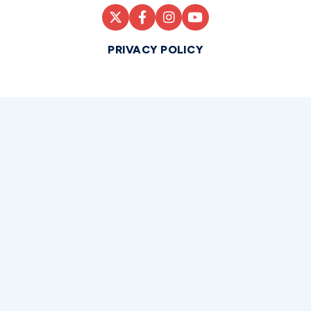
PRIVACY POLICY