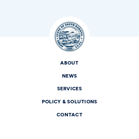
ABOUT
NEWS
SERVICES
POLICY & SOLUTIONS
CONTACT