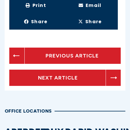
Print
Email
Share
Share
PREVIOUS ARTICLE
NEXT ARTICLE
OFFICE LOCATIONS