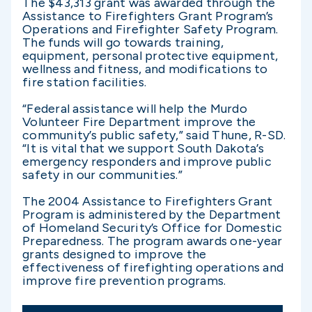
The $43,313 grant was awarded through the
Assistance to Firefighters Grant Program’s
Operations and Firefighter Safety Program.
The funds will go towards training,
equipment, personal protective equipment,
wellness and fitness, and modifications to
fire station facilities.
“Federal assistance will help the Murdo
Volunteer Fire Department improve the
community’s public safety,” said Thune, R-SD.
“It is vital that we support South Dakota’s
emergency responders and improve public
safety in our communities.”
The 2004 Assistance to Firefighters Grant
Program is administered by the Department
of Homeland Security’s Office for Domestic
Preparedness. The program awards one-year
grants designed to improve the
effectiveness of firefighting operations and
improve fire prevention programs.