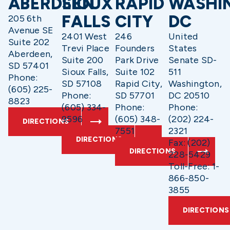
ABERDEEN
SIOUX
RAPID
WASHI
FALLS
CITY
DC
205 6th
Avenue SE
2401 West
246
United
Suite 202
Trevi Place
Founders
States
Aberdeen,
Suite 200
Park Drive
Senate SD-
SD 57401
Sioux Falls,
Suite 102
511
Phone:
SD 57108
Rapid City,
Washington,
(605) 225-
Phone:
SD 57701
DC 20510
8823
(605) 334-
Phone:
Phone:
9596
(605) 348-
(202) 224-
DIRECTIONS
7551
2321
DIRECTIONS
Fax: (202)
DIRECTIONS
228-5429
Toll-Free: 1-
866-850-
3855
DIRECTIONS