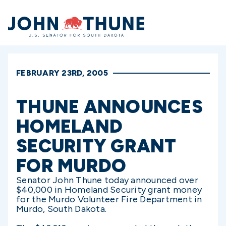
Home
FEBRUARY 23RD, 2005
THUNE ANNOUNCES
HOMELAND
SECURITY GRANT
FOR MURDO
Senator John Thune today announced over
$40,000 in Homeland Security grant money
for the Murdo Volunteer Fire Department in
Murdo, South Dakota.