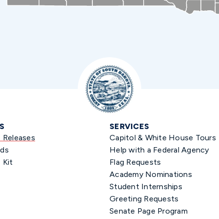
S
SERVICES
s Releases
Capitol & White House Tours
ds
Help with a Federal Agency
 Kit
Flag Requests
Academy Nominations
Student Internships
Greeting Requests
Senate Page Program