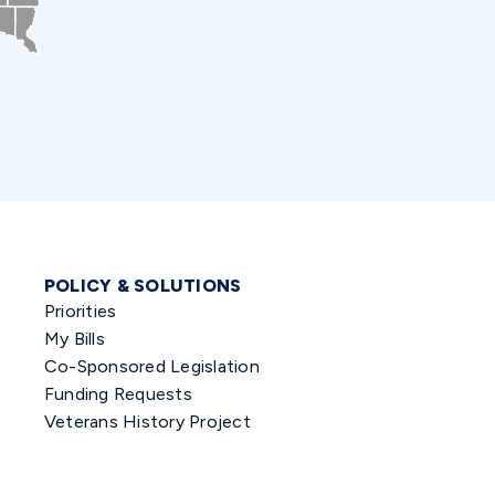
POLICY & SOLUTIONS
Priorities
My Bills
Co-Sponsored Legislation
Funding Requests
Veterans History Project