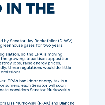
 IN THE
ed by Senator Jay Rockefeller (D-WV)
 greenhouse gases for two years:
egislation, so the EPA is moving
f the growing, bipartisan opposition
stroy jobs, raise energy prices,
y, these regulations would do little
 emissions.
er, EPA’s backdoor energy tax is a
 consumers, each Senator will soon
enate considers Senator Murkowski’s
tors Lisa Murkowski (R-AK) and Blanche