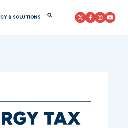
Open Search
ICY & SOLUTIONS
RGY TAX