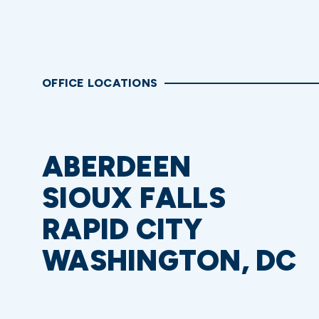
OFFICE LOCATIONS
ABERDEEN
SIOUX FALLS
RAPID CITY
WASHINGTON, DC