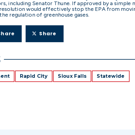
rs, including Senator Thune. If approved by a simple
 resolution would effectively stop the EPA from movin
the regulation of greenhouse gases.
Share
Share
S
ment
Rapid City
Sioux Falls
Statewide