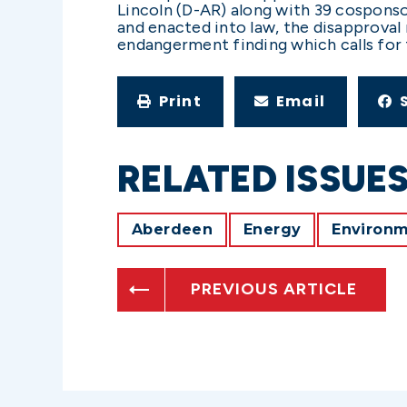
Lincoln (D-AR) along with 39 cosponso
and enacted into law, the disapproval
endangerment finding which calls for 
Print
Email
RELATED ISSUE
Aberdeen
Energy
Environ
PREVIOUS ARTICLE