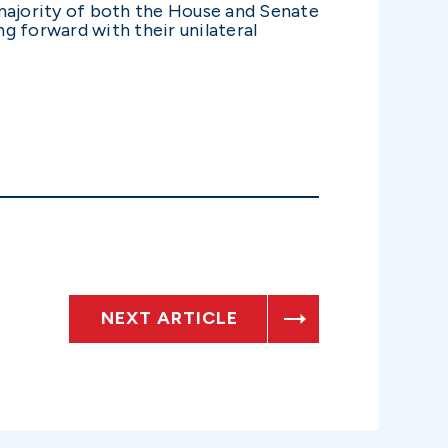
 majority of both the House and Senate
g forward with their unilateral
NEXT ARTICLE