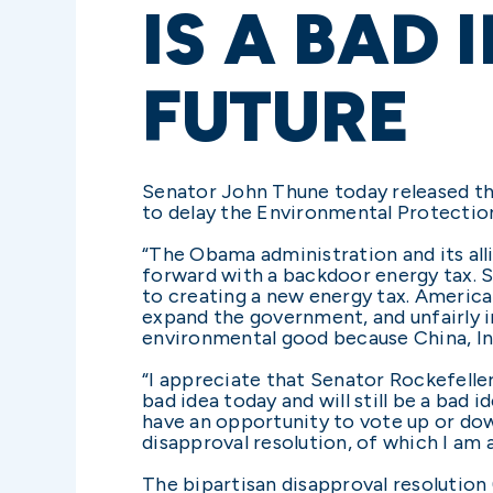
IS A BAD
FUTURE
Senator John Thune today released th
to delay the Environmental Protectio
“The Obama administration and its all
forward with a backdoor energy tax. S
to creating a new energy tax. American
expand the government, and unfairly i
environmental good because China, Ind
“I appreciate that Senator Rockefelle
bad idea today and will still be a bad
have an opportunity to vote up or do
disapproval resolution, of which I am 
The bipartisan disapproval resolution