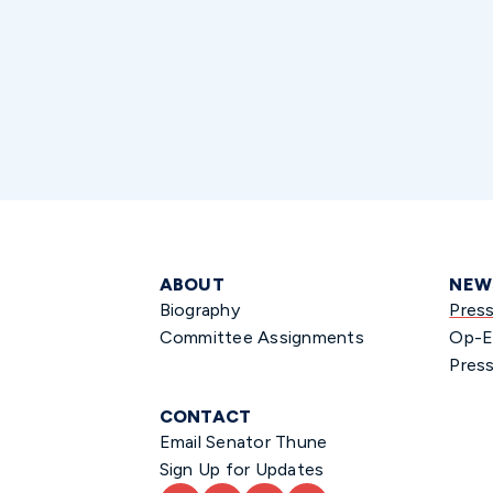
ABOUT
NEW
Biography
Pres
Committee Assignments
Op-E
Press
CONTACT
Email Senator Thune
Sign Up for Updates