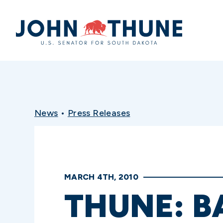
Home
News
•
Press Releases
MARCH 4TH, 2010
THUNE: 