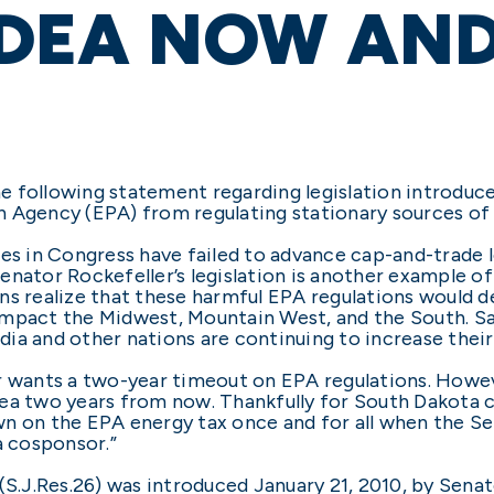
 IDEA NOW AND
e following statement regarding legislation introduc
n Agency (EPA) from regulating stationary sources of
ies in Congress have failed to advance cap-and-trade l
enator Rockefeller’s legislation is another example o
s realize that these harmful EPA regulations would de
mpact the Midwest, Mountain West, and the South. Sadl
ia and other nations are continuing to increase their
r wants a two-year timeout on EPA regulations. Howev
 idea two years from now. Thankfully for South Dakota
wn on the EPA energy tax once and for all when the S
a cosponsor.”
 (S.J.Res.26) was introduced January 21, 2010, by Sena