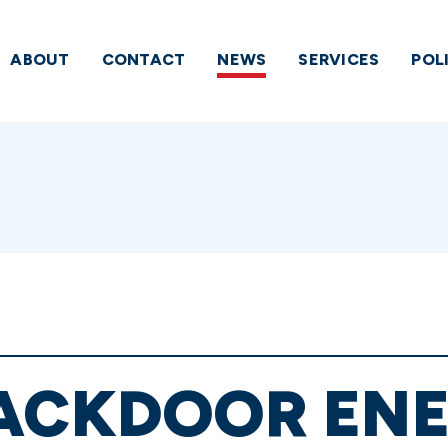
ABOUT
CONTACT
NEWS
SERVICES
POL
BACKDOOR ENE