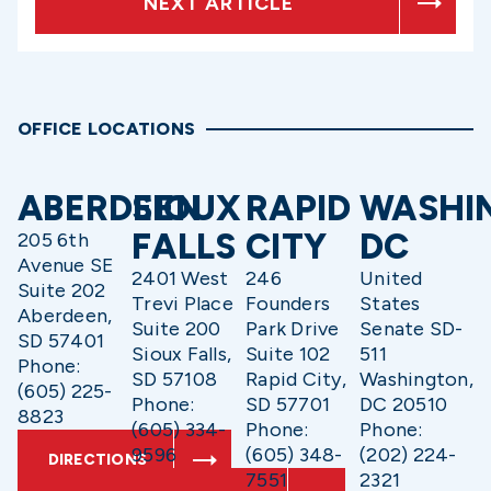
NEXT ARTICLE
OFFICE LOCATIONS
ABERDEEN
SIOUX
RAPID
WASHI
FALLS
CITY
DC
205 6th
Avenue SE
2401 West
246
United
Suite 202
Trevi Place
Founders
States
Aberdeen,
Suite 200
Park Drive
Senate SD-
SD 57401
Sioux Falls,
Suite 102
511
Phone:
SD 57108
Rapid City,
Washington,
(605) 225-
Phone:
SD 57701
DC 20510
8823
(605) 334-
Phone:
Phone:
9596
(605) 348-
(202) 224-
DIRECTIONS
7551
2321