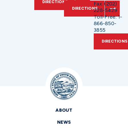
DIRECTIONS
Fax: (202)
DIRECTIONS
228-5429
Toll-Free: 1-
866-850-
3855
DIRECTIONS
ABOUT
NEWS