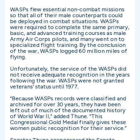
WASPs flew essential non-combat missions
so that all of their male counterparts could
be deployed in combat situations. WASPs
were required to complete the same primary,
basic, and advanced training courses as male
Army Air Corps pilots, and many went on to
specialized flight training. By the conclusion
of the war, WASPs logged 60 million miles of
flying.
Unfortunately, the service of the WASPs did
not receive adequate recognition in the years
following the war. WASPs were not granted
veterans’ status until 1977.
“Because WASPs records were classified and
archived for over 30 years, they have been
left out of much of the documented history
of World War II,” added Thune. “This
Congressional Gold Medal finally gives these
women public recognition for their service.”