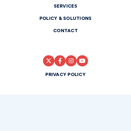
SERVICES
POLICY & SOLUTIONS
CONTACT
PRIVACY POLICY