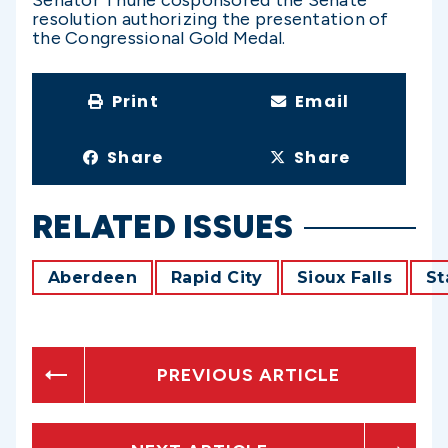
Senator Thune cosponsored the Senate
resolution authorizing the presentation of
the Congressional Gold Medal.
Print
Email
Share
Share
RELATED ISSUES
Aberdeen
Rapid City
Sioux Falls
St
PREVIOUS ARTICLE