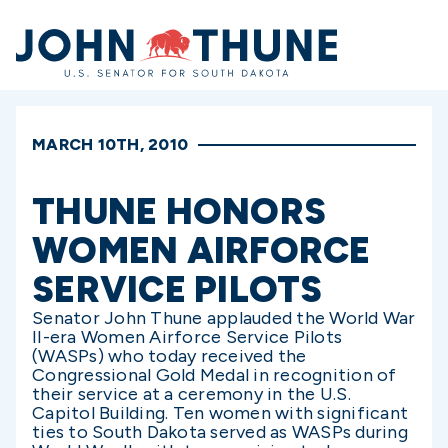
Home
MARCH 10TH, 2010
THUNE HONORS
WOMEN AIRFORCE
SERVICE PILOTS
Senator John Thune applauded the World War
II-era Women Airforce Service Pilots
(WASPs) who today received the
Congressional Gold Medal in recognition of
their service at a ceremony in the U.S.
Capitol Building. Ten women with significant
ties to South Dakota served as WASPs during