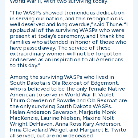
World War II, with two surviving today.
“The WASPs showed tremendous dedication
in serving our nation, and this recognition is
well deserved and long overdue,” said Thune. “I
applaud all of the surviving WASPs who were
present at today’s ceremony, and I thank the
families who attended in honor of those who
have passed away. The service of these
extraordinary women will not be forgotten
and serves as an inspiration to all Americans
to this day.”
Among the surviving WASPs who lived in
South Dakota is Ola Rexroat of Edgemont,
who is believed to be the only female Native
American to serve in World War II. Violet
Thurn Cowden of Bowdle and Ola Rexroat are
the only surviving South Dakota WASPs.
Helen Anderson Severson, Marjorie Monk
MacKenzie, Laurine Nielsen, Maxine Nolt
Wright DeHaven, Anna Ross Kary Anderson,
Irma Cleveland Weigel, and Margaret E. Twito
all served, but are now deceased.