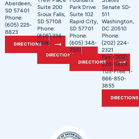
Trevi Place
Founders
States
Aberdeen,
Suite 200
Park Drive
Senate SD-
SD 57401
Sioux Falls,
Suite 102
511
Phone:
SD 57108
Rapid City,
Washington,
(605) 225-
Phone:
SD 57701
DC 20510
8823
(605) 334-
Phone:
Phone:
9596
(605) 348-
(202) 224-
DIRECTIONS
7551
2321
DIRECTIONS
Fax: (202)
DIRECTIONS
228-5429
Toll-Free: 1-
866-850-
3855
DIRECTIONS