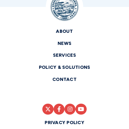
ABOUT
NEWS
SERVICES
POLICY & SOLUTIONS
CONTACT
PRIVACY POLICY