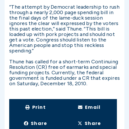
“The attempt by Democrat leadership to rush
through a nearly 2,000 page spending bill in
the final days of the lame-duck session
ignores the clear will expressed by the voters
this past election,” said Thune. “This bill is
loaded up with pork projects and should not
get a vote. Congress should listen to the
American people and stop this reckless
spending.”
Thune has called for a short-term Continuing
Resolution (CR) free of earmarks and special
funding projects. Currently, the federal
government is funded under a CR that expires
on Saturday, December 18, 2010.
Print
Email
Share
Share