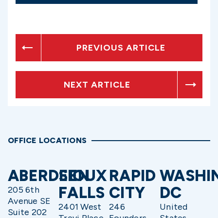
PREVIOUS ARTICLE
NEXT ARTICLE
OFFICE LOCATIONS
ABERDEEN
SIOUX
RAPID
WASHI
FALLS
CITY
DC
205 6th
Avenue SE
2401 West
246
United
Suite 202