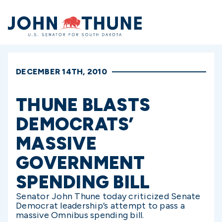
Home
DECEMBER 14TH, 2010
THUNE BLASTS
DEMOCRATS’
MASSIVE
GOVERNMENT
SPENDING BILL
Senator John Thune today criticized Senate
Democrat leadership’s attempt to pass a
massive Omnibus spending bill.