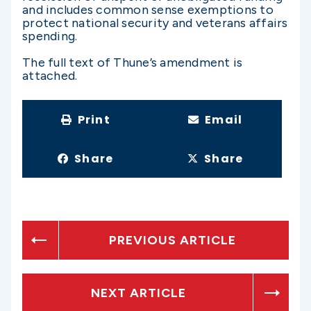
and includes common sense exemptions to
protect national security and veterans affairs
spending.
The full text of Thune’s amendment is
attached.
Print
Email
Share
Share
PREVIOUS ARTICLE
NEXT ARTICLE