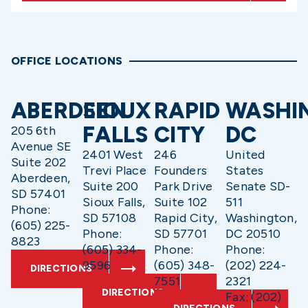
OFFICE LOCATIONS
ABERDEEN
SIOUX
RAPID
WASHI
FALLS
CITY
DC
205 6th
Avenue SE
2401 West
246
United
Suite 202
Trevi Place
Founders
States
Aberdeen,
Suite 200
Park Drive
Senate SD-
SD 57401
Sioux Falls,
Suite 102
511
Phone:
SD 57108
Rapid City,
Washington,
(605) 225-
Phone:
SD 57701
DC 20510
8823
(605) 334-
Phone:
Phone:
9596
(605) 348-
(202) 224-
DIRECTIONS
7551
2321
DIRECTIONS
Fax: (202)