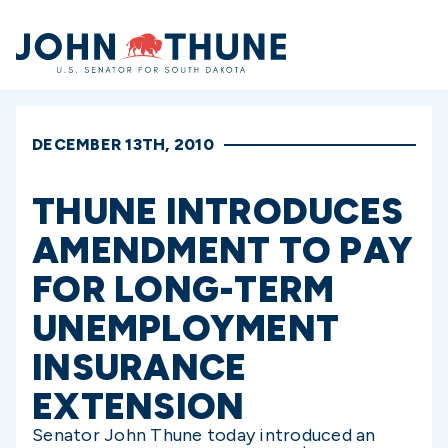
Home
DECEMBER 13TH, 2010
THUNE INTRODUCES
AMENDMENT TO PAY
FOR LONG-TERM
UNEMPLOYMENT
INSURANCE
EXTENSION
Senator John Thune today introduced an