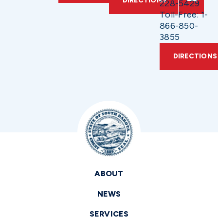
DIRECTIONS
228-5429
Toll-Free: 1-
866-850-
3855
DIRECTIONS
ABOUT
NEWS
SERVICES