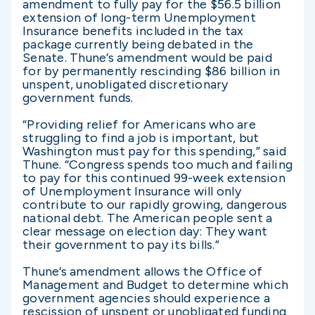
amendment to fully pay for the $56.5 billion
extension of long-term Unemployment
Insurance benefits included in the tax
package currently being debated in the
Senate. Thune’s amendment would be paid
for by permanently rescinding $86 billion in
unspent, unobligated discretionary
government funds.
“Providing relief for Americans who are
struggling to find a job is important, but
Washington must pay for this spending,” said
Thune. “Congress spends too much and failing
to pay for this continued 99-week extension
of Unemployment Insurance will only
contribute to our rapidly growing, dangerous
national debt. The American people sent a
clear message on election day: They want
their government to pay its bills.”
Thune’s amendment allows the Office of
Management and Budget to determine which
government agencies should experience a
rescission of unspent or unobligated funding