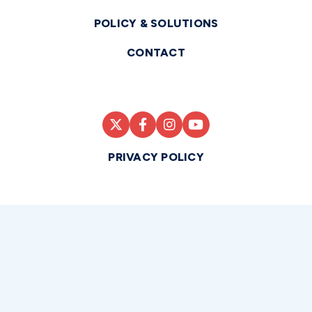
POLICY & SOLUTIONS
CONTACT
PRIVACY POLICY