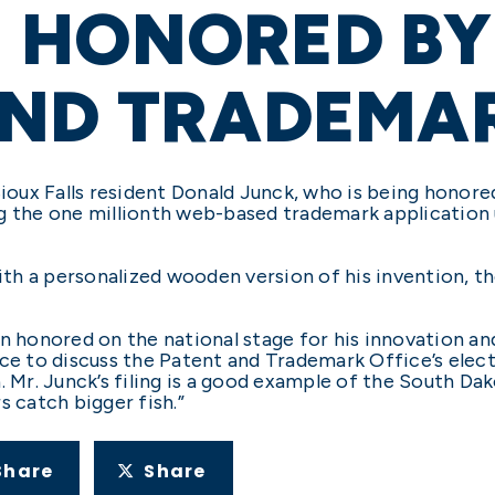
HONORED BY 
AND TRADEMAR
ux Falls resident Donald Junck, who is being honored
ng the one millionth web-based trademark application
h a personalized wooden version of his invention, the
n honored on the national stage for his innovation and 
ce to discuss the Patent and Trademark Office’s electr
 Mr. Junck’s filing is a good example of the South Dako
s catch bigger fish.”
Share
Share