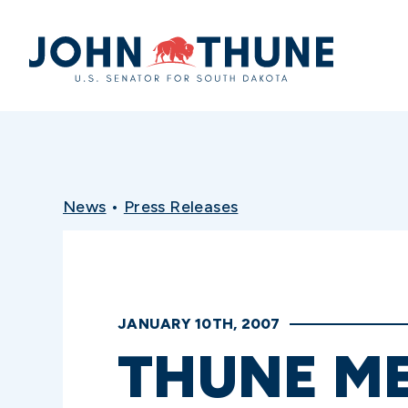
Home
News
•
Press Releases
JANUARY 10TH, 2007
THUNE ME