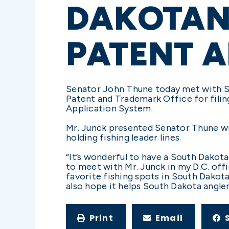
DAKOTAN 
PATENT 
Senator John Thune today met with Sio
Patent and Trademark Office for fili
Application System.
Mr. Junck presented Senator Thune wit
holding fishing leader lines.
“It’s wonderful to have a South Dakota
to meet with Mr. Junck in my D.C. offi
favorite fishing spots in South Dakota.
also hope it helps South Dakota angler
Print
Email