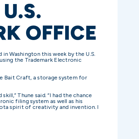
U.S.
K OFFICE
 in Washington this week by the U.S.
 using the Trademark Electronic
 Bait Craft, a storage system for
skill,” Thune said. “I had the chance
onic filing system as well as his
ta spirit of creativity and invention. I