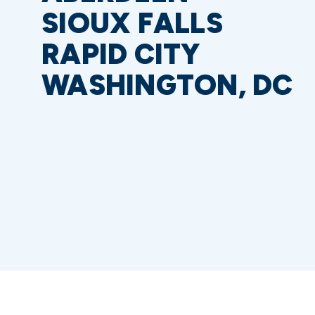
SIOUX FALLS
RAPID CITY
WASHINGTON, DC