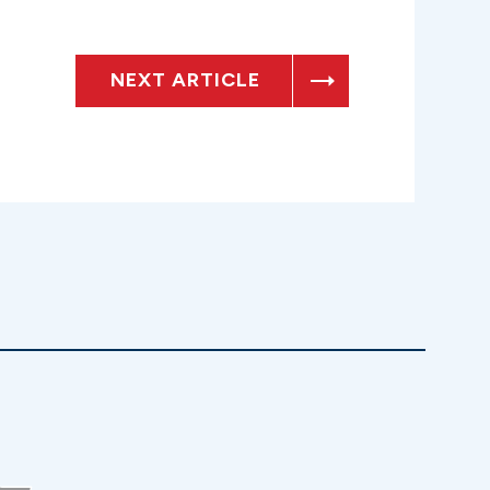
NEXT ARTICLE