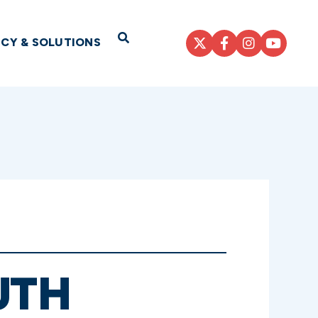
Open Search
ICY & SOLUTIONS
UTH