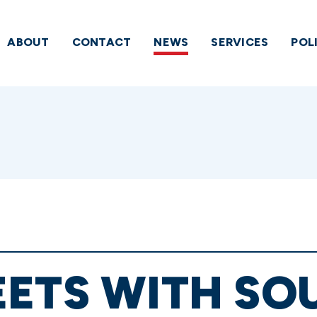
ABOUT
CONTACT
NEWS
SERVICES
POL
ETS WITH SO