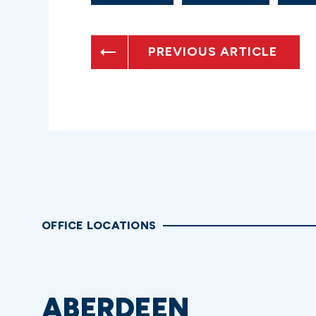
PREVIOUS ARTICLE
OFFICE LOCATIONS
ABERDEEN