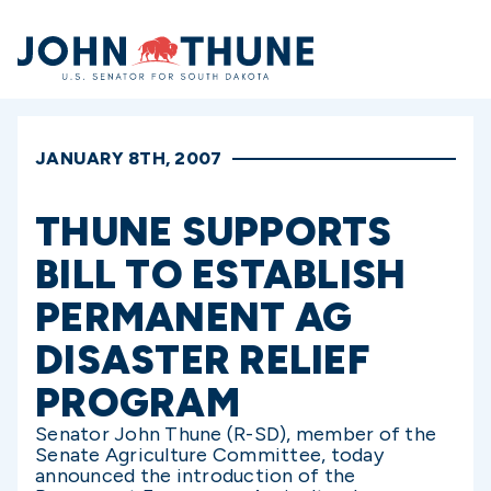
Home
JANUARY 8TH, 2007
THUNE SUPPORTS
BILL TO ESTABLISH
PERMANENT AG
DISASTER RELIEF
PROGRAM
Senator John Thune (R-SD), member of the
Senate Agriculture Committee, today
announced the introduction of the