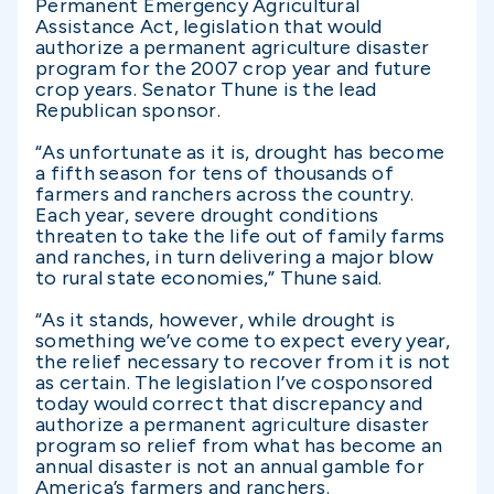
Permanent Emergency Agricultural
Assistance Act, legislation that would
authorize a permanent agriculture disaster
program for the 2007 crop year and future
crop years. Senator Thune is the lead
Republican sponsor.
“As unfortunate as it is, drought has become
a fifth season for tens of thousands of
farmers and ranchers across the country.
Each year, severe drought conditions
threaten to take the life out of family farms
and ranches, in turn delivering a major blow
to rural state economies,” Thune said.
“As it stands, however, while drought is
something we’ve come to expect every year,
the relief necessary to recover from it is not
as certain. The legislation I’ve cosponsored
today would correct that discrepancy and
authorize a permanent agriculture disaster
program so relief from what has become an
annual disaster is not an annual gamble for
America’s farmers and ranchers.