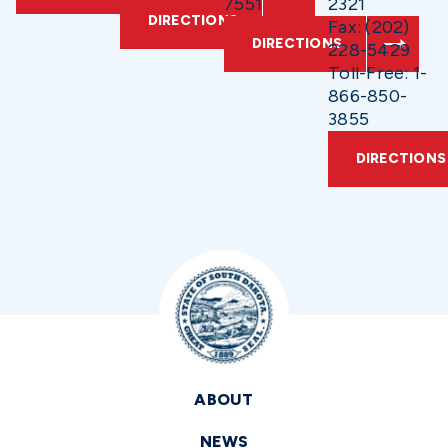
7551
2321
DIRECTIONS
Fax: (202)
DIRECTIONS
228-5429
Toll-Free: 1-
866-850-
3855
DIRECTIONS
ABOUT
NEWS