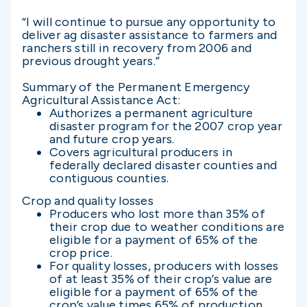
“I will continue to pursue any opportunity to
deliver ag disaster assistance to farmers and
ranchers still in recovery from 2006 and
previous drought years.”
Summary of the Permanent Emergency
Agricultural Assistance Act:
Authorizes a permanent agriculture
disaster program for the 2007 crop year
and future crop years.
Covers agricultural producers in
federally declared disaster counties and
contiguous counties.
Crop and quality losses
Producers who lost more than 35% of
their crop due to weather conditions are
eligible for a payment of 65% of the
crop price.
For quality losses, producers with losses
of at least 35% of their crop’s value are
eligible for a payment of 65% of the
crop’s value times 65% of production.