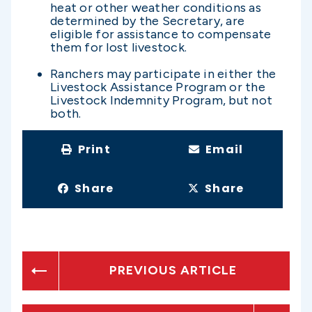
heat or other weather conditions as
determined by the Secretary, are
eligible for assistance to compensate
them for lost livestock.
Ranchers may participate in either the
Livestock Assistance Program or the
Livestock Indemnity Program, but not
both.
Print
Email
Share
Share
PREVIOUS ARTICLE