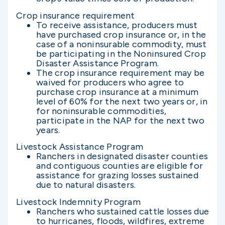
Crop insurance requirement
To receive assistance, producers must
have purchased crop insurance or, in the
case of a noninsurable commodity, must
be participating in the Noninsured Crop
Disaster Assistance Program.
The crop insurance requirement may be
waived for producers who agree to
purchase crop insurance at a minimum
level of 60% for the next two years or, in
for noninsurable commodities,
participate in the NAP for the next two
years.
Livestock Assistance Program
Ranchers in designated disaster counties
and contiguous counties are eligible for
assistance for grazing losses sustained
due to natural disasters.
Livestock Indemnity Program
Ranchers who sustained cattle losses due
to hurricanes, floods, wildfires, extreme