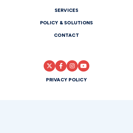
SERVICES
POLICY & SOLUTIONS
CONTACT
PRIVACY POLICY