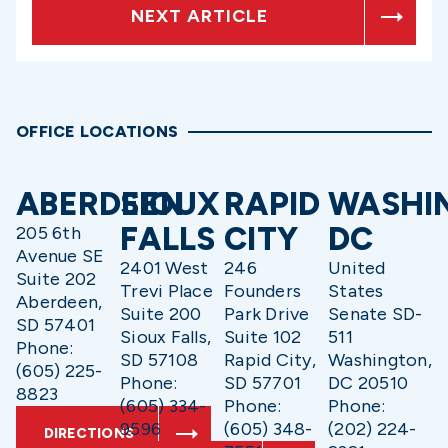
NEXT ARTICLE
OFFICE LOCATIONS
ABERDEEN
SIOUX
RAPID
WASHI
FALLS
CITY
DC
205 6th
Avenue SE
2401 West
246
United
Suite 202
Trevi Place
Founders
States
Aberdeen,
Suite 200
Park Drive
Senate SD-
SD 57401
Sioux Falls,
Suite 102
511
Phone:
SD 57108
Rapid City,
Washington,
(605) 225-
Phone:
SD 57701
DC 20510
8823
(605) 334-
Phone:
Phone:
9596
(605) 348-
(202) 224-
DIRECTIONS