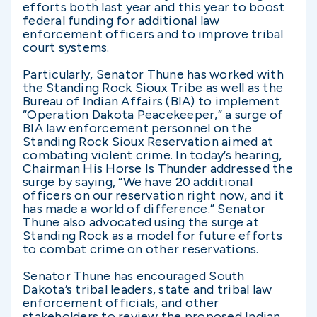
efforts both last year and this year to boost
federal funding for additional law
enforcement officers and to improve tribal
court systems.
Particularly, Senator Thune has worked with
the Standing Rock Sioux Tribe as well as the
Bureau of Indian Affairs (BIA) to implement
“Operation Dakota Peacekeeper,” a surge of
BIA law enforcement personnel on the
Standing Rock Sioux Reservation aimed at
combating violent crime. In today’s hearing,
Chairman His Horse Is Thunder addressed the
surge by saying, “We have 20 additional
officers on our reservation right now, and it
has made a world of difference.” Senator
Thune also advocated using the surge at
Standing Rock as a model for future efforts
to combat crime on other reservations.
Senator Thune has encouraged South
Dakota’s tribal leaders, state and tribal law
enforcement officials, and other
stakeholders to review the proposed Indian