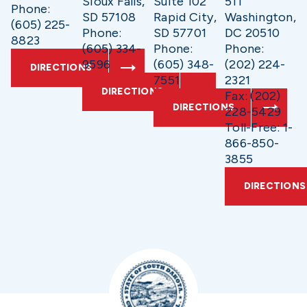
Sioux Falls,
Suite 102
511
Phone:
SD 57108
Rapid City,
Washington,
(605) 225-
Phone:
SD 57701
DC 20510
8823
(605) 334-
Phone:
Phone:
9596
(605) 348-
(202) 224-
DIRECTIONS
7551
2321
DIRECTIONS
Fax: (202)
DIRECTIONS
228-5429
Toll-Free: 1-
866-850-
3855
DIRECTIONS