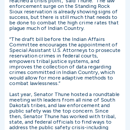
reached a crisis point,” said Thune. “The law
enforcement surge on the Standing Rock
Sioux reservation is already showing signs of
success, but there is still much that needs to
be done to combat the high crime rates that
plague much of Indian Country.
“The draft bill before the Indian Affairs
Committee encourages the appointment of
Special Assistant U.S. Attorneys to prosecute
reservation crimes in federal courts,
empowers tribal justice systems, and
improves the collection of data regarding
crimes committed in Indian Country, which
would allow for more adaptive methods to
combat lawlessness.”
Last year, Senator Thune hosted a roundtable
meeting with leaders from all nine of South
Dakota’s tribes, and law enforcement and
public safety was the top concern. Since
then, Senator Thune has worked with tribal,
state, and federal officials to find ways to
address the public safety crisis-including