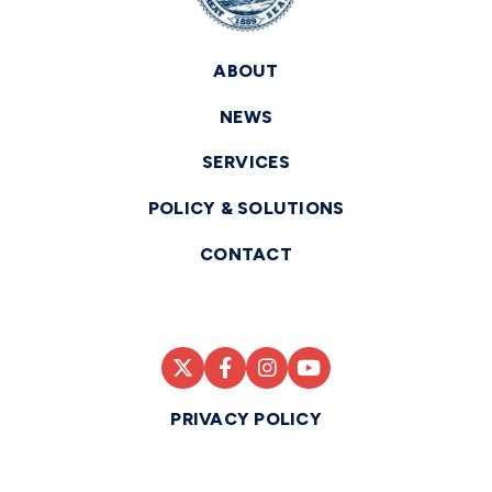
ABOUT
NEWS
SERVICES
POLICY & SOLUTIONS
CONTACT
PRIVACY POLICY