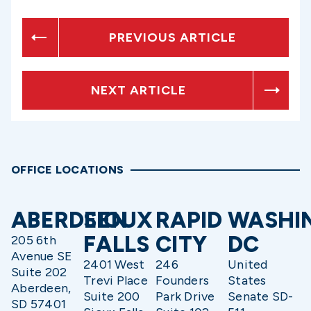
PREVIOUS ARTICLE
NEXT ARTICLE
OFFICE LOCATIONS
ABERDEEN
SIOUX
RAPID
WASHI
FALLS
CITY
DC
205 6th
Avenue SE
2401 West
246
United
Suite 202
Trevi Place
Founders
States
Aberdeen,
Suite 200
Park Drive
Senate SD-
SD 57401