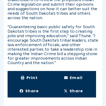
Crime legislation and submit their opinions
and suggestions on how it can better suit the
needs of South Dakota’s tribes and others
across the nation.
“Guaranteeing basic public safety for South
Dakota’s tribes is the first step to creating
jobs and improving education,” said Thune. “I
encourage South Dakota’s tribal leaders, state
law enforcement officials, and other
interested parties to take a leadership role in
making the Indian Crime bill a stepping stone
for greater improvements across Indian
Country and the nation.”
Print
Email
Share
Share