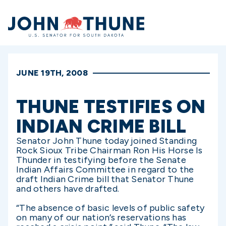
Home
JUNE 19TH, 2008
THUNE TESTIFIES ON
INDIAN CRIME BILL
Senator John Thune today joined Standing
Rock Sioux Tribe Chairman Ron His Horse Is
Thunder in testifying before the Senate
Indian Affairs Committee in regard to the
draft Indian Crime bill that Senator Thune
and others have drafted.
“The absence of basic levels of public safety
on many of our nation’s reservations has