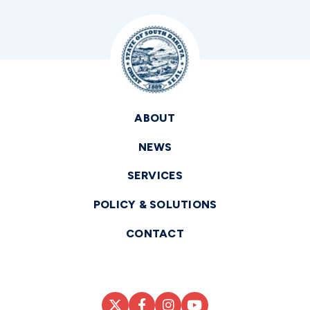
ABOUT
NEWS
SERVICES
POLICY & SOLUTIONS
CONTACT