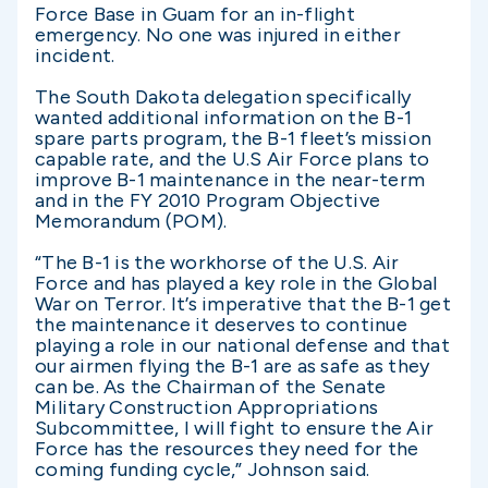
Force Base in Guam for an in-flight
emergency. No one was injured in either
incident.
The South Dakota delegation specifically
wanted additional information on the B-1
spare parts program, the B-1 fleet’s mission
capable rate, and the U.S Air Force plans to
improve B-1 maintenance in the near-term
and in the FY 2010 Program Objective
Memorandum (POM).
“The B-1 is the workhorse of the U.S. Air
Force and has played a key role in the Global
War on Terror. It’s imperative that the B-1 get
the maintenance it deserves to continue
playing a role in our national defense and that
our airmen flying the B-1 are as safe as they
can be. As the Chairman of the Senate
Military Construction Appropriations
Subcommittee, I will fight to ensure the Air
Force has the resources they need for the
coming funding cycle,” Johnson said.