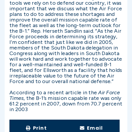
tools we rely on to defend our country, it was
important that we discuss what the Air Force
plans to do to address these shortages and
improve the overall mission capable rate of
the fleet as well as the long-term outlook for
the B-1.” Rep. Herseth Sandlin said. “As the Air
Force proceeds in determining its strategy,
I’m confident that just like we did in 2005,
members of the South Dakota delegation in
Congress along with leaders in South Dakota
will work hard and work together to advocate
for a well-maintained and well-funded B-1
fleet, and for Ellsworth as a facility that holds
irreplaceable value to the future of the Air
Force and to our overall national defense.”
According to a recent article in the
Air Force
Times
, the B-1’s mission capable rate was only
61.2 percent in 2007, down from 70.7 percent
in 2003
Print
Email