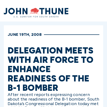
Home
JUNE 19TH, 2008
DELEGATION MEETS
WITH AIR FORCE TO
ENHANCE
READINESS OF THE
B-1 BOMBER
After recent reports expressing concern
about the readiness of the B-1 bomber, South
Dakota’s Congressional Delegation today met