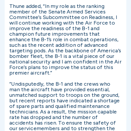
Thune added, “In my role as the ranking
member of the Senate Armed Services
Committee’s Subcommittee on Readiness, I
will continue working with the Air Force to
improve the readiness of the B-1 and
champion future improvements that
enhance the B-1’s role in combat operations,
such as the recent addition of advanced
targeting pods. As the backbone of America’s
bomber fleet, the B-1 is a vital piece of our
national security and I am confident in the Air
Force’s plans to improve the status of this
premier aircraft.”
“Undisputedly, the B-1 and the crews who
man the aircraft have provided essential,
unmatched support to troops on the ground,
but recent reports have indicated a shortage
of spare parts and qualified maintenance
technicians. As a result, the mission capable
rate has dropped and the number of
accidents has risen. To ensure the safety of
our servicemembers and to strengthen the