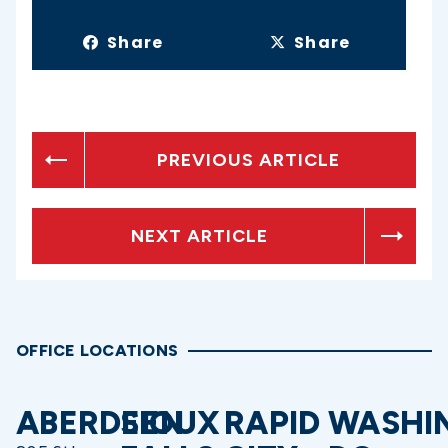
Share
Share
PREVIOUS ARTICLE
NEXT ARTICLE
OFFICE LOCATIONS
ABERDEEN
SIOUX
RAPID
WASHI