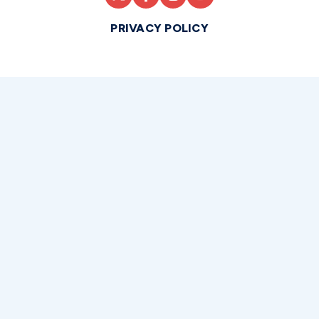
PRIVACY POLICY