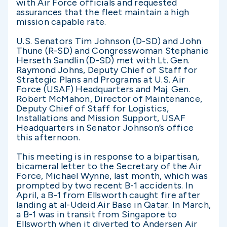
with Air Force officials and requested
assurances that the fleet maintain a high
mission capable rate.
U.S. Senators Tim Johnson (D-SD) and John
Thune (R-SD) and Congresswoman Stephanie
Herseth Sandlin (D-SD) met with Lt. Gen.
Raymond Johns, Deputy Chief of Staff for
Strategic Plans and Programs at U.S. Air
Force (USAF) Headquarters and Maj. Gen.
Robert McMahon, Director of Maintenance,
Deputy Chief of Staff for Logistics,
Installations and Mission Support, USAF
Headquarters in Senator Johnson’s office
this afternoon.
This meeting is in response to a bipartisan,
bicameral letter to the Secretary of the Air
Force, Michael Wynne, last month, which was
prompted by two recent B-1 accidents. In
April, a B-1 from Ellsworth caught fire after
landing at al-Udeid Air Base in Qatar. In March,
a B-1 was in transit from Singapore to
Ellsworth when it diverted to Andersen Air