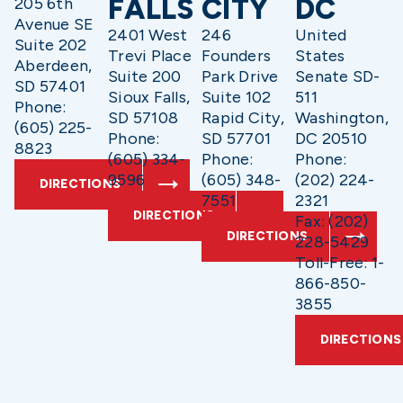
FALLS
CITY
DC
205 6th
Avenue SE
2401 West
246
United
Suite 202
Trevi Place
Founders
States
Aberdeen,
Suite 200
Park Drive
Senate SD-
SD 57401
Sioux Falls,
Suite 102
511
Phone:
SD 57108
Rapid City,
Washington,
(605) 225-
Phone:
SD 57701
DC 20510
8823
(605) 334-
Phone:
Phone:
9596
(605) 348-
(202) 224-
DIRECTIONS
7551
2321
DIRECTIONS
Fax: (202)
DIRECTIONS
228-5429
Toll-Free: 1-
866-850-
3855
DIRECTIONS