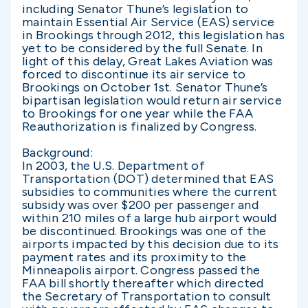
including Senator Thune’s legislation to
maintain Essential Air Service (EAS) service
in Brookings through 2012, this legislation has
yet to be considered by the full Senate. In
light of this delay, Great Lakes Aviation was
forced to discontinue its air service to
Brookings on October 1st. Senator Thune’s
bipartisan legislation would return air service
to Brookings for one year while the FAA
Reauthorization is finalized by Congress.
Background:
In 2003, the U.S. Department of
Transportation (DOT) determined that EAS
subsidies to communities where the current
subsidy was over $200 per passenger and
within 210 miles of a large hub airport would
be discontinued. Brookings was one of the
airports impacted by this decision due to its
payment rates and its proximity to the
Minneapolis airport. Congress passed the
FAA bill shortly thereafter which directed
the Secretary of Transportation to consult