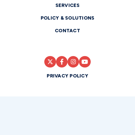
SERVICES
POLICY & SOLUTIONS
CONTACT
PRIVACY POLICY