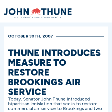
Home
OCTOBER 30TH, 2007
THUNE INTRODUCES
MEASURE TO
RESTORE
BROOKINGS AIR
SERVICE
Today, Senator John Thune introduced
bipartisan legislation that seeks to restore
commercial air service to Brookings and two