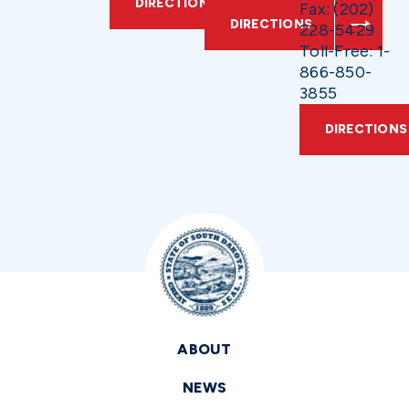
DIRECTIONS
Fax: (202)
DIRECTIONS
228-5429
Toll-Free: 1-
866-850-
3855
DIRECTIONS
ABOUT
NEWS