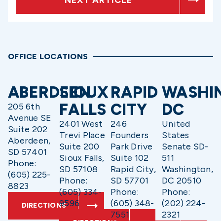
OFFICE LOCATIONS
ABERDEEN
SIOUX
RAPID
WASHI
FALLS
CITY
DC
205 6th
Avenue SE
2401 West
246
United
Suite 202
Trevi Place
Founders
States
Aberdeen,
Suite 200
Park Drive
Senate SD-
SD 57401
Sioux Falls,
Suite 102
511
Phone:
SD 57108
Rapid City,
Washington,
(605) 225-
Phone:
SD 57701
DC 20510
8823
(605) 334-
Phone:
Phone:
9596
(605) 348-
(202) 224-
DIRECTIONS
7551
2321