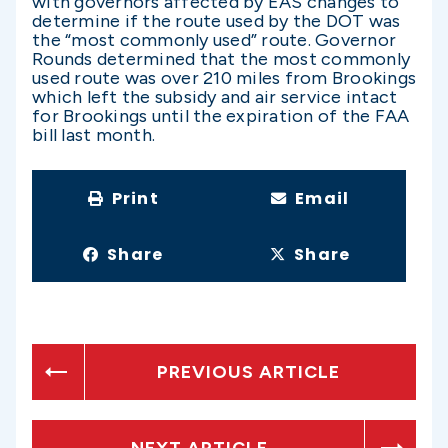
with governors affected by EAS changes to
determine if the route used by the DOT was
the “most commonly used” route. Governor
Rounds determined that the most commonly
used route was over 210 miles from Brookings
which left the subsidy and air service intact
for Brookings until the expiration of the FAA
bill last month.
Print
Email
Share
Share
PREVIOUS ARTICLE
NEXT ARTICLE