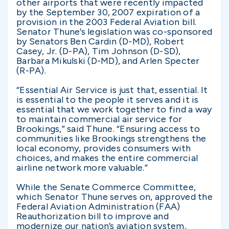
other airports that were recently impacted
by the September 30, 2007 expiration of a
provision in the 2003 Federal Aviation bill.
Senator Thune’s legislation was co-sponsored
by Senators Ben Cardin (D-MD), Robert
Casey, Jr. (D-PA), Tim Johnson (D-SD),
Barbara Mikulski (D-MD), and Arlen Specter
(R-PA).
“Essential Air Service is just that, essential. It
is essential to the people it serves and it is
essential that we work together to find a way
to maintain commercial air service for
Brookings,” said Thune. “Ensuring access to
communities like Brookings strengthens the
local economy, provides consumers with
choices, and makes the entire commercial
airline network more valuable.”
While the Senate Commerce Committee,
which Senator Thune serves on, approved the
Federal Aviation Administration (FAA)
Reauthorization bill to improve and
modernize our nation’s aviation system,