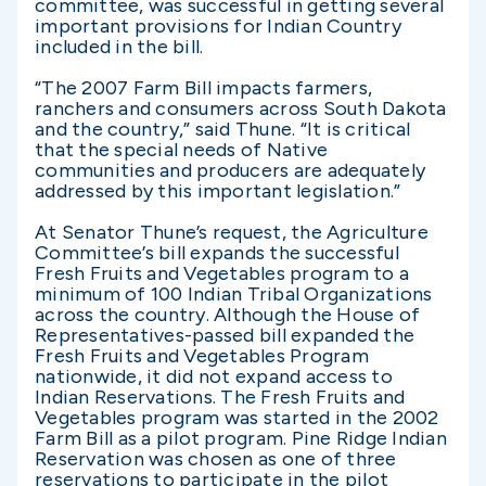
committee, was successful in getting several
important provisions for Indian Country
included in the bill.
“The 2007 Farm Bill impacts farmers,
ranchers and consumers across South Dakota
and the country,” said Thune. “It is critical
that the special needs of Native
communities and producers are adequately
addressed by this important legislation.”
At Senator Thune’s request, the Agriculture
Committee’s bill expands the successful
Fresh Fruits and Vegetables program to a
minimum of 100 Indian Tribal Organizations
across the country. Although the House of
Representatives-passed bill expanded the
Fresh Fruits and Vegetables Program
nationwide, it did not expand access to
Indian Reservations. The Fresh Fruits and
Vegetables program was started in the 2002
Farm Bill as a pilot program. Pine Ridge Indian
Reservation was chosen as one of three
reservations to participate in the pilot