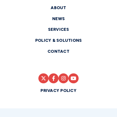
ABOUT
NEWS
SERVICES
POLICY & SOLUTIONS
CONTACT
PRIVACY POLICY