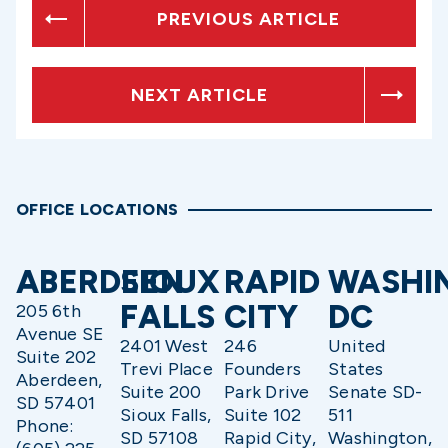
PREVIOUS ARTICLE
NEXT ARTICLE
OFFICE LOCATIONS
ABERDEEN
SIOUX
RAPID
WASHI
FALLS
CITY
DC
205 6th
Avenue SE
2401 West
246
United
Suite 202
Trevi Place
Founders
States
Aberdeen,
Suite 200
Park Drive
Senate SD-
SD 57401
Sioux Falls,
Suite 102
511
Phone:
SD 57108
Rapid City,
Washington,