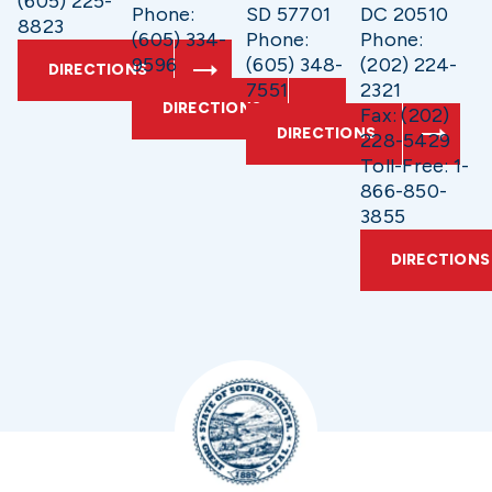
(605) 225-
Phone:
SD 57701
DC 20510
8823
(605) 334-
Phone:
Phone:
9596
(605) 348-
(202) 224-
DIRECTIONS
7551
2321
DIRECTIONS
Fax: (202)
DIRECTIONS
228-5429
Toll-Free: 1-
866-850-
3855
DIRECTIONS