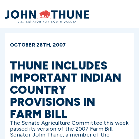
Home
OCTOBER 26TH, 2007
THUNE INCLUDES
IMPORTANT INDIAN
COUNTRY
PROVISIONS IN
FARM BILL
The Senate Agriculture Committee this week
passed its version of the 2007 Farm Bill.
Senator John Thune, a member of the