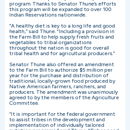
program. Thanks to Senator Thune’s efforts
this program will be expanded to over 100
Indian Reservations nationwide.
“A healthy diet is key to a long life and good
health,” said Thune. “Including a provision in
the Farm Bill to help supply fresh fruits and
vegetables to tribal organizations
throughout the nation is good for overall
tribal health and for agricultural producers.”
Senator Thune also offered an amendment
to the Farm Bill to authorize $5 million per
year for the purchase and distribution of
traditional, locally-grown food produced by
Native American farmers, ranchers, and
producers. The amendment was unanimously
agreed to by the members of the Agriculture
Committee.
“It is important for the federal government
to assist tribes in the development and
implementation of individually tailored