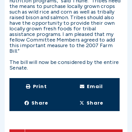
nutrition programs,” said Thune. “Tribes need
the means to purchase locally grown crops
such as wild rice and corn as well as tribally
raised bison and salmon. Tribes should also
have the opportunity to provide their own
locally grown fresh foods for tribal
assistance programs. I am pleased that my
fellow Committee Members agreed to add
this important measure to the 2007 Farm
Bill.”
The bill will now be considered by the entire
Senate.
Print
Email
Share
Share