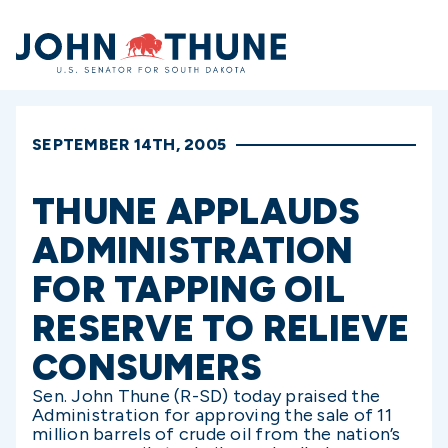
Home
SEPTEMBER 14TH, 2005
THUNE APPLAUDS
ADMINISTRATION
FOR TAPPING OIL
RESERVE TO RELIEVE
CONSUMERS
Sen. John Thune (R-SD) today praised the
Administration for approving the sale of 11
million barrels of crude oil from the nation’s