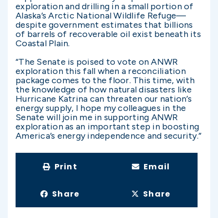
exploration and drilling in a small portion of
Alaska’s Arctic National Wildlife Refuge—
despite government estimates that billions
of barrels of recoverable oil exist beneath its
Coastal Plain.
“The Senate is poised to vote on ANWR
exploration this fall when a reconciliation
package comes to the floor. This time, with
the knowledge of how natural disasters like
Hurricane Katrina can threaten our nation’s
energy supply, I hope my colleagues in the
Senate will join me in supporting ANWR
exploration as an important step in boosting
America’s energy independence and security.”
Print
Email
Share
Share