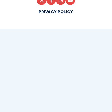
PRIVACY POLICY