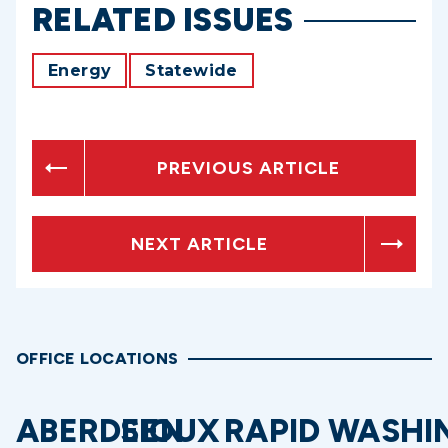
RELATED ISSUES
Energy
Statewide
PREVIOUS ARTICLE
NEXT ARTICLE
OFFICE LOCATIONS
ABERDEEN
SIOUX
RAPID
WASHI