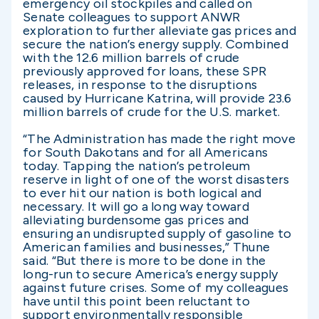
emergency oil stockpiles and called on
Senate colleagues to support ANWR
exploration to further alleviate gas prices and
secure the nation’s energy supply. Combined
with the 12.6 million barrels of crude
previously approved for loans, these SPR
releases, in response to the disruptions
caused by Hurricane Katrina, will provide 23.6
million barrels of crude for the U.S. market.
“The Administration has made the right move
for South Dakotans and for all Americans
today. Tapping the nation’s petroleum
reserve in light of one of the worst disasters
to ever hit our nation is both logical and
necessary. It will go a long way toward
alleviating burdensome gas prices and
ensuring an undisrupted supply of gasoline to
American families and businesses,” Thune
said. “But there is more to be done in the
long-run to secure America’s energy supply
against future crises. Some of my colleagues
have until this point been reluctant to
support environmentally responsible