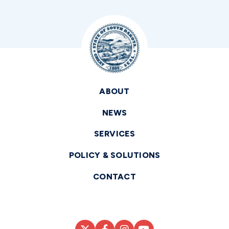
ABOUT
NEWS
SERVICES
POLICY & SOLUTIONS
CONTACT