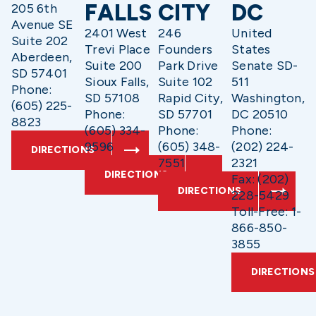
FALLS
CITY
DC
205 6th
Avenue SE
2401 West
246
United
Suite 202
Trevi Place
Founders
States
Aberdeen,
Suite 200
Park Drive
Senate SD-
SD 57401
Sioux Falls,
Suite 102
511
Phone:
SD 57108
Rapid City,
Washington,
(605) 225-
Phone:
SD 57701
DC 20510
8823
(605) 334-
Phone:
Phone:
9596
(605) 348-
(202) 224-
DIRECTIONS
7551
2321
DIRECTIONS
Fax: (202)
DIRECTIONS
228-5429
Toll-Free: 1-
866-850-
3855
DIRECTIONS