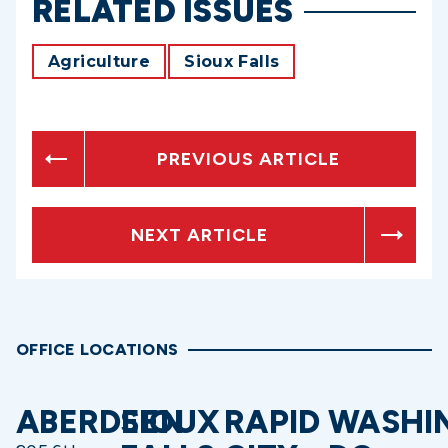
RELATED ISSUES
Agriculture
Sioux Falls
PREVIOUS ARTICLE
NEXT ARTICLE
OFFICE LOCATIONS
ABERDEEN
SIOUX
RAPID
WASHI