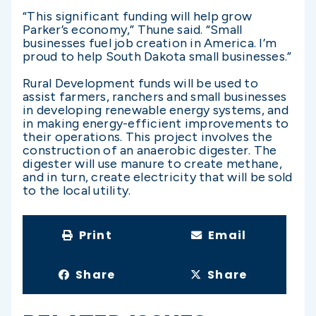
“This significant funding will help grow
Parker’s economy,” Thune said. “Small
businesses fuel job creation in America. I’m
proud to help South Dakota small businesses.”
Rural Development funds will be used to
assist farmers, ranchers and small businesses
in developing renewable energy systems, and
in making energy-efficient improvements to
their operations. This project involves the
construction of an anaerobic digester. The
digester will use manure to create methane,
and in turn, create electricity that will be sold
to the local utility.
Print
Email
Share
Share