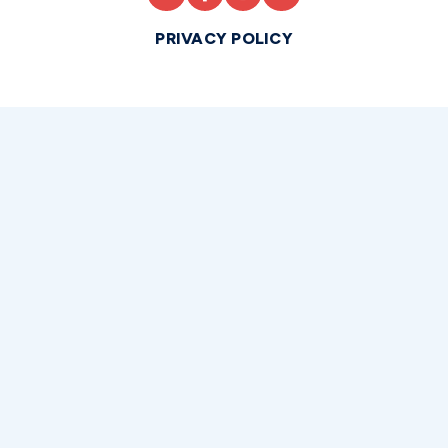
PRIVACY POLICY