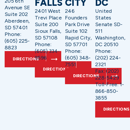
FALLS
CITY
DC
205 6th
Avenue SE
2401 West
246
United
Suite 202
Trevi Place
Founders
States
Aberdeen,
Suite 200
Park Drive
Senate SD-
SD 57401
Sioux Falls,
Suite 102
511
Phone:
SD 57108
Rapid City,
Washington,
(605) 225-
Phone:
SD 57701
DC 20510
8823
(605) 334-
Phone:
Phone:
9596
(605) 348-
(202) 224-
DIRECTIONS
7551
2321
DIRECTIONS
Fax: (202)
DIRECTIONS
228-5429
Toll-Free: 1-
866-850-
3855
DIRECTIONS