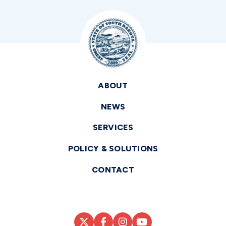
ABOUT
NEWS
SERVICES
POLICY & SOLUTIONS
CONTACT