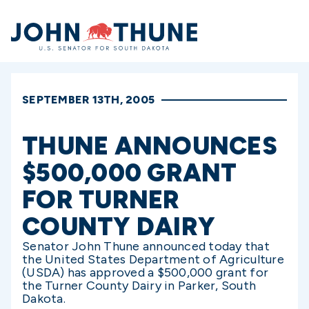
Home
SEPTEMBER 13TH, 2005
THUNE ANNOUNCES
$500,000 GRANT
FOR TURNER
COUNTY DAIRY
Senator John Thune announced today that
the United States Department of Agriculture
(USDA) has approved a $500,000 grant for
the Turner County Dairy in Parker, South
Dakota.