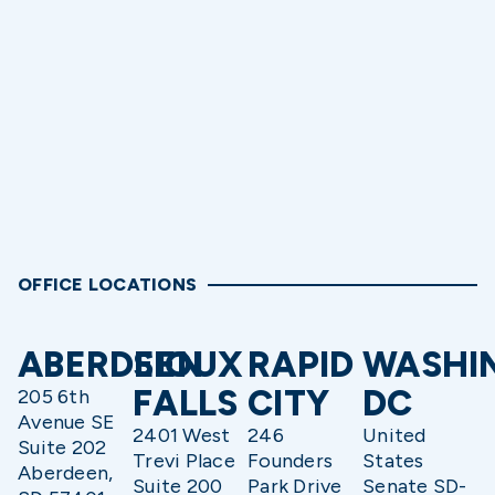
OFFICE LOCATIONS
ABERDEEN
SIOUX
RAPID
WASHI
FALLS
CITY
DC
205 6th
Avenue SE
2401 West
246
United
Suite 202
Trevi Place
Founders
States
Aberdeen,
Suite 200
Park Drive
Senate SD-