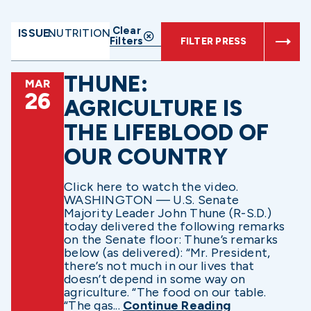
Clear
ISSUE:
NUTRITION
Filters
FILTER PRESS
THUNE:
MAR
26
AGRICULTURE IS
THE LIFEBLOOD OF
OUR COUNTRY
Click here to watch the video.
WASHINGTON — U.S. Senate
Majority Leader John Thune (R-S.D.)
today delivered the following remarks
on the Senate floor: Thune’s remarks
below (as delivered): “Mr. President,
there’s not much in our lives that
doesn’t depend in some way on
agriculture. “The food on our table.
“The gas...
Continue Reading