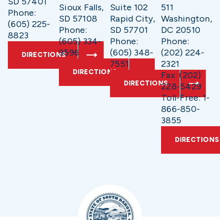
SD 57401
Sioux Falls,
Suite 102
511
Phone:
SD 57108
Rapid City,
Washington,
(605) 225-
Phone:
SD 57701
DC 20510
8823
(605) 334-
Phone:
Phone:
9596
(605) 348-
(202) 224-
DIRECTIONS
7551
2321
DIRECTIONS
Fax: (202)
DIRECTIONS
228-5429
Toll-Free: 1-
866-850-
3855
DIRECTIONS