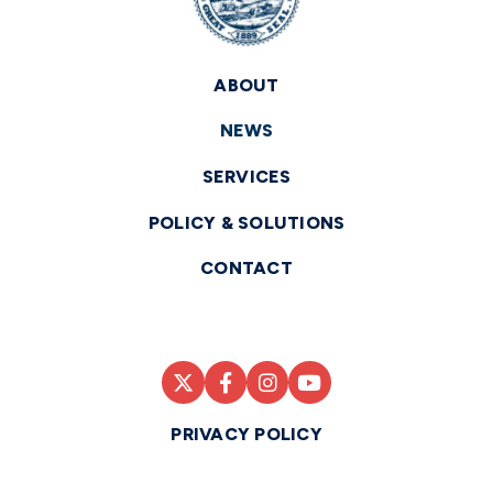
ABOUT
NEWS
SERVICES
POLICY & SOLUTIONS
CONTACT
PRIVACY POLICY