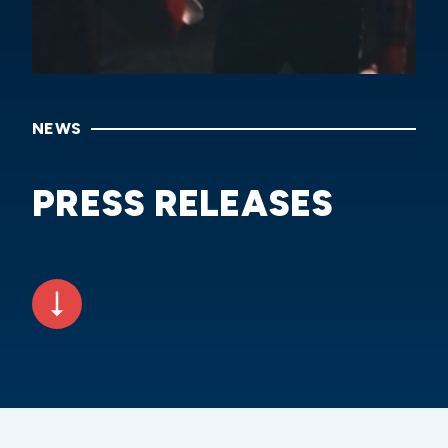
NEWS
PRESS RELEASES