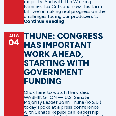
majority. And with the Working
Families Tax Cuts and now this farm
bill, we’re making real progress on the
challenges facing our producers.”...
Continue Reading
THUNE: CONGRESS
AUG
04
HAS IMPORTANT
WORK AHEAD,
STARTING WITH
GOVERNMENT
FUNDING
Click here to watch the video.
WASHINGTON — U.S. Senate
Majority Leader John Thune (R-S.D.)
today spoke at a press conference
with Senate Republican leadership: