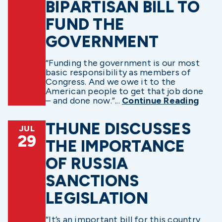
BIPARTISAN BILL TO
FUND THE
GOVERNMENT
“Funding the government is our most
basic responsibility as members of
Congress. And we owe it to the
American people to get that job done
– and done now.”...
Continue Reading
THUNE DISCUSSES
JUL
29
THE IMPORTANCE
OF RUSSIA
SANCTIONS
LEGISLATION
“It’s an important bill for this country