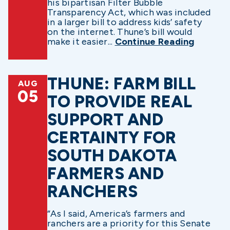
his bipartisan Filter Bubble
Transparency Act, which was included
in a larger bill to address kids’ safety
on the internet. Thune’s bill would
make it easier...
Continue Reading
THUNE: FARM BILL
AUG
05
TO PROVIDE REAL
SUPPORT AND
CERTAINTY FOR
SOUTH DAKOTA
FARMERS AND
RANCHERS
“As I said, America’s farmers and
ranchers are a priority for this Senate