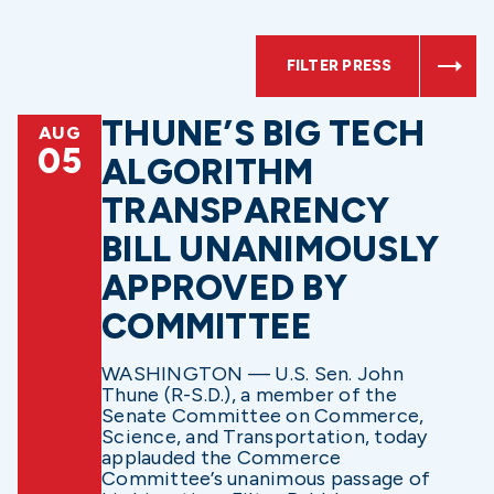
FILTER PRESS
THUNE’S BIG TECH
AUG
05
ALGORITHM
TRANSPARENCY
BILL UNANIMOUSLY
APPROVED BY
COMMITTEE
WASHINGTON — U.S. Sen. John
Thune (R-S.D.), a member of the
Senate Committee on Commerce,
Science, and Transportation, today
applauded the Commerce
Committee’s unanimous passage of