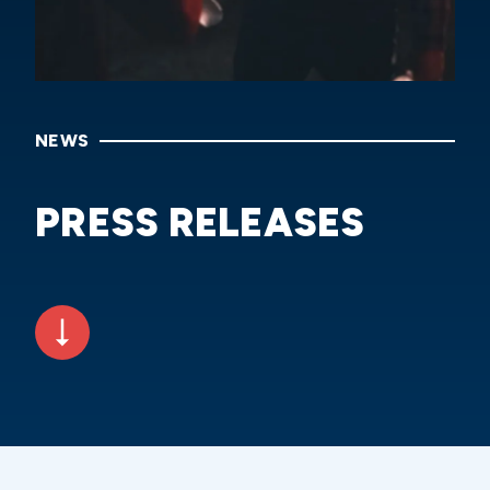
NEWS
PRESS RELEASES