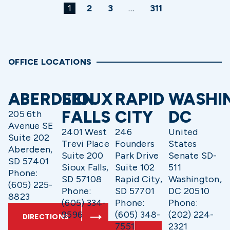
1
2
3
…
311
OFFICE LOCATIONS
ABERDEEN
SIOUX
RAPID
WASHI
FALLS
CITY
DC
205 6th
Avenue SE
2401 West
246
United
Suite 202
Trevi Place
Founders
States
Aberdeen,
Suite 200
Park Drive
Senate SD-
SD 57401
Sioux Falls,
Suite 102
511
Phone:
SD 57108
Rapid City,
Washington,
(605) 225-
Phone:
SD 57701
DC 20510
8823
(605) 334-
Phone:
Phone:
9596
(605) 348-
(202) 224-
DIRECTIONS
7551
2321