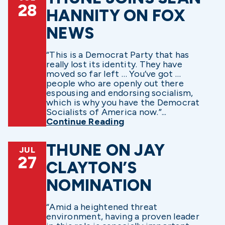
28
HANNITY ON FOX
NEWS
“This is a Democrat Party that has
really lost its identity. They have
moved so far left … You’ve got …
people who are openly out there
espousing and endorsing socialism,
which is why you have the Democrat
Socialists of America now.”...
Continue Reading
THUNE ON JAY
JUL
27
CLAYTON’S
NOMINATION
“Amid a heightened threat
environment, having a proven leader