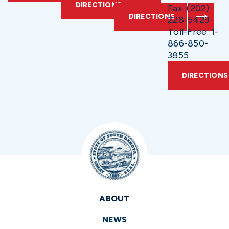
DIRECTIONS
Fax: (202)
DIRECTIONS
228-5429
Toll-Free: 1-
866-850-
3855
DIRECTIONS
ABOUT
NEWS