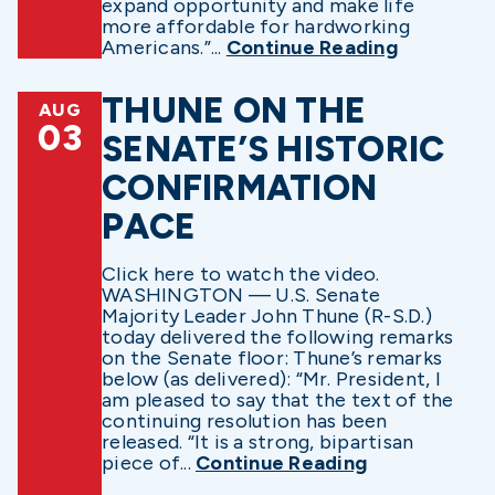
expand opportunity and make life
more affordable for hardworking
Americans.”...
Continue Reading
THUNE ON THE
AUG
03
SENATE’S HISTORIC
CONFIRMATION
PACE
Click here to watch the video.
WASHINGTON — U.S. Senate
Majority Leader John Thune (R-S.D.)
today delivered the following remarks
on the Senate floor: Thune’s remarks
below (as delivered): “Mr. President, I
am pleased to say that the text of the
continuing resolution has been
released. “It is a strong, bipartisan
piece of...
Continue Reading