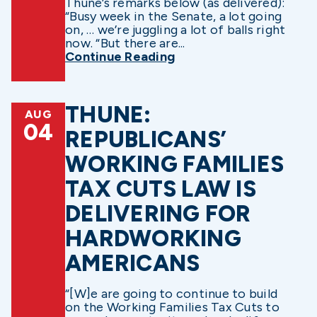
Thune’s remarks below (as delivered):
“Busy week in the Senate, a lot going
on, … we’re juggling a lot of balls right
now. “But there are...
Continue Reading
THUNE:
AUG
04
REPUBLICANS’
WORKING FAMILIES
TAX CUTS LAW IS
DELIVERING FOR
HARDWORKING
AMERICANS
“[W]e are going to continue to build
on the Working Families Tax Cuts to