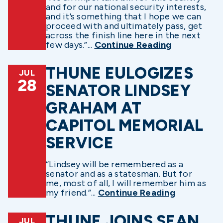
and for our national security interests,
and it’s something that I hope we can
proceed with and ultimately pass, get
across the finish line here in the next
few days.”...
Continue Reading
THUNE EULOGIZES
JUL
28
SENATOR LINDSEY
GRAHAM AT
CAPITOL MEMORIAL
SERVICE
“Lindsey will be remembered as a
senator and as a statesman. But for
me, most of all, I will remember him as
my friend.”...
Continue Reading
THUNE JOINS SEAN
JUL