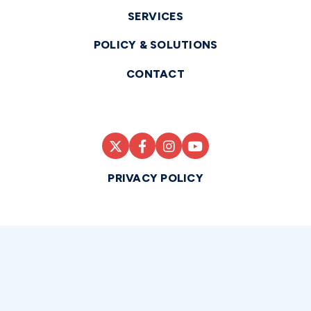
SERVICES
POLICY & SOLUTIONS
CONTACT
PRIVACY POLICY