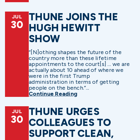
THUNE JOINS THE
JUL
30
HUGH HEWITT
SHOW
“[N]othing shapes the future of the
country more than these lifetime
appointments to the court[s] … we are
actually about 10 ahead of where we
were in the first Trump
administration in terms of getting
people on the bench.”...
Continue Reading
THUNE URGES
JUL
30
COLLEAGUES TO
SUPPORT CLEAN,