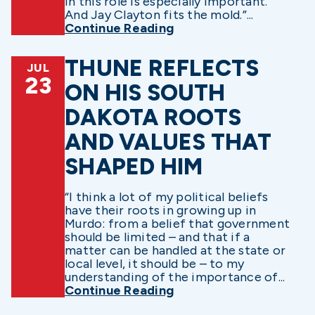
in this role is especially important.
And Jay Clayton fits the mold.”...
Continue Reading
THUNE REFLECTS
JUL
23
ON HIS SOUTH
DAKOTA ROOTS
AND VALUES THAT
SHAPED HIM
“I think a lot of my political beliefs
have their roots in growing up in
Murdo: from a belief that government
should be limited – and that if a
matter can be handled at the state or
local level, it should be – to my
understanding of the importance of...
Continue Reading