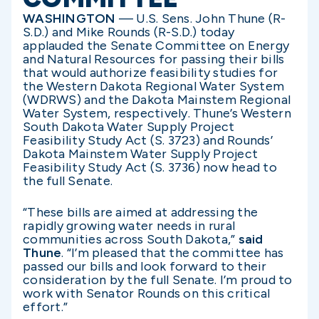
WASHINGTON
— U.S. Sens. John Thune (R-
S.D.) and Mike Rounds (R-S.D.) today
applauded the Senate Committee on Energy
and Natural Resources for passing their bills
that would authorize feasibility studies for
the Western Dakota Regional Water System
(WDRWS) and the Dakota Mainstem Regional
Water System, respectively. Thune’s Western
South Dakota Water Supply Project
Feasibility Study Act (S. 3723) and Rounds’
Dakota Mainstem Water Supply Project
Feasibility Study Act (S. 3736) now head to
the full Senate.
“These bills are aimed at addressing the
rapidly growing water needs in rural
communities across South Dakota,”
said
Thune
. “I’m pleased that the committee has
passed our bills and look forward to their
consideration by the full Senate. I’m proud to
work with Senator Rounds on this critical
effort.”