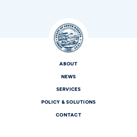
ABOUT
NEWS
SERVICES
POLICY & SOLUTIONS
CONTACT