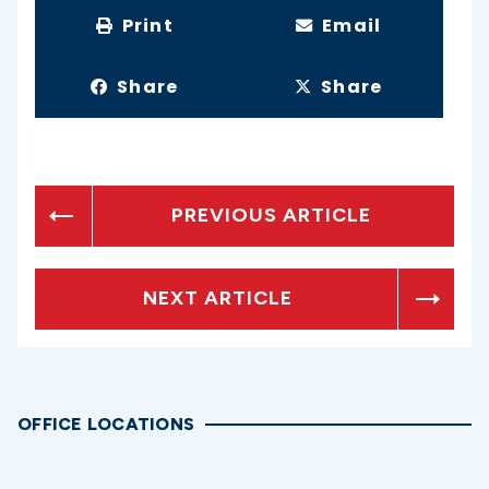
Print
Email
Share
Share
PREVIOUS ARTICLE
NEXT ARTICLE
OFFICE LOCATIONS