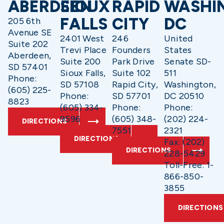
ABERDEEN
SIOUX
RAPID
WASHI
FALLS
CITY
DC
205 6th
Avenue SE
2401 West
246
United
Suite 202
Trevi Place
Founders
States
Aberdeen,
Suite 200
Park Drive
Senate SD-
SD 57401
Sioux Falls,
Suite 102
511
Phone:
SD 57108
Rapid City,
Washington,
(605) 225-
Phone:
SD 57701
DC 20510
8823
(605) 334-
Phone:
Phone:
9596
(605) 348-
(202) 224-
DIRECTIONS
7551
2321
DIRECTIONS
Fax: (202)
DIRECTIONS
228-5429
Toll-Free: 1-
866-850-
3855
DIRECTIONS