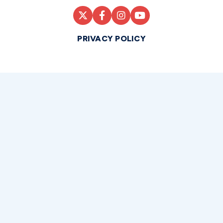
PRIVACY POLICY