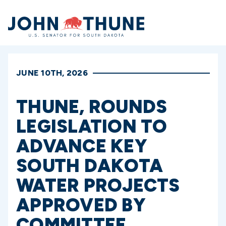
Home
JUNE 10TH, 2026
THUNE, ROUNDS
LEGISLATION TO
ADVANCE KEY
SOUTH DAKOTA
WATER PROJECTS
APPROVED BY
COMMITTEE