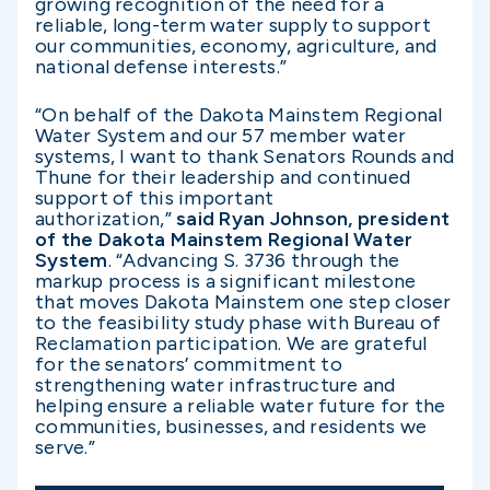
growing recognition of the need for a
reliable, long-term water supply to support
our communities, economy, agriculture, and
national defense interests.”
“On behalf of the Dakota Mainstem Regional
Water System and our 57 member water
systems, I want to thank Senators Rounds and
Thune for their leadership and continued
support of this important
authorization,”
said Ryan Johnson, president
of the Dakota Mainstem Regional Water
System
. “Advancing S. 3736 through the
markup process is a significant milestone
that moves Dakota Mainstem one step closer
to the feasibility study phase with Bureau of
Reclamation participation. We are grateful
for the senators’ commitment to
strengthening water infrastructure and
helping ensure a reliable water future for the
communities, businesses, and residents we
serve.”