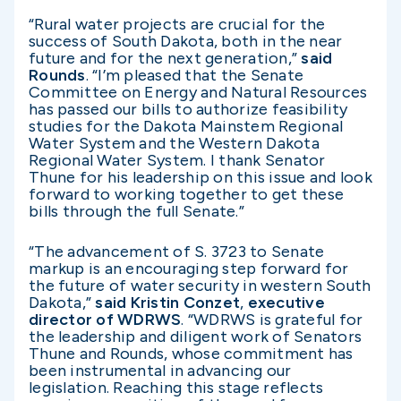
“Rural water projects are crucial for the
success of South Dakota, both in the near
future and for the next generation,”
said
Rounds
. “I’m pleased that the Senate
Committee on Energy and Natural Resources
has passed our bills to authorize feasibility
studies for the Dakota Mainstem Regional
Water System and the Western Dakota
Regional Water System. I thank Senator
Thune for his leadership on this issue and look
forward to working together to get these
bills through the full Senate.”
“The advancement of S. 3723 to Senate
markup is an encouraging step forward for
the future of water security in western South
Dakota,”
said
Kristin Conzet
,
executive
director of WDRWS
. “WDRWS is grateful for
the leadership and diligent work of Senators
Thune and Rounds, whose commitment has
been instrumental in advancing our
legislation. Reaching this stage reflects