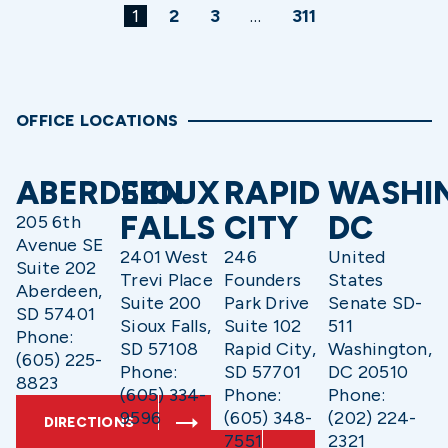
1
2
3
…
311
OFFICE LOCATIONS
ABERDEEN
SIOUX
RAPID
WASHI
FALLS
CITY
DC
205 6th
Avenue SE
2401 West
246
United
Suite 202
Trevi Place
Founders
States
Aberdeen,
Suite 200
Park Drive
Senate SD-
SD 57401
Sioux Falls,
Suite 102
511
Phone:
SD 57108
Rapid City,
Washington,
(605) 225-
Phone:
SD 57701
DC 20510
8823
(605) 334-
Phone:
Phone:
9596
(605) 348-
(202) 224-
DIRECTIONS
7551
2321