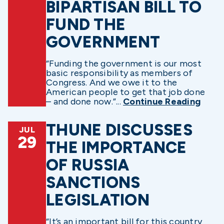
BIPARTISAN BILL TO
FUND THE
GOVERNMENT
“Funding the government is our most
basic responsibility as members of
Congress. And we owe it to the
American people to get that job done
– and done now.”...
Continue Reading
THUNE DISCUSSES
JUL
29
THE IMPORTANCE
OF RUSSIA
SANCTIONS
LEGISLATION
“It’s an important bill for this country