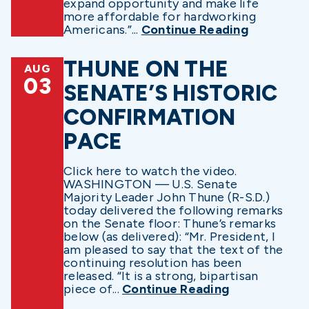
expand opportunity and make life
more affordable for hardworking
Americans.”...
Continue Reading
THUNE ON THE
AUG
03
SENATE’S HISTORIC
CONFIRMATION
PACE
Click here to watch the video.
WASHINGTON — U.S. Senate
Majority Leader John Thune (R-S.D.)
today delivered the following remarks
on the Senate floor: Thune’s remarks
below (as delivered): “Mr. President, I
am pleased to say that the text of the
continuing resolution has been
released. “It is a strong, bipartisan
piece of...
Continue Reading