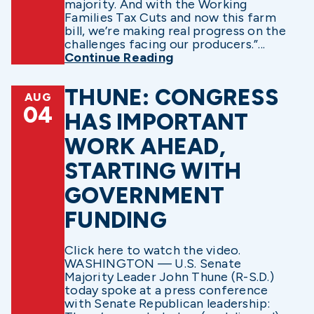
majority. And with the Working
Families Tax Cuts and now this farm
bill, we’re making real progress on the
challenges facing our producers.”...
Continue Reading
THUNE: CONGRESS
AUG
04
HAS IMPORTANT
WORK AHEAD,
STARTING WITH
GOVERNMENT
FUNDING
Click here to watch the video.
WASHINGTON — U.S. Senate
Majority Leader John Thune (R-S.D.)
today spoke at a press conference
with Senate Republican leadership: