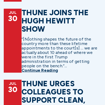
THUNE JOINS THE
JUL
30
HUGH HEWITT
SHOW
“[N]othing shapes the future of the
country more than these lifetime
appointments to the court[s] … we are
actually about 10 ahead of where we
were in the first Trump
administration in terms of getting
people on the bench.”...
Continue Reading
THUNE URGES
JUL
30
COLLEAGUES TO
SUPPORT CLEAN,