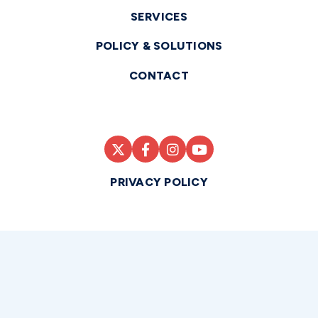
SERVICES
POLICY & SOLUTIONS
CONTACT
PRIVACY POLICY