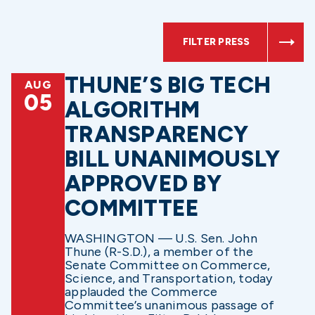
FILTER PRESS
THUNE’S BIG TECH
AUG
05
ALGORITHM
TRANSPARENCY
BILL UNANIMOUSLY
APPROVED BY
COMMITTEE
WASHINGTON — U.S. Sen. John
Thune (R-S.D.), a member of the
Senate Committee on Commerce,
Science, and Transportation, today
applauded the Commerce
Committee’s unanimous passage of