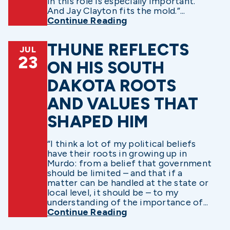
in this role is especially important.
And Jay Clayton fits the mold.”...
Continue Reading
THUNE REFLECTS
JUL
23
ON HIS SOUTH
DAKOTA ROOTS
AND VALUES THAT
SHAPED HIM
“I think a lot of my political beliefs
have their roots in growing up in
Murdo: from a belief that government
should be limited – and that if a
matter can be handled at the state or
local level, it should be – to my
understanding of the importance of...
Continue Reading