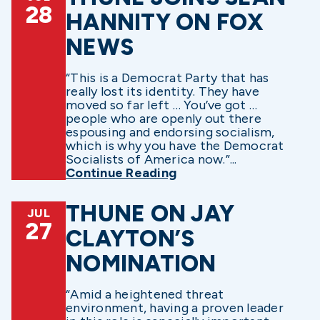
28
HANNITY ON FOX
NEWS
“This is a Democrat Party that has
really lost its identity. They have
moved so far left … You’ve got …
people who are openly out there
espousing and endorsing socialism,
which is why you have the Democrat
Socialists of America now.”...
Continue Reading
THUNE ON JAY
JUL
27
CLAYTON’S
NOMINATION
“Amid a heightened threat
environment, having a proven leader