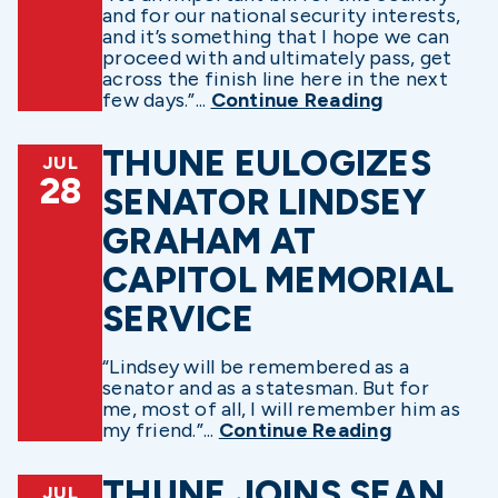
and for our national security interests,
and it’s something that I hope we can
proceed with and ultimately pass, get
across the finish line here in the next
few days.”...
Continue Reading
THUNE EULOGIZES
JUL
28
SENATOR LINDSEY
GRAHAM AT
CAPITOL MEMORIAL
SERVICE
“Lindsey will be remembered as a
senator and as a statesman. But for
me, most of all, I will remember him as
my friend.”...
Continue Reading
THUNE JOINS SEAN
JUL