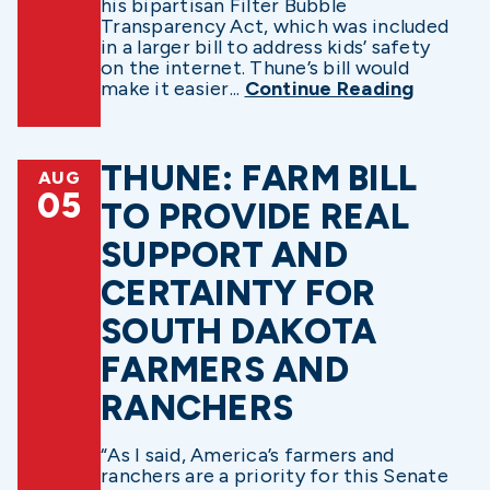
his bipartisan Filter Bubble
Transparency Act, which was included
in a larger bill to address kids’ safety
on the internet. Thune’s bill would
make it easier...
Continue Reading
THUNE: FARM BILL
AUG
05
TO PROVIDE REAL
SUPPORT AND
CERTAINTY FOR
SOUTH DAKOTA
FARMERS AND
RANCHERS
“As I said, America’s farmers and
ranchers are a priority for this Senate