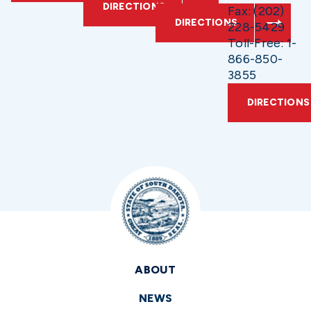
DIRECTIONS
Fax: (202)
DIRECTIONS
228-5429
Toll-Free: 1-
866-850-
3855
DIRECTIONS
ABOUT
NEWS