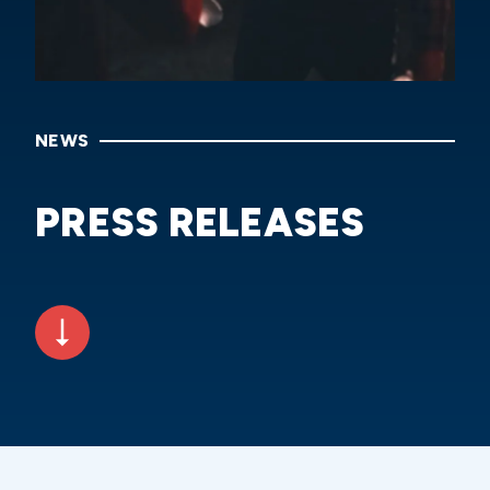
NEWS
PRESS RELEASES