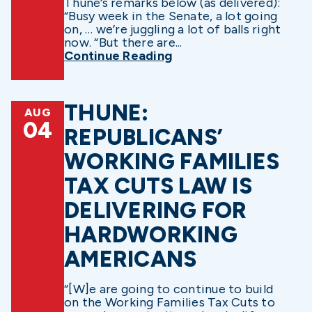
Thune’s remarks below (as delivered):
“Busy week in the Senate, a lot going
on, … we’re juggling a lot of balls right
now. “But there are...
Continue Reading
THUNE:
AUG
04
REPUBLICANS’
WORKING FAMILIES
TAX CUTS LAW IS
DELIVERING FOR
HARDWORKING
AMERICANS
“[W]e are going to continue to build
on the Working Families Tax Cuts to