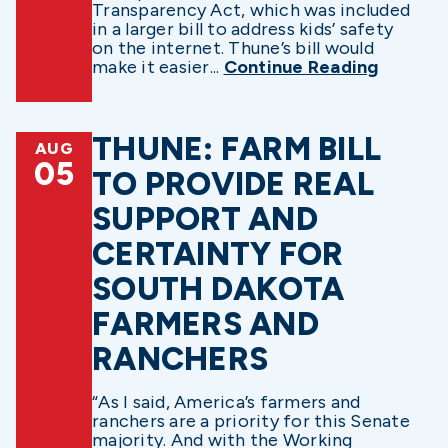
Transparency Act, which was included
in a larger bill to address kids’ safety
on the internet. Thune’s bill would
make it easier...
Continue Reading
THUNE: FARM BILL
AUG
05
TO PROVIDE REAL
SUPPORT AND
CERTAINTY FOR
SOUTH DAKOTA
FARMERS AND
RANCHERS
“As I said, America’s farmers and
ranchers are a priority for this Senate
majority. And with the Working