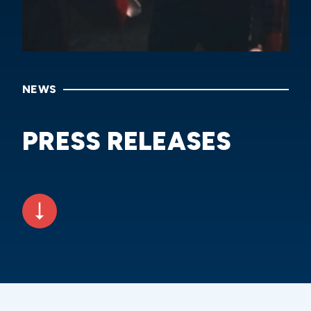
NEWS
PRESS RELEASES