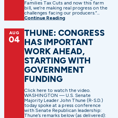
Families Tax Cuts and now this farm
bill, we’re making real progress on the
challenges facing our producers.”...
Continue Reading
THUNE: CONGRESS
AUG
04
HAS IMPORTANT
WORK AHEAD,
STARTING WITH
GOVERNMENT
FUNDING
Click here to watch the video.
WASHINGTON — U.S. Senate
Majority Leader John Thune (R-S.D.)
today spoke at a press conference
with Senate Republican leadership:
Thune’s remarks below (as delivered):