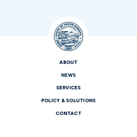
ABOUT
NEWS
SERVICES
POLICY & SOLUTIONS
CONTACT