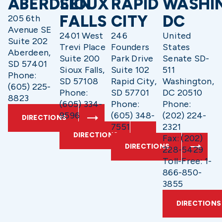
ABERDEEN
SIOUX
RAPID
WASHI
FALLS
CITY
DC
205 6th
Avenue SE
2401 West
246
United
Suite 202
Trevi Place
Founders
States
Aberdeen,
Suite 200
Park Drive
Senate SD-
SD 57401
Sioux Falls,
Suite 102
511
Phone:
SD 57108
Rapid City,
Washington,
(605) 225-
Phone:
SD 57701
DC 20510
8823
(605) 334-
Phone:
Phone:
9596
(605) 348-
(202) 224-
DIRECTIONS
7551
2321
DIRECTIONS
Fax: (202)
DIRECTIONS
228-5429
Toll-Free: 1-
866-850-
3855
DIRECTIONS