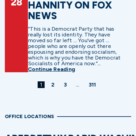
28
HANNITY ON FOX
NEWS
“This is a Democrat Party that has
really lost its identity. They have
moved so far left … You’ve got …
people who are openly out there
espousing and endorsing socialism,
which is why you have the Democrat
Socialists of America now.”...
Continue Reading
1
2
3
…
311
OFFICE LOCATIONS