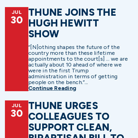
THUNE JOINS THE
JUL
30
HUGH HEWITT
SHOW
“[N]othing shapes the future of the
country more than these lifetime
appointments to the court[s] … we are
actually about 10 ahead of where we
were in the first Trump
administration in terms of getting
people on the bench.”...
Continue Reading
THUNE URGES
JUL
30
COLLEAGUES TO
SUPPORT CLEAN,
BIPARTISAN BILL TO