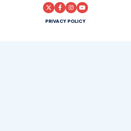
PRIVACY POLICY