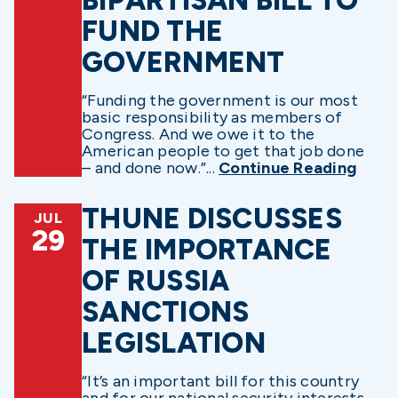
FUND THE
GOVERNMENT
“Funding the government is our most
basic responsibility as members of
Congress. And we owe it to the
American people to get that job done
– and done now.”...
Continue Reading
THUNE DISCUSSES
JUL
29
THE IMPORTANCE
OF RUSSIA
SANCTIONS
LEGISLATION
“It’s an important bill for this country
and for our national security interests,