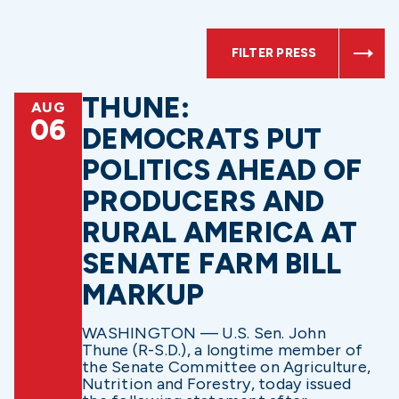
FILTER PRESS
THUNE:
AUG
06
DEMOCRATS PUT
POLITICS AHEAD OF
PRODUCERS AND
RURAL AMERICA AT
SENATE FARM BILL
MARKUP
WASHINGTON — U.S. Sen. John
Thune (R-S.D.), a longtime member of
the Senate Committee on Agriculture,
Nutrition and Forestry, today issued