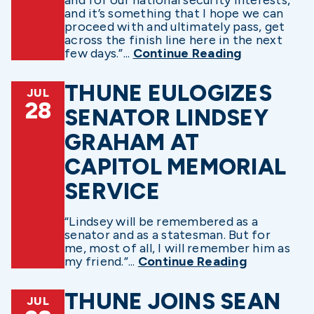
and it’s something that I hope we can
proceed with and ultimately pass, get
across the finish line here in the next
few days.”...
Continue Reading
THUNE EULOGIZES
JUL
28
SENATOR LINDSEY
GRAHAM AT
CAPITOL MEMORIAL
SERVICE
“Lindsey will be remembered as a
senator and as a statesman. But for
me, most of all, I will remember him as
my friend.”...
Continue Reading
THUNE JOINS SEAN
JUL