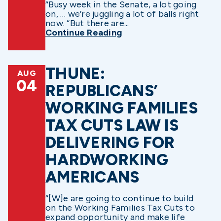
“Busy week in the Senate, a lot going
on, … we’re juggling a lot of balls right
now. “But there are...
Continue Reading
THUNE:
AUG
04
REPUBLICANS’
WORKING FAMILIES
TAX CUTS LAW IS
DELIVERING FOR
HARDWORKING
AMERICANS
“[W]e are going to continue to build
on the Working Families Tax Cuts to
expand opportunity and make life