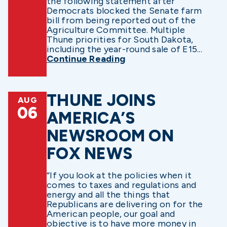
the following statement after
Democrats blocked the Senate farm
bill from being reported out of the
Agriculture Committee. Multiple
Thune priorities for South Dakota,
including the year-round sale of E15...
Continue Reading
THUNE JOINS
AUG
06
AMERICA’S
NEWSROOM ON
FOX NEWS
“If you look at the policies when it
comes to taxes and regulations and
energy and all the things that
Republicans are delivering on for the
American people, our goal and
objective is to have more money in