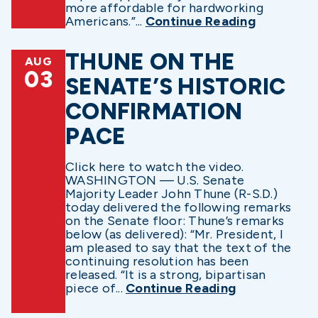
more affordable for hardworking
Americans.”...
Continue Reading
THUNE ON THE
AUG
03
SENATE’S HISTORIC
CONFIRMATION
PACE
Click here to watch the video.
WASHINGTON — U.S. Senate
Majority Leader John Thune (R-S.D.)
today delivered the following remarks
on the Senate floor: Thune’s remarks
below (as delivered): “Mr. President, I
am pleased to say that the text of the
continuing resolution has been
released. “It is a strong, bipartisan
piece of...
Continue Reading