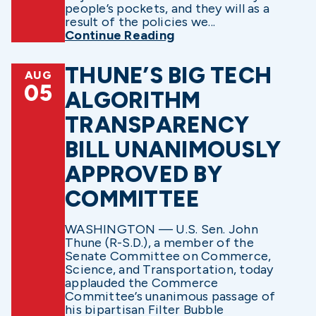
people’s pockets, and they will as a
result of the policies we...
Continue Reading
THUNE’S BIG TECH
AUG
05
ALGORITHM
TRANSPARENCY
BILL UNANIMOUSLY
APPROVED BY
COMMITTEE
WASHINGTON — U.S. Sen. John
Thune (R-S.D.), a member of the
Senate Committee on Commerce,
Science, and Transportation, today
applauded the Commerce
Committee’s unanimous passage of
his bipartisan Filter Bubble