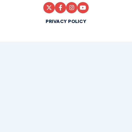
PRIVACY POLICY