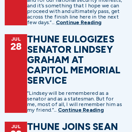
and it’s something that I hope we can
proceed with and ultimately pass, get
across the finish line here in the next
few days.”...
Continue Reading
THUNE EULOGIZES
JUL
28
SENATOR LINDSEY
GRAHAM AT
CAPITOL MEMORIAL
SERVICE
“Lindsey will be remembered as a
senator and as a statesman. But for
me, most of all, I will remember him as
my friend.”...
Continue Reading
THUNE JOINS SEAN
JUL