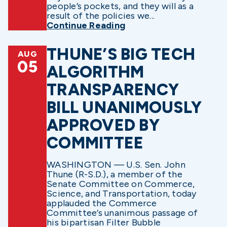
people’s pockets, and they will as a
result of the policies we...
Continue Reading
THUNE’S BIG TECH
AUG
05
ALGORITHM
TRANSPARENCY
BILL UNANIMOUSLY
APPROVED BY
COMMITTEE
WASHINGTON — U.S. Sen. John
Thune (R-S.D.), a member of the
Senate Committee on Commerce,
Science, and Transportation, today
applauded the Commerce
Committee’s unanimous passage of
his bipartisan Filter Bubble