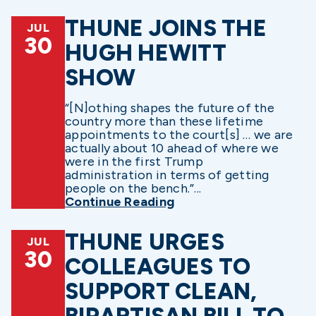
THUNE JOINS THE
JUL
30
HUGH HEWITT
SHOW
“[N]othing shapes the future of the
country more than these lifetime
appointments to the court[s] … we are
actually about 10 ahead of where we
were in the first Trump
administration in terms of getting
people on the bench.”...
Continue Reading
THUNE URGES
JUL
30
COLLEAGUES TO
SUPPORT CLEAN,
BIPARTISAN BILL TO