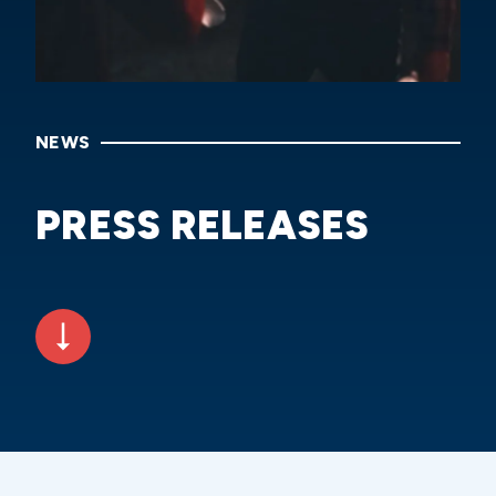
NEWS
PRESS RELEASES