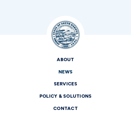
ABOUT
NEWS
SERVICES
POLICY & SOLUTIONS
CONTACT