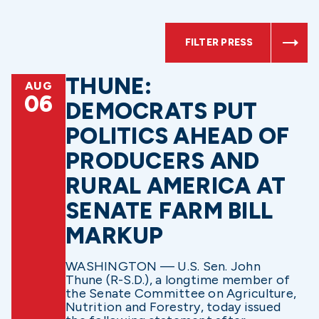
FILTER PRESS
THUNE:
AUG
06
DEMOCRATS PUT
POLITICS AHEAD OF
PRODUCERS AND
RURAL AMERICA AT
SENATE FARM BILL
MARKUP
WASHINGTON — U.S. Sen. John
Thune (R-S.D.), a longtime member of
the Senate Committee on Agriculture,
Nutrition and Forestry, today issued