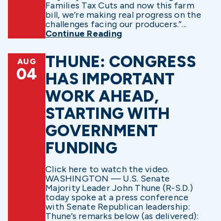
Families Tax Cuts and now this farm
bill, we’re making real progress on the
challenges facing our producers.”...
Continue Reading
THUNE: CONGRESS
AUG
04
HAS IMPORTANT
WORK AHEAD,
STARTING WITH
GOVERNMENT
FUNDING
Click here to watch the video.
WASHINGTON — U.S. Senate
Majority Leader John Thune (R-S.D.)
today spoke at a press conference
with Senate Republican leadership:
Thune’s remarks below (as delivered):