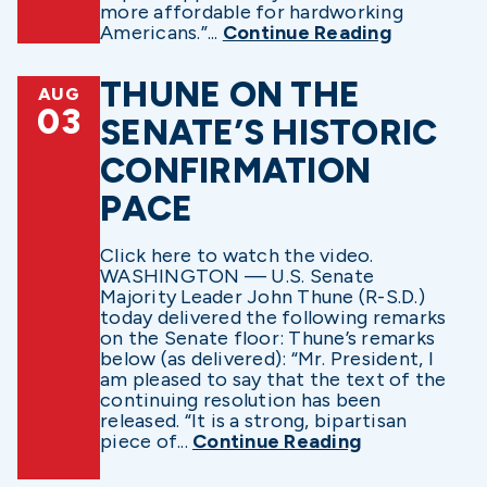
more affordable for hardworking
Americans.”...
Continue Reading
THUNE ON THE
AUG
03
SENATE’S HISTORIC
CONFIRMATION
PACE
Click here to watch the video.
WASHINGTON — U.S. Senate
Majority Leader John Thune (R-S.D.)
today delivered the following remarks
on the Senate floor: Thune’s remarks
below (as delivered): “Mr. President, I
am pleased to say that the text of the
continuing resolution has been
released. “It is a strong, bipartisan
piece of...
Continue Reading