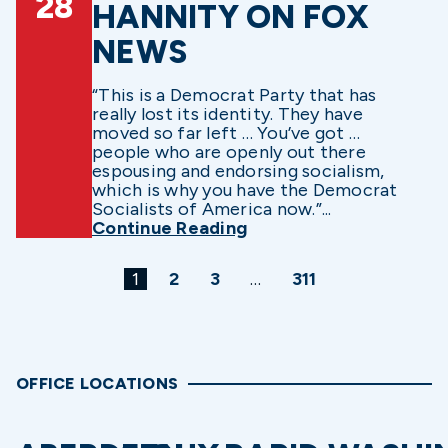
28
HANNITY ON FOX
NEWS
“This is a Democrat Party that has
really lost its identity. They have
moved so far left … You’ve got …
people who are openly out there
espousing and endorsing socialism,
which is why you have the Democrat
Socialists of America now.”...
Continue Reading
1
2
3
…
311
OFFICE LOCATIONS