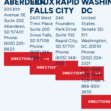
ABERDEEN
SIOUX
RAPID
WASHI
FALLS
CITY
DC
205 6th
Avenue SE
2401 West
246
United
Suite 202
Trevi Place
Founders
States
Aberdeen,
Suite 200
Park Drive
Senate SD-
SD 57401
Sioux Falls,
Suite 102
511
Phone:
SD 57108
Rapid City,
Washington,
(605) 225-
Phone:
SD 57701
DC 20510
8823
(605) 334-
Phone:
Phone:
9596
(605) 348-
(202) 224-
DIRECTIONS
7551
2321
DIRECTIONS
Fax: (202)
DIRECTIONS
228-5429
Toll-Free: 1-
866-850-
3855
DIRECTIONS