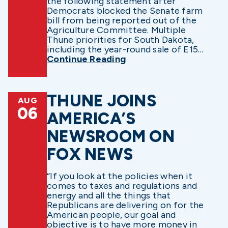
the following statement after
Democrats blocked the Senate farm
bill from being reported out of the
Agriculture Committee. Multiple
Thune priorities for South Dakota,
including the year-round sale of E15...
Continue Reading
THUNE JOINS
AUG
06
AMERICA’S
NEWSROOM ON
FOX NEWS
“If you look at the policies when it
comes to taxes and regulations and
energy and all the things that
Republicans are delivering on for the
American people, our goal and
objective is to have more money in