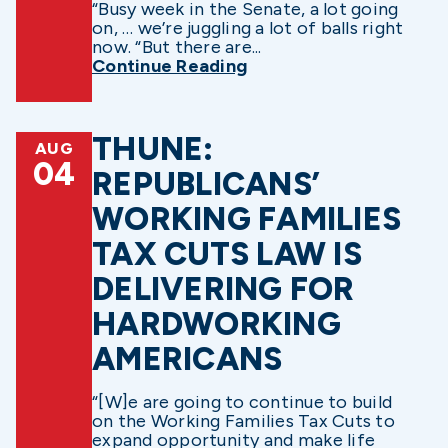
“Busy week in the Senate, a lot going
on, … we’re juggling a lot of balls right
now. “But there are...
Continue Reading
THUNE:
AUG
04
REPUBLICANS’
WORKING FAMILIES
TAX CUTS LAW IS
DELIVERING FOR
HARDWORKING
AMERICANS
“[W]e are going to continue to build
on the Working Families Tax Cuts to
expand opportunity and make life