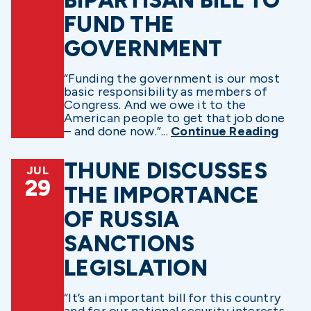
FUND THE
GOVERNMENT
“Funding the government is our most
basic responsibility as members of
Congress. And we owe it to the
American people to get that job done
– and done now.”...
Continue Reading
THUNE DISCUSSES
JUL
29
THE IMPORTANCE
OF RUSSIA
SANCTIONS
LEGISLATION
“It’s an important bill for this country
and for our national security interests,