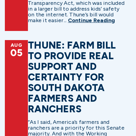
Transparency Act, which was included
in a larger bill to address kids’ safety
on the internet. Thune’s bill would
make it easier...
Continue Reading
THUNE: FARM BILL
AUG
05
TO PROVIDE REAL
SUPPORT AND
CERTAINTY FOR
SOUTH DAKOTA
FARMERS AND
RANCHERS
“As I said, America’s farmers and
ranchers are a priority for this Senate
majority. And with the Working