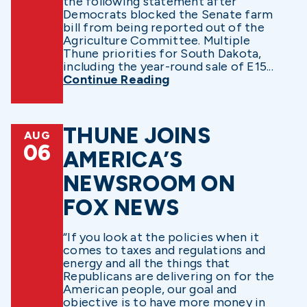
the following statement after
Democrats blocked the Senate farm
bill from being reported out of the
Agriculture Committee. Multiple
Thune priorities for South Dakota,
including the year-round sale of E15...
Continue Reading
THUNE JOINS
AUG
06
AMERICA’S
NEWSROOM ON
FOX NEWS
“If you look at the policies when it
comes to taxes and regulations and
energy and all the things that
Republicans are delivering on for the
American people, our goal and
objective is to have more money in