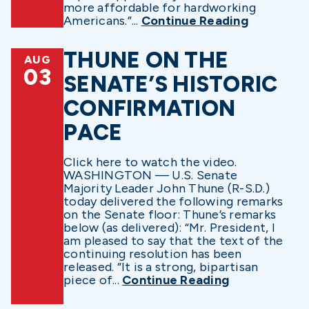
more affordable for hardworking
Americans.”...
Continue Reading
THUNE ON THE
AUG
03
SENATE’S HISTORIC
CONFIRMATION
PACE
Click here to watch the video.
WASHINGTON — U.S. Senate
Majority Leader John Thune (R-S.D.)
today delivered the following remarks
on the Senate floor: Thune’s remarks
below (as delivered): “Mr. President, I
am pleased to say that the text of the
continuing resolution has been
released. “It is a strong, bipartisan
piece of...
Continue Reading