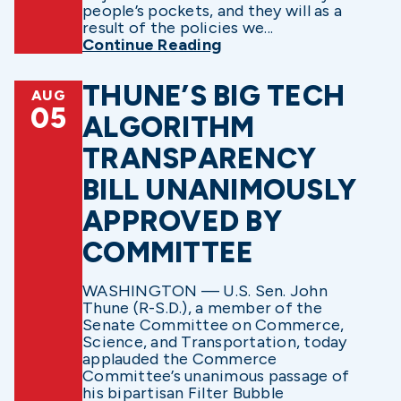
people’s pockets, and they will as a
result of the policies we...
Continue Reading
THUNE’S BIG TECH
AUG
05
ALGORITHM
TRANSPARENCY
BILL UNANIMOUSLY
APPROVED BY
COMMITTEE
WASHINGTON — U.S. Sen. John
Thune (R-S.D.), a member of the
Senate Committee on Commerce,
Science, and Transportation, today
applauded the Commerce
Committee’s unanimous passage of
his bipartisan Filter Bubble