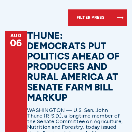
FILTER PRESS
THUNE:
AUG
06
DEMOCRATS PUT
POLITICS AHEAD OF
PRODUCERS AND
RURAL AMERICA AT
SENATE FARM BILL
MARKUP
WASHINGTON — U.S. Sen. John
Thune (R-S.D.), a longtime member of
the Senate Committee on Agriculture,
Nutrition and Forestry, today issued