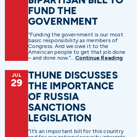
FUND THE
GOVERNMENT
“Funding the government is our most
basic responsibility as members of
Congress. And we owe it to the
American people to get that job done
– and done now.”...
Continue Reading
THUNE DISCUSSES
JUL
29
THE IMPORTANCE
OF RUSSIA
SANCTIONS
LEGISLATION
“It’s an important bill for this country
and for our national security interests,