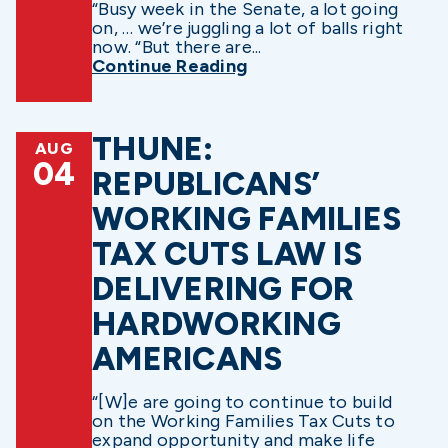
“Busy week in the Senate, a lot going
on, … we’re juggling a lot of balls right
now. “But there are...
Continue Reading
THUNE:
AUG
04
REPUBLICANS’
WORKING FAMILIES
TAX CUTS LAW IS
DELIVERING FOR
HARDWORKING
AMERICANS
“[W]e are going to continue to build
on the Working Families Tax Cuts to
expand opportunity and make life