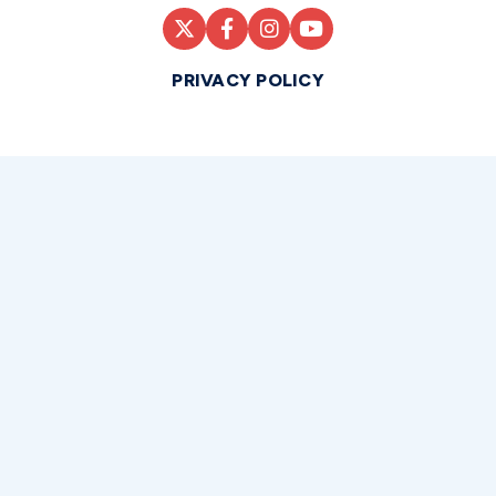
PRIVACY POLICY