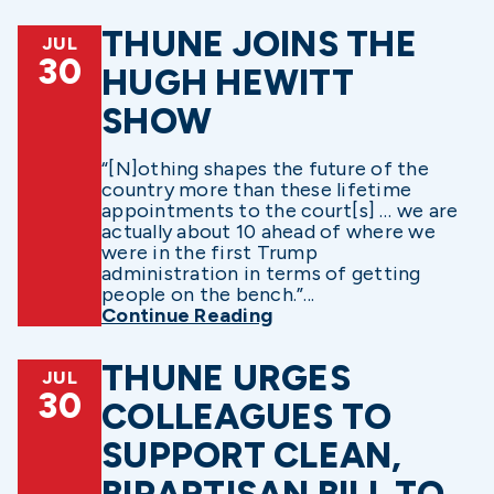
THUNE JOINS THE
JUL
30
HUGH HEWITT
SHOW
“[N]othing shapes the future of the
country more than these lifetime
appointments to the court[s] … we are
actually about 10 ahead of where we
were in the first Trump
administration in terms of getting
people on the bench.”...
Continue Reading
THUNE URGES
JUL
30
COLLEAGUES TO
SUPPORT CLEAN,
BIPARTISAN BILL TO