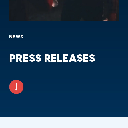
NEWS
PRESS RELEASES