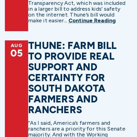
Transparency Act, which was included
in a larger bill to address kids’ safety
on the internet. Thune’s bill would
make it easier...
Continue Reading
THUNE: FARM BILL
AUG
05
TO PROVIDE REAL
SUPPORT AND
CERTAINTY FOR
SOUTH DAKOTA
FARMERS AND
RANCHERS
“As I said, America’s farmers and
ranchers are a priority for this Senate
majority. And with the Working