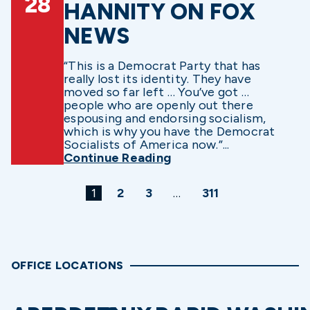
28
HANNITY ON FOX
NEWS
“This is a Democrat Party that has
really lost its identity. They have
moved so far left … You’ve got …
people who are openly out there
espousing and endorsing socialism,
which is why you have the Democrat
Socialists of America now.”...
Continue Reading
1
2
3
…
311
OFFICE LOCATIONS