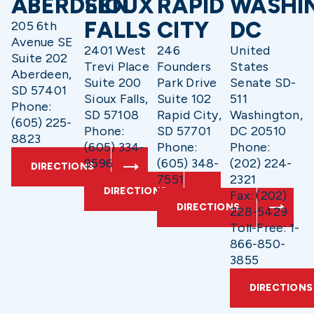
ABERDEEN
SIOUX
RAPID
WASHI
FALLS
CITY
DC
205 6th
Avenue SE
2401 West
246
United
Suite 202
Trevi Place
Founders
States
Aberdeen,
Suite 200
Park Drive
Senate SD-
SD 57401
Sioux Falls,
Suite 102
511
Phone:
SD 57108
Rapid City,
Washington,
(605) 225-
Phone:
SD 57701
DC 20510
8823
(605) 334-
Phone:
Phone:
9596
(605) 348-
(202) 224-
DIRECTIONS
7551
2321
DIRECTIONS
Fax: (202)
DIRECTIONS
228-5429
Toll-Free: 1-
866-850-
3855
DIRECTIONS