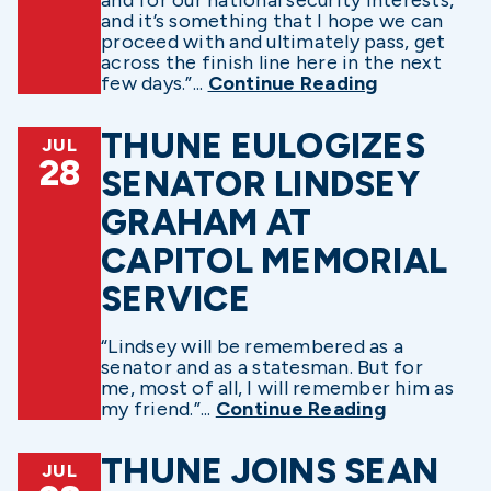
and it’s something that I hope we can
proceed with and ultimately pass, get
across the finish line here in the next
few days.”...
Continue Reading
THUNE EULOGIZES
JUL
28
SENATOR LINDSEY
GRAHAM AT
CAPITOL MEMORIAL
SERVICE
“Lindsey will be remembered as a
senator and as a statesman. But for
me, most of all, I will remember him as
my friend.”...
Continue Reading
THUNE JOINS SEAN
JUL