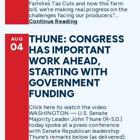
Families Tax Cuts and now this farm
bill, we’re making real progress on the
challenges facing our producers.”...
Continue Reading
THUNE: CONGRESS
AUG
04
HAS IMPORTANT
WORK AHEAD,
STARTING WITH
GOVERNMENT
FUNDING
Click here to watch the video.
WASHINGTON — U.S. Senate
Majority Leader John Thune (R-S.D.)
today spoke at a press conference
with Senate Republican leadership:
Thune’s remarks below (as delivered):