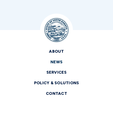
ABOUT
NEWS
SERVICES
POLICY & SOLUTIONS
CONTACT