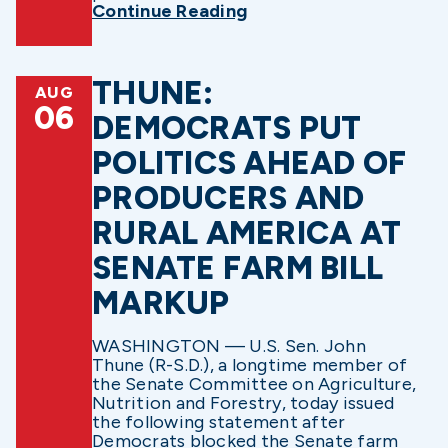
Continue Reading
THUNE:
AUG
06
DEMOCRATS PUT
POLITICS AHEAD OF
PRODUCERS AND
RURAL AMERICA AT
SENATE FARM BILL
MARKUP
WASHINGTON — U.S. Sen. John
Thune (R-S.D.), a longtime member of
the Senate Committee on Agriculture,
Nutrition and Forestry, today issued
the following statement after
Democrats blocked the Senate farm