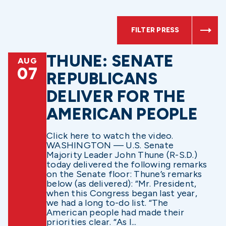
FILTER PRESS
THUNE: SENATE
AUG
07
REPUBLICANS
DELIVER FOR THE
AMERICAN PEOPLE
Click here to watch the video.
WASHINGTON — U.S. Senate
Majority Leader John Thune (R-S.D.)
today delivered the following remarks
on the Senate floor: Thune’s remarks
below (as delivered): “Mr. President,
when this Congress began last year,
we had a long to-do list. “The
American people had made their
priorities clear. “As I...