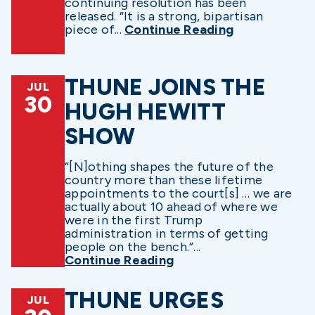
continuing resolution has been
released. “It is a strong, bipartisan
piece of...
Continue Reading
THUNE JOINS THE
JUL
30
HUGH HEWITT
SHOW
“[N]othing shapes the future of the
country more than these lifetime
appointments to the court[s] … we are
actually about 10 ahead of where we
were in the first Trump
administration in terms of getting
people on the bench.”...
Continue Reading
THUNE URGES
JUL