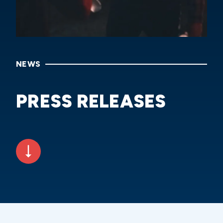
NEWS
PRESS RELEASES