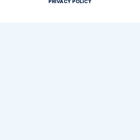
PRIVACY POLICY