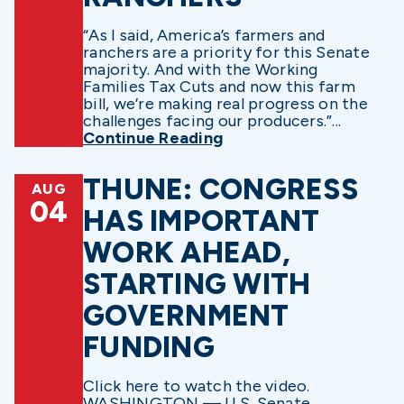
“As I said, America’s farmers and
ranchers are a priority for this Senate
majority. And with the Working
Families Tax Cuts and now this farm
bill, we’re making real progress on the
challenges facing our producers.”...
Continue Reading
THUNE: CONGRESS
AUG
04
HAS IMPORTANT
WORK AHEAD,
STARTING WITH
GOVERNMENT
FUNDING
Click here to watch the video.
WASHINGTON — U.S. Senate