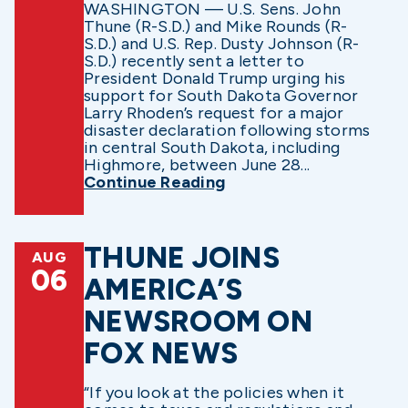
WASHINGTON — U.S. Sens. John
Thune (R-S.D.) and Mike Rounds (R-
S.D.) and U.S. Rep. Dusty Johnson (R-
S.D.) recently sent a letter to
President Donald Trump urging his
support for South Dakota Governor
Larry Rhoden’s request for a major
disaster declaration following storms
in central South Dakota, including
Highmore, between June 28...
Continue Reading
THUNE JOINS
AUG
06
AMERICA’S
NEWSROOM ON
FOX NEWS
“If you look at the policies when it