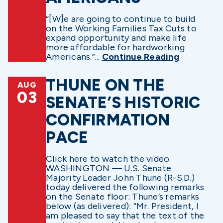
“[W]e are going to continue to build
on the Working Families Tax Cuts to
expand opportunity and make life
more affordable for hardworking
Americans.”...
Continue Reading
THUNE ON THE
AUG
03
SENATE’S HISTORIC
CONFIRMATION
PACE
Click here to watch the video.
WASHINGTON — U.S. Senate
Majority Leader John Thune (R-S.D.)
today delivered the following remarks
on the Senate floor: Thune’s remarks
below (as delivered): “Mr. President, I
am pleased to say that the text of the