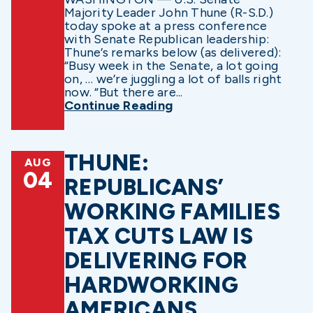
Majority Leader John Thune (R-S.D.)
today spoke at a press conference
with Senate Republican leadership:
Thune’s remarks below (as delivered):
“Busy week in the Senate, a lot going
on, … we’re juggling a lot of balls right
now. “But there are...
Continue Reading
THUNE:
AUG
04
REPUBLICANS’
WORKING FAMILIES
TAX CUTS LAW IS
DELIVERING FOR
HARDWORKING
AMERICANS