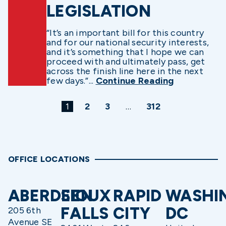
LEGISLATION
“It’s an important bill for this country
and for our national security interests,
and it’s something that I hope we can
proceed with and ultimately pass, get
across the finish line here in the next
few days.”...
Continue Reading
1
2
3
…
312
OFFICE LOCATIONS
ABERDEEN
SIOUX
RAPID
WASHI
FALLS
CITY
DC
205 6th
Avenue SE