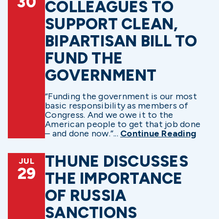
30
COLLEAGUES TO
SUPPORT CLEAN,
BIPARTISAN BILL TO
FUND THE
GOVERNMENT
“Funding the government is our most
basic responsibility as members of
Congress. And we owe it to the
American people to get that job done
– and done now.”...
Continue Reading
THUNE DISCUSSES
JUL
29
THE IMPORTANCE
OF RUSSIA
SANCTIONS