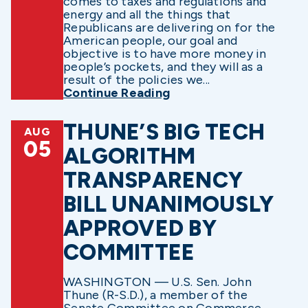
comes to taxes and regulations and
energy and all the things that
Republicans are delivering on for the
American people, our goal and
objective is to have more money in
people’s pockets, and they will as a
result of the policies we...
Continue Reading
THUNE’S BIG TECH
AUG
05
ALGORITHM
TRANSPARENCY
BILL UNANIMOUSLY
APPROVED BY
COMMITTEE
WASHINGTON — U.S. Sen. John
Thune (R-S.D.), a member of the
Senate Committee on Commerce,