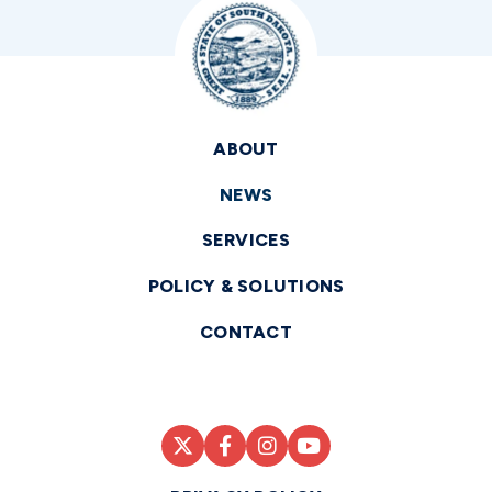
ABOUT
NEWS
SERVICES
POLICY & SOLUTIONS
CONTACT