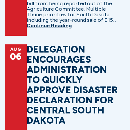
bill from being reported out of the
Agriculture Committee. Multiple
Thune priorities for South Dakota,
including the year-round sale of E15...
Continue Reading
DELEGATION
AUG
06
ENCOURAGES
ADMINISTRATION
TO QUICKLY
APPROVE DISASTER
DECLARATION FOR
CENTRAL SOUTH
DAKOTA