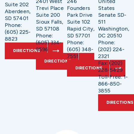
2401 West
246
United
Suite 202
Trevi Place
Founders
States
Aberdeen,
Suite 200
Park Drive
Senate SD-
SD 57401
Sioux Falls,
Suite 102
511
Phone:
SD 57108
Rapid City,
Washington,
(605) 225-
Phone:
SD 57701
DC 20510
8823
(605) 334-
Phone:
Phone:
9596
(605) 348-
(202) 224-
DIRECTIONS
7551
2321
DIRECTIONS
Fax: (202)
DIRECTIONS
228-5429
Toll-Free: 1-
866-850-
3855
DIRECTIONS