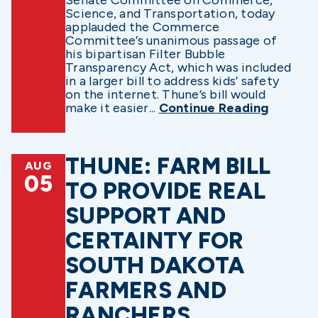
Science, and Transportation, today
applauded the Commerce
Committee’s unanimous passage of
his bipartisan Filter Bubble
Transparency Act, which was included
in a larger bill to address kids’ safety
on the internet. Thune’s bill would
make it easier...
Continue Reading
THUNE: FARM BILL
AUG
05
TO PROVIDE REAL
SUPPORT AND
CERTAINTY FOR
SOUTH DAKOTA
FARMERS AND
RANCHERS