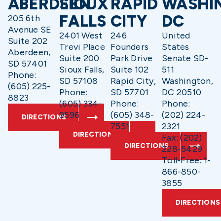
ABERDEEN
SIOUX
RAPID
WASHI
FALLS
CITY
DC
205 6th
Avenue SE
2401 West
246
United
Suite 202
Trevi Place
Founders
States
Aberdeen,
Suite 200
Park Drive
Senate SD-
SD 57401
Sioux Falls,
Suite 102
511
Phone:
SD 57108
Rapid City,
Washington,
(605) 225-
Phone:
SD 57701
DC 20510
8823
(605) 334-
Phone:
Phone:
9596
(605) 348-
(202) 224-
DIRECTIONS
7551
2321
DIRECTIONS
Fax: (202)
DIRECTIONS
228-5429
Toll-Free: 1-
866-850-
3855
DIRECTIONS