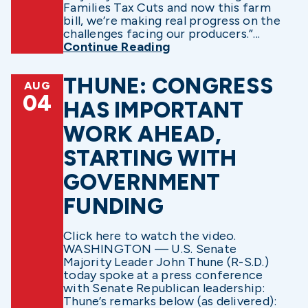
Families Tax Cuts and now this farm
bill, we’re making real progress on the
challenges facing our producers.”...
Continue Reading
THUNE: CONGRESS
AUG
04
HAS IMPORTANT
WORK AHEAD,
STARTING WITH
GOVERNMENT
FUNDING
Click here to watch the video.
WASHINGTON — U.S. Senate
Majority Leader John Thune (R-S.D.)
today spoke at a press conference
with Senate Republican leadership:
Thune’s remarks below (as delivered):