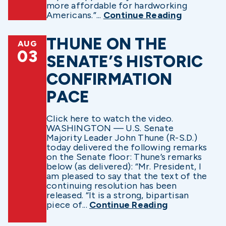
more affordable for hardworking
Americans.”...
Continue Reading
THUNE ON THE
AUG
03
SENATE’S HISTORIC
CONFIRMATION
PACE
Click here to watch the video.
WASHINGTON — U.S. Senate
Majority Leader John Thune (R-S.D.)
today delivered the following remarks
on the Senate floor: Thune’s remarks
below (as delivered): “Mr. President, I
am pleased to say that the text of the
continuing resolution has been
released. “It is a strong, bipartisan
piece of...
Continue Reading