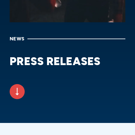
NEWS
PRESS RELEASES