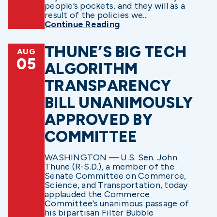
people’s pockets, and they will as a
result of the policies we...
Continue Reading
THUNE’S BIG TECH
AUG
05
ALGORITHM
TRANSPARENCY
BILL UNANIMOUSLY
APPROVED BY
COMMITTEE
WASHINGTON — U.S. Sen. John
Thune (R-S.D.), a member of the
Senate Committee on Commerce,
Science, and Transportation, today
applauded the Commerce
Committee’s unanimous passage of
his bipartisan Filter Bubble