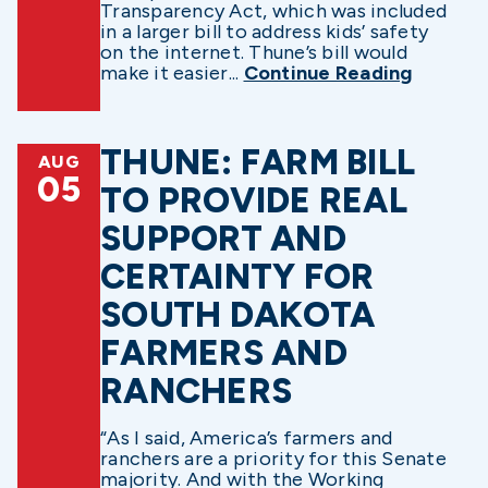
Transparency Act, which was included
in a larger bill to address kids’ safety
on the internet. Thune’s bill would
make it easier...
Continue Reading
THUNE: FARM BILL
AUG
05
TO PROVIDE REAL
SUPPORT AND
CERTAINTY FOR
SOUTH DAKOTA
FARMERS AND
RANCHERS
“As I said, America’s farmers and
ranchers are a priority for this Senate
majority. And with the Working