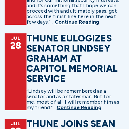
and it’s something that I hope we can
proceed with and ultimately pass, get
across the finish line here in the next
few days.”...
Continue Reading
THUNE EULOGIZES
JUL
28
SENATOR LINDSEY
GRAHAM AT
CAPITOL MEMORIAL
SERVICE
“Lindsey will be remembered as a
senator and as a statesman. But for
me, most of all, I will remember him as
my friend.”...
Continue Reading
THUNE JOINS SEAN
JUL