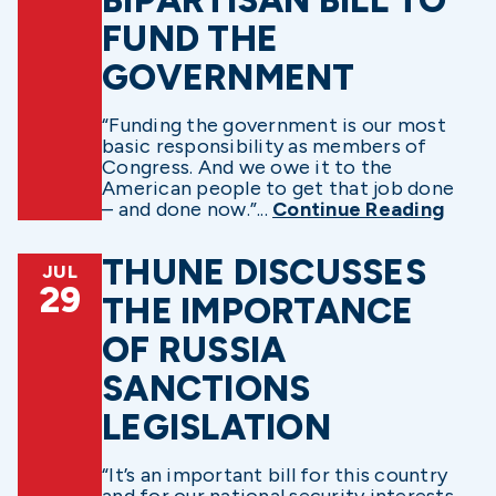
FUND THE
GOVERNMENT
“Funding the government is our most
basic responsibility as members of
Congress. And we owe it to the
American people to get that job done
– and done now.”...
Continue Reading
THUNE DISCUSSES
JUL
29
THE IMPORTANCE
OF RUSSIA
SANCTIONS
LEGISLATION
“It’s an important bill for this country
and for our national security interests,