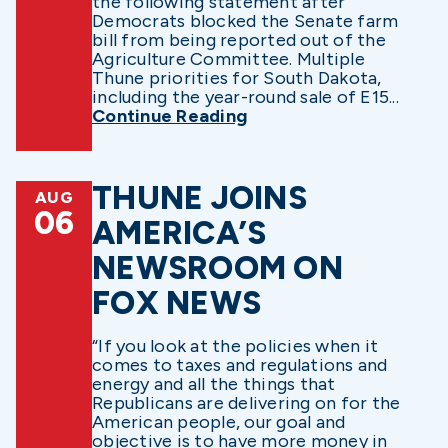
the following statement after
Democrats blocked the Senate farm
bill from being reported out of the
Agriculture Committee. Multiple
Thune priorities for South Dakota,
including the year-round sale of E15...
Continue Reading
THUNE JOINS
AUG
06
AMERICA’S
NEWSROOM ON
FOX NEWS
“If you look at the policies when it
comes to taxes and regulations and
energy and all the things that
Republicans are delivering on for the
American people, our goal and
objective is to have more money in