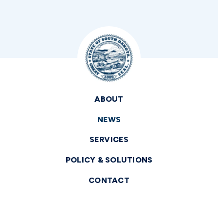
ABOUT
NEWS
SERVICES
POLICY & SOLUTIONS
CONTACT