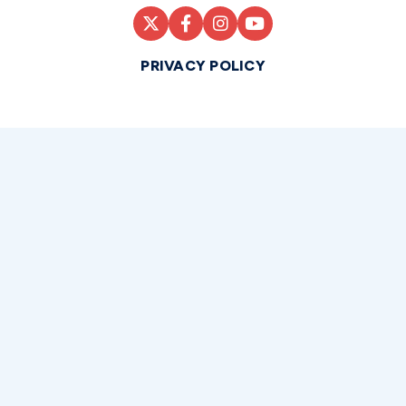
PRIVACY POLICY