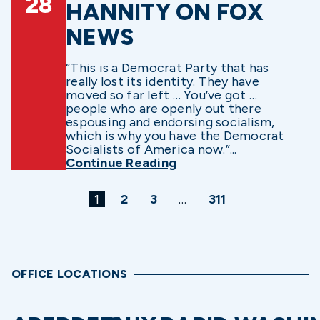
28
HANNITY ON FOX
NEWS
“This is a Democrat Party that has
really lost its identity. They have
moved so far left … You’ve got …
people who are openly out there
espousing and endorsing socialism,
which is why you have the Democrat
Socialists of America now.”...
Continue Reading
1
2
3
…
311
OFFICE LOCATIONS