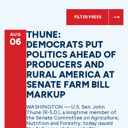
FILTER PRESS
THUNE:
AUG
06
DEMOCRATS PUT
POLITICS AHEAD OF
PRODUCERS AND
RURAL AMERICA AT
SENATE FARM BILL
MARKUP
WASHINGTON — U.S. Sen. John
Thune (R-S.D.), a longtime member of
the Senate Committee on Agriculture,
Nutrition and Forestry, today issued