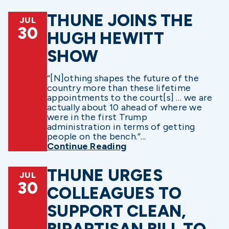
THUNE JOINS THE
JUL
30
HUGH HEWITT
SHOW
“[N]othing shapes the future of the
country more than these lifetime
appointments to the court[s] … we are
actually about 10 ahead of where we
were in the first Trump
administration in terms of getting
people on the bench.”...
Continue Reading
THUNE URGES
JUL
30
COLLEAGUES TO
SUPPORT CLEAN,
BIPARTISAN BILL TO