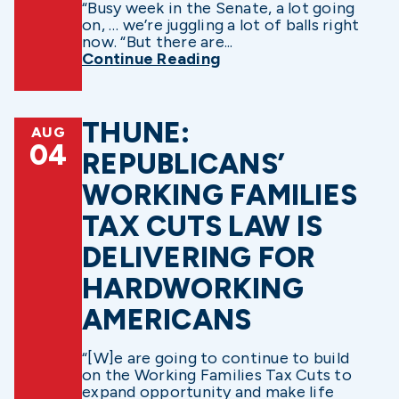
“Busy week in the Senate, a lot going
on, … we’re juggling a lot of balls right
now. “But there are...
Continue Reading
THUNE:
AUG
04
REPUBLICANS’
WORKING FAMILIES
TAX CUTS LAW IS
DELIVERING FOR
HARDWORKING
AMERICANS
“[W]e are going to continue to build
on the Working Families Tax Cuts to
expand opportunity and make life