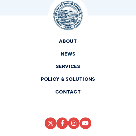
ABOUT
NEWS
SERVICES
POLICY & SOLUTIONS
CONTACT