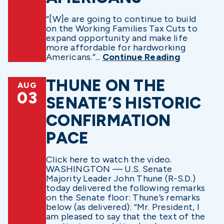
“[W]e are going to continue to build
on the Working Families Tax Cuts to
expand opportunity and make life
more affordable for hardworking
Americans.”...
Continue Reading
THUNE ON THE
AUG
03
SENATE’S HISTORIC
CONFIRMATION
PACE
Click here to watch the video.
WASHINGTON — U.S. Senate
Majority Leader John Thune (R-S.D.)
today delivered the following remarks
on the Senate floor: Thune’s remarks
below (as delivered): “Mr. President, I
am pleased to say that the text of the