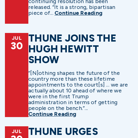
continuing resolution has been
released. “It is a strong, bipartisan
piece of...
Continue Reading
THUNE JOINS THE
JUL
30
HUGH HEWITT
SHOW
“[N]othing shapes the future of the
country more than these lifetime
appointments to the court[s] … we are
actually about 10 ahead of where we
were in the first Trump
administration in terms of getting
people on the bench.”...
Continue Reading
THUNE URGES
JUL