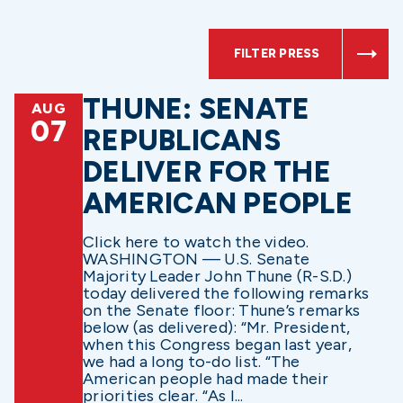
FILTER PRESS
THUNE: SENATE
AUG
07
REPUBLICANS
DELIVER FOR THE
AMERICAN PEOPLE
Click here to watch the video.
WASHINGTON — U.S. Senate
Majority Leader John Thune (R-S.D.)
today delivered the following remarks
on the Senate floor: Thune’s remarks
below (as delivered): “Mr. President,
when this Congress began last year,
we had a long to-do list. “The
American people had made their
priorities clear. “As I...