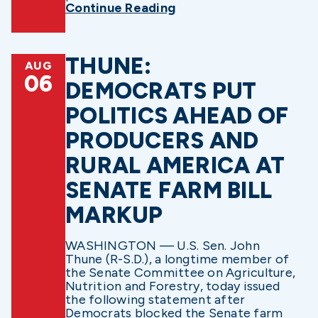
Continue Reading
THUNE:
AUG
06
DEMOCRATS PUT
POLITICS AHEAD OF
PRODUCERS AND
RURAL AMERICA AT
SENATE FARM BILL
MARKUP
WASHINGTON — U.S. Sen. John
Thune (R-S.D.), a longtime member of
the Senate Committee on Agriculture,
Nutrition and Forestry, today issued
the following statement after
Democrats blocked the Senate farm