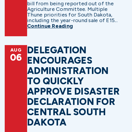
bill from being reported out of the
Agriculture Committee. Multiple
Thune priorities for South Dakota,
including the year-round sale of E15...
Continue Reading
DELEGATION
AUG
06
ENCOURAGES
ADMINISTRATION
TO QUICKLY
APPROVE DISASTER
DECLARATION FOR
CENTRAL SOUTH
DAKOTA