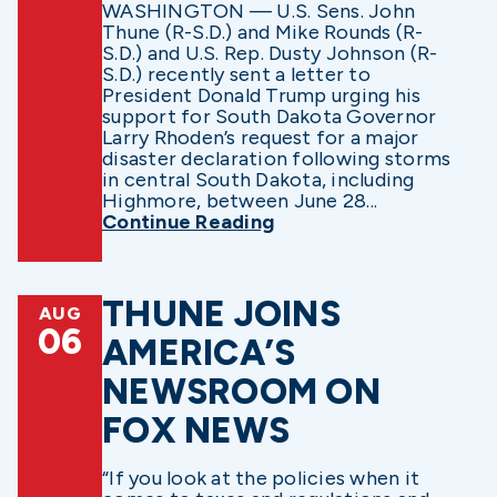
WASHINGTON — U.S. Sens. John
Thune (R-S.D.) and Mike Rounds (R-
S.D.) and U.S. Rep. Dusty Johnson (R-
S.D.) recently sent a letter to
President Donald Trump urging his
support for South Dakota Governor
Larry Rhoden’s request for a major
disaster declaration following storms
in central South Dakota, including
Highmore, between June 28...
Continue Reading
THUNE JOINS
AUG
06
AMERICA’S
NEWSROOM ON
FOX NEWS
“If you look at the policies when it