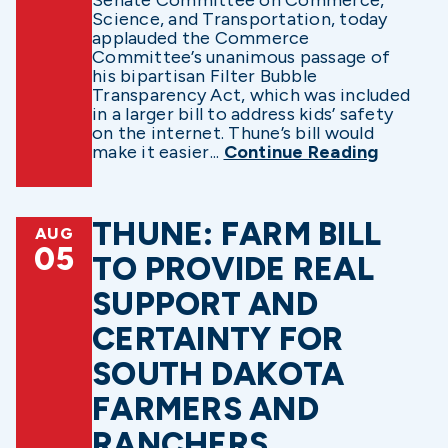
Science, and Transportation, today
applauded the Commerce
Committee’s unanimous passage of
his bipartisan Filter Bubble
Transparency Act, which was included
in a larger bill to address kids’ safety
on the internet. Thune’s bill would
make it easier...
Continue Reading
THUNE: FARM BILL
AUG
05
TO PROVIDE REAL
SUPPORT AND
CERTAINTY FOR
SOUTH DAKOTA
FARMERS AND
RANCHERS