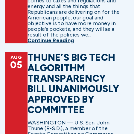
comes to taxes and regulations and
energy and all the things that
Republicans are delivering on for the
American people, our goal and
objective is to have more money in
people’s pockets, and they will as a
result of the policies we...
Continue Reading
THUNE’S BIG TECH
AUG
05
ALGORITHM
TRANSPARENCY
BILL UNANIMOUSLY
APPROVED BY
COMMITTEE
WASHINGTON — U.S. Sen. John
Thune (R-S.D.), a member of the
Senate Committee on Commerce,