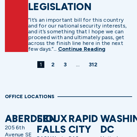
LEGISLATION
“It’s an important bill for this country
and for our national security interests,
and it’s something that I hope we can
proceed with and ultimately pass, get
across the finish line here in the next
few days.”...
Continue Reading
1
2
3
…
312
OFFICE LOCATIONS
ABERDEEN
SIOUX
RAPID
WASHI
FALLS
CITY
DC
205 6th
Avenue SE