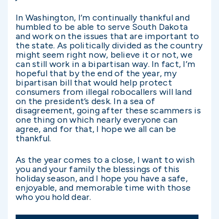
In Washington, I’m continually thankful and
humbled to be able to serve South Dakota
and work on the issues that are important to
the state. As politically divided as the country
might seem right now, believe it or not, we
can still work in a bipartisan way. In fact, I’m
hopeful that by the end of the year, my
bipartisan bill that would help protect
consumers from illegal robocallers will land
on the president’s desk. In a sea of
disagreement, going after these scammers is
one thing on which nearly everyone can
agree, and for that, I hope we all can be
thankful.
As the year comes to a close, I want to wish
you and your family the blessings of this
holiday season, and I hope you have a safe,
enjoyable, and memorable time with those
who you hold dear.