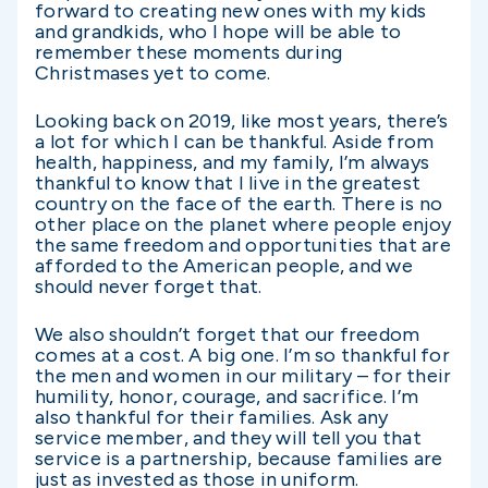
forward to creating new ones with my kids
and grandkids, who I hope will be able to
remember these moments during
Christmases yet to come.
Looking back on 2019, like most years, there’s
a lot for which I can be thankful. Aside from
health, happiness, and my family, I’m always
thankful to know that I live in the greatest
country on the face of the earth. There is no
other place on the planet where people enjoy
the same freedom and opportunities that are
afforded to the American people, and we
should never forget that.
We also shouldn’t forget that our freedom
comes at a cost. A big one. I’m so thankful for
the men and women in our military – for their
humility, honor, courage, and sacrifice. I’m
also thankful for their families. Ask any
service member, and they will tell you that
service is a partnership, because families are
just as invested as those in uniform.