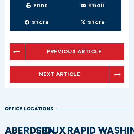
Print
Email
Share
Share
PREVIOUS ARTICLE
NEXT ARTICLE
OFFICE LOCATIONS
ABERDEEN
SIOUX
RAPID
WASHI