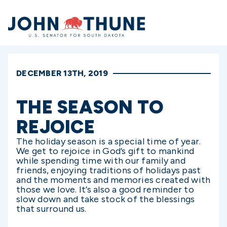
Home
DECEMBER 13TH, 2019
THE SEASON TO
REJOICE
The holiday season is a special time of year.
We get to rejoice in God’s gift to mankind
while spending time with our family and
friends, enjoying traditions of holidays past
and the moments and memories created with
those we love. It’s also a good reminder to
slow down and take stock of the blessings
that surround us.