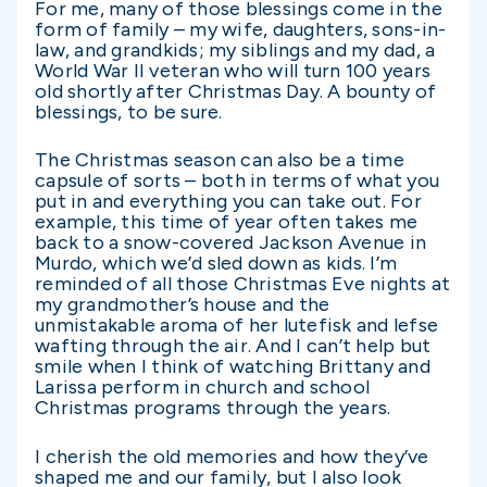
For me, many of those blessings come in the
form of family – my wife, daughters, sons-in-
law, and grandkids; my siblings and my dad, a
World War II veteran who will turn 100 years
old shortly after Christmas Day. A bounty of
blessings, to be sure.
The Christmas season can also be a time
capsule of sorts – both in terms of what you
put in and everything you can take out. For
example, this time of year often takes me
back to a snow-covered Jackson Avenue in
Murdo, which we’d sled down as kids. I’m
reminded of all those Christmas Eve nights at
my grandmother’s house and the
unmistakable aroma of her lutefisk and lefse
wafting through the air. And I can’t help but
smile when I think of watching Brittany and
Larissa perform in church and school
Christmas programs through the years.
I cherish the old memories and how they’ve
shaped me and our family, but I also look