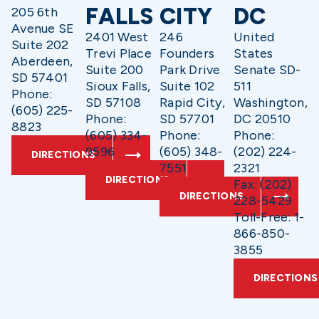
FALLS
CITY
DC
205 6th
Avenue SE
2401 West
246
United
Suite 202
Trevi Place
Founders
States
Aberdeen,
Suite 200
Park Drive
Senate SD-
SD 57401
Sioux Falls,
Suite 102
511
Phone:
SD 57108
Rapid City,
Washington,
(605) 225-
Phone:
SD 57701
DC 20510
8823
(605) 334-
Phone:
Phone:
9596
(605) 348-
(202) 224-
DIRECTIONS
7551
2321
DIRECTIONS
Fax: (202)
DIRECTIONS
228-5429
Toll-Free: 1-
866-850-
3855
DIRECTIONS