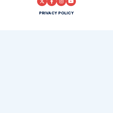
PRIVACY POLICY