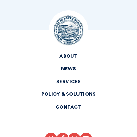
ABOUT
NEWS
SERVICES
POLICY & SOLUTIONS
CONTACT