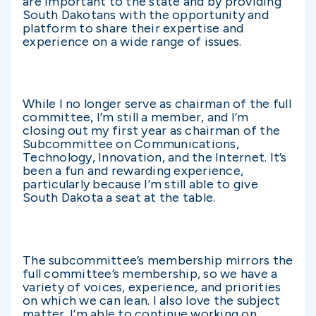
are important to the state and by providing
South Dakotans with the opportunity and
platform to share their expertise and
experience on a wide range of issues.
While I no longer serve as chairman of the full
committee, I’m still a member, and I’m
closing out my first year as chairman of the
Subcommittee on Communications,
Technology, Innovation, and the Internet. It’s
been a fun and rewarding experience,
particularly because I’m still able to give
South Dakota a seat at the table.
The subcommittee’s membership mirrors the
full committee’s membership, so we have a
variety of voices, experience, and priorities
on which we can lean. I also love the subject
matter. I’m able to continue working on