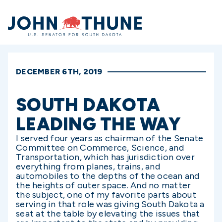
Home
DECEMBER 6TH, 2019
SOUTH DAKOTA
LEADING THE WAY
I served four years as chairman of the Senate
Committee on Commerce, Science, and
Transportation, which has jurisdiction over
everything from planes, trains, and
automobiles to the depths of the ocean and
the heights of outer space. And no matter
the subject, one of my favorite parts about
serving in that role was giving South Dakota a
seat at the table by elevating the issues that