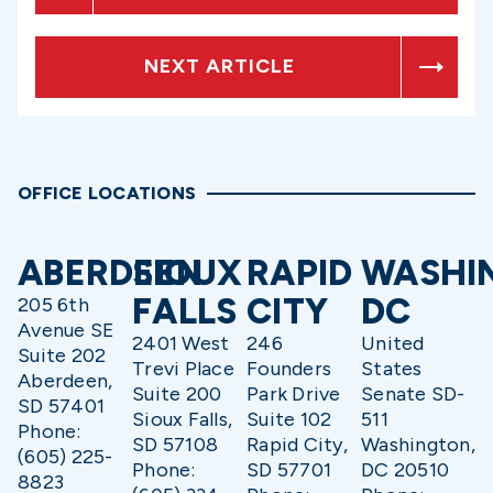
NEXT ARTICLE
OFFICE LOCATIONS
ABERDEEN
SIOUX
RAPID
WASHI
FALLS
CITY
DC
205 6th
Avenue SE
2401 West
246
United
Suite 202
Trevi Place
Founders
States
Aberdeen,
Suite 200
Park Drive
Senate SD-
SD 57401
Sioux Falls,
Suite 102
511
Phone:
SD 57108
Rapid City,
Washington,
(605) 225-
Phone:
SD 57701
DC 20510
8823