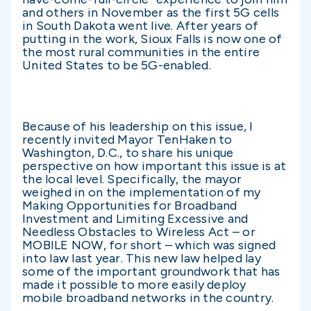
and others in November as the first 5G cells
in South Dakota went live. After years of
putting in the work, Sioux Falls is now one of
the most rural communities in the entire
United States to be 5G-enabled.
Because of his leadership on this issue, I
recently invited Mayor TenHaken to
Washington, D.C., to share his unique
perspective on how important this issue is at
the local level. Specifically, the mayor
weighed in on the implementation of my
Making Opportunities for Broadband
Investment and Limiting Excessive and
Needless Obstacles to Wireless Act – or
MOBILE NOW, for short – which was signed
into law last year. This new law helped lay
some of the important groundwork that has
made it possible to more easily deploy
mobile broadband networks in the country.