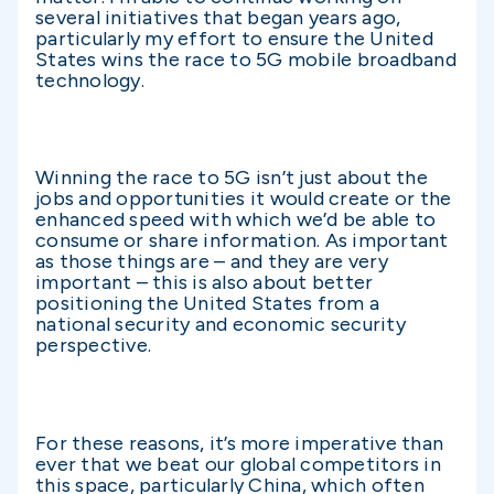
several initiatives that began years ago,
particularly my effort to ensure the United
States wins the race to 5G mobile broadband
technology.
Winning the race to 5G isn’t just about the
jobs and opportunities it would create or the
enhanced speed with which we’d be able to
consume or share information. As important
as those things are – and they are very
important – this is also about better
positioning the United States from a
national security and economic security
perspective.
For these reasons, it’s more imperative than
ever that we beat our global competitors in
this space, particularly China, which often