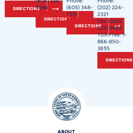
(605) 334-
Phone:
Phone:
9596
(605) 348-
(202) 224-
DIRECTIONS
7551
2321
DIRECTIONS
Fax: (202)
DIRECTIONS
228-5429
Toll-Free: 1-
866-850-
3855
DIRECTIONS
ABOUT