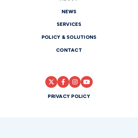
NEWS
SERVICES
POLICY & SOLUTIONS
CONTACT
PRIVACY POLICY