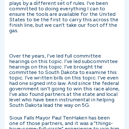
plays by a different set of rules. I’ve been
committed to doing everything I can to
ensure the tools are available for the United
States to be the first to carry this across the
finish line, but we can’t take our foot off the
gas.
Over the years, I’ve led full committee
hearings on this topic. I’ve led subcommittee
hearings on this topic. I’ve brought the
committee to South Dakota to examine this
topic. I’ve written bills on this topic. I’ve even
had one signed into law. And since the federal
government isn’t going to win this race alone,
I’ve also found partners at the state and local
level who have been instrumental in helping
South Dakota lead the way on 5G.
Sioux Falls Mayor Paul TenHaken has been
one of those partners, and it was a “things-
have-come-full-circle” experience to join him