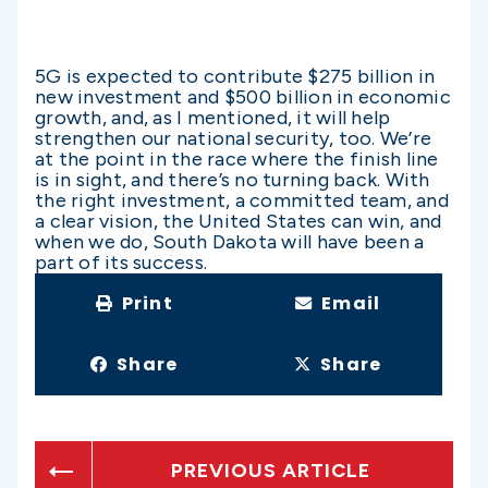
5G is expected to contribute $275 billion in
new investment and $500 billion in economic
growth, and, as I mentioned, it will help
strengthen our national security, too. We’re
at the point in the race where the finish line
is in sight, and there’s no turning back. With
the right investment, a committed team, and
a clear vision, the United States can win, and
when we do, South Dakota will have been a
part of its success.
Print
Email
Share
Share
PREVIOUS ARTICLE