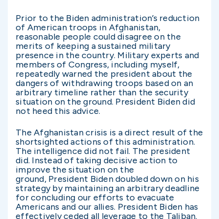
Prior to the Biden administration’s reduction
of American troops in Afghanistan,
reasonable people could disagree on the
merits of keeping a sustained military
presence in the country. Military experts and
members of Congress, including myself,
repeatedly warned the president about the
dangers of withdrawing troops based on an
arbitrary timeline rather than the security
situation on the ground. President Biden did
not heed this advice.
The Afghanistan crisis is a direct result of the
shortsighted actions of this administration.
The intelligence did not fail. The president
did. Instead of taking decisive action to
improve the situation on the
ground, President Biden doubled down on his
strategy by maintaining an arbitrary deadline
for concluding our efforts to evacuate
Americans and our allies. President Biden has
effectively ceded all leverage to the Taliban.