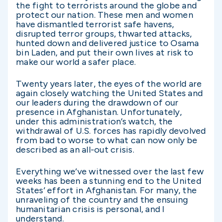
the fight to terrorists around the globe and
protect our nation. These men and women
have dismantled terrorist safe havens,
disrupted terror groups, thwarted attacks,
hunted down and delivered justice to Osama
bin Laden, and put their own lives at risk to
make our world a safer place.
Twenty years later, the eyes of the world are
again closely watching the United States and
our leaders during the drawdown of our
presence in Afghanistan. Unfortunately,
under this administration’s watch, the
withdrawal of U.S. forces has rapidly devolved
from bad to worse to what can now only be
described as an all-out crisis.
Everything we’ve witnessed over the last few
weeks has been a stunning end to the United
States’ effort in Afghanistan. For many, the
unraveling of the country and the ensuing
humanitarian crisis is personal, and I
understand.