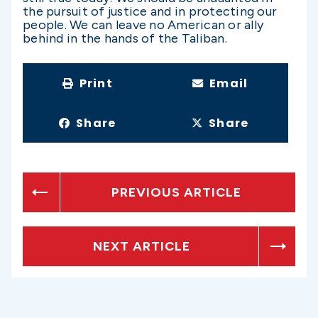
the pursuit of justice and in protecting our
people. We can leave no American or ally
behind in the hands of the Taliban.
Print
Email
Share
Share
PREVIOUS ARTICLE
NEXT ARTICLE