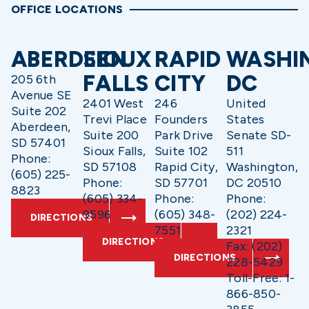
OFFICE LOCATIONS
ABERDEEN
SIOUX
RAPID
WASHI
FALLS
CITY
DC
205 6th
Avenue SE
2401 West
246
United
Suite 202
Trevi Place
Founders
States
Aberdeen,
Suite 200
Park Drive
Senate SD-
SD 57401
Sioux Falls,
Suite 102
511
Phone:
SD 57108
Rapid City,
Washington,
(605) 225-
Phone:
SD 57701
DC 20510
8823
(605) 334-
Phone:
Phone:
9596
(605) 348-
(202) 224-
DIRECTIONS
7551
2321
DIRECTIONS
Fax: (202)
DIRECTIONS
228-5429
Toll-Free: 1-
866-850-