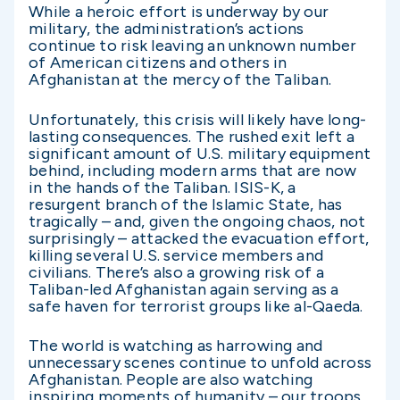
While a heroic effort is underway by our
military, the administration’s actions
continue to risk leaving an unknown number
of American citizens and others in
Afghanistan at the mercy of the Taliban.
Unfortunately, this crisis will likely have long-
lasting consequences. The rushed exit left a
significant amount of U.S. military equipment
behind, including modern arms that are now
in the hands of the Taliban. ISIS-K, a
resurgent branch of the Islamic State, has
tragically – and, given the ongoing chaos, not
surprisingly – attacked the evacuation effort,
killing several U.S. service members and
civilians. There’s also a growing risk of a
Taliban-led Afghanistan again serving as a
safe haven for terrorist groups like al-Qaeda.
The world is watching as harrowing and
unnecessary scenes continue to unfold across
Afghanistan. People are also watching
inspiring moments of humanity – our troops