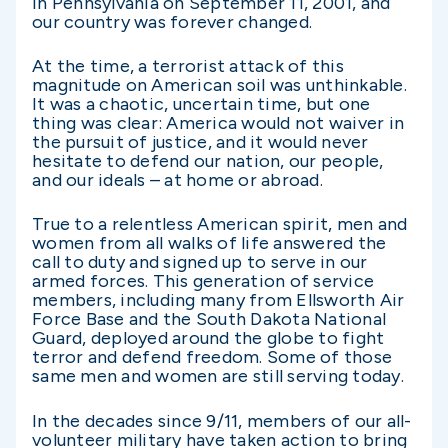
in Pennsylvania on September 11, 2001, and
our country was forever changed.
At the time, a terrorist attack of this
magnitude on American soil was unthinkable.
It was a chaotic, uncertain time, but one
thing was clear: America would not waiver in
the pursuit of justice, and it would never
hesitate to defend our nation, our people,
and our ideals – at home or abroad.
True to a relentless American spirit, men and
women from all walks of life answered the
call to duty and signed up to serve in our
armed forces. This generation of service
members, including many from Ellsworth Air
Force Base and the South Dakota National
Guard, deployed around the globe to fight
terror and defend freedom. Some of those
same men and women are still serving today.
In the decades since 9/11, members of our all-
volunteer military have taken action to bring