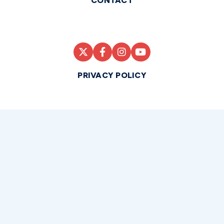
CONTACT
PRIVACY POLICY