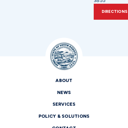
3855
DIRECTIONS
ABOUT
NEWS
SERVICES
POLICY & SOLUTIONS