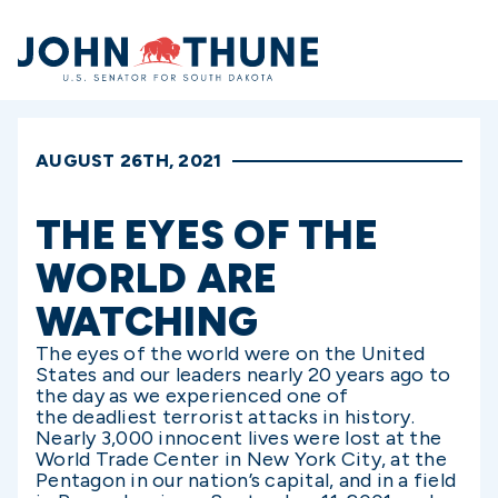
Home
AUGUST 26TH, 2021
THE EYES OF THE
WORLD ARE
WATCHING
The eyes of the world were on the United
States and our leaders nearly 20 years ago to
the day as we experienced one of
the deadliest terrorist attacks in history.
Nearly 3,000 innocent lives were lost at the
World Trade Center in New York City, at the
Pentagon in our nation’s capital, and in a field