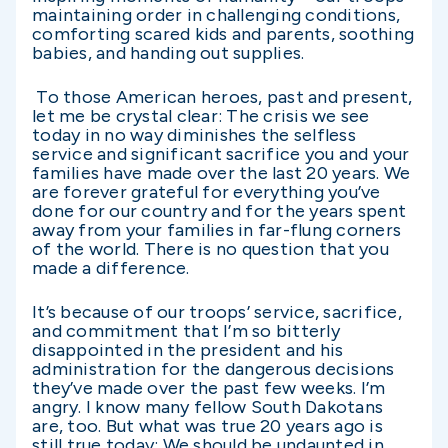
maintaining order in challenging conditions,
comforting scared kids and parents, soothing
babies, and handing out supplies.
To those American heroes, past and present,
let me be crystal clear: The crisis we see
today in no way diminishes the selfless
service and significant sacrifice you and your
families have made over the last 20 years. We
are forever grateful for everything you’ve
done for our country and for the years spent
away from your families in far-flung corners
of the world. There is no question that you
made a difference.
It’s because of our troops’ service, sacrifice,
and commitment that I’m so bitterly
disappointed in the president and his
administration for the dangerous decisions
they’ve made over the past few weeks. I’m
angry. I know many fellow South Dakotans
are, too. But what was true 20 years ago is
still true today: We should be undaunted in