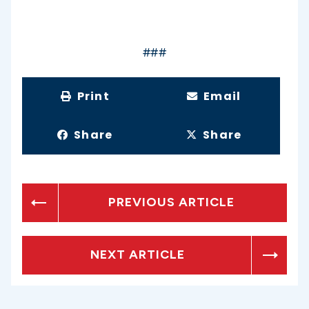
###
Print
Email
Share
Share
PREVIOUS ARTICLE
NEXT ARTICLE