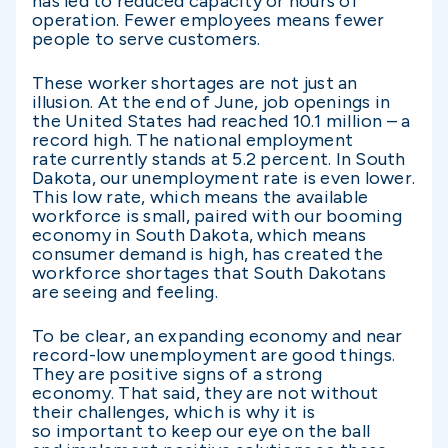
has led to reduced capacity or hours of
operation. Fewer employees means fewer
people to serve customers.
These worker shortages are not just an
illusion. At the end of June, job openings in
the United States had reached 10.1 million – a
record high. The national employment
rate currently stands at 5.2 percent. In South
Dakota, our unemployment rate is even lower.
This low rate, which means the available
workforce is small, paired with our booming
economy in South Dakota, which means
consumer demand is high, has created the
workforce shortages that South Dakotans
are seeing and feeling.
To be clear, an expanding economy and near
record-low unemployment are good things.
They are positive signs of a strong
economy. That said, they are not without
their challenges, which is why it is
so important to keep our eye on the ball