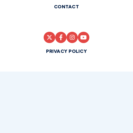
CONTACT
PRIVACY POLICY