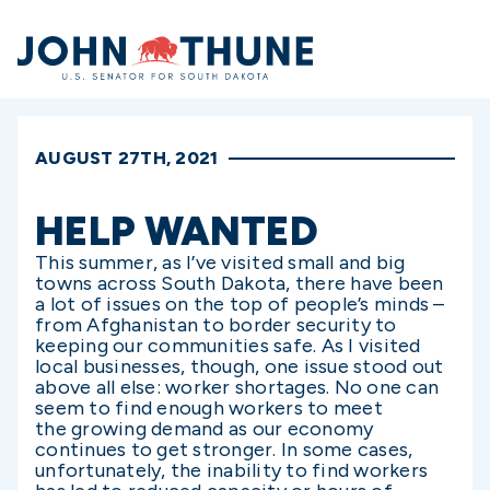
Home
AUGUST 27TH, 2021
HELP WANTED
This summer, as I’ve visited small and big
towns across South Dakota, there have been
a lot of issues on the top of people’s minds –
from Afghanistan to border security to
keeping our communities safe. As I visited
local businesses, though, one issue stood out
above all else: worker shortages. No one can
seem to find enough workers to meet
the growing demand as our economy
continues to get stronger. In some cases,
unfortunately, the inability to find workers