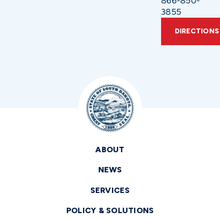
866-850-
3855
DIRECTIONS
ABOUT
NEWS
SERVICES
POLICY & SOLUTIONS