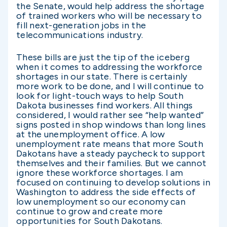
the Senate, would help address the shortage
of trained workers who will be necessary to
fill next-generation jobs in the
telecommunications industry.
These bills are just the tip of the iceberg
when it comes to addressing the workforce
shortages in our state. There is certainly
more work to be done, and I will continue to
look for light-touch ways to help South
Dakota businesses find workers. All things
considered, I would rather see “help wanted”
signs posted in shop windows than long lines
at the unemployment office. A low
unemployment rate means that more South
Dakotans have a steady paycheck to support
themselves and their families. But we cannot
ignore these workforce shortages. I am
focused on continuing to develop solutions in
Washington to address the side effects of
low unemployment so our economy can
continue to grow and create more
opportunities for South Dakotans.