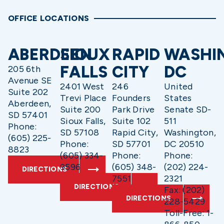
OFFICE LOCATIONS
ABERDEEN
SIOUX
RAPID
WASHI
FALLS
CITY
DC
205 6th
Avenue SE
2401 West
246
United
Suite 202
Trevi Place
Founders
States
Aberdeen,
Suite 200
Park Drive
Senate SD-
SD 57401
Sioux Falls,
Suite 102
511
Phone:
SD 57108
Rapid City,
Washington,
(605) 225-
Phone:
SD 57701
DC 20510
8823
(605) 334-
Phone:
Phone:
9596
(605) 348-
(202) 224-
DIRECTIONS
7551
2321
DIRECTIONS
Fax: (202)
DIRECTIONS
228-5429
Toll-Free: 1-