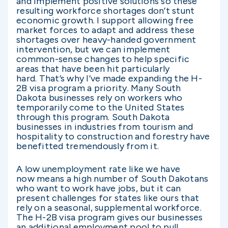
and implement positive solutions so these
resulting workforce shortages don’t stunt
economic growth. I support allowing free
market forces to adapt and address these
shortages over heavy-handed government
intervention, but we can implement
common-sense changes to help specific
areas that have been hit particularly
hard. That’s why I’ve made expanding the H-
2B visa program a priority. Many South
Dakota businesses rely on workers who
temporarily come to the United States
through this program. South Dakota
businesses in industries from tourism and
hospitality to construction and forestry have
benefitted tremendously from it.
A low unemployment rate like we have
now means a high number of South Dakotans
who want to work have jobs, but it can
present challenges for states like ours that
rely on a seasonal, supplemental workforce.
The H-2B visa program gives our businesses
an additional employment pool to pull