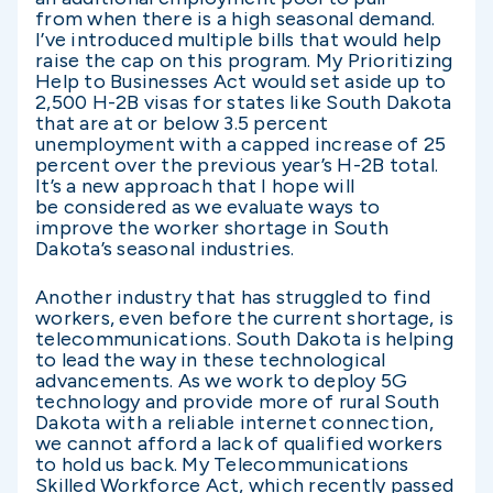
from when there is a high seasonal demand.
I’ve introduced multiple bills that would help
raise the cap on this program. My Prioritizing
Help to Businesses Act would set aside up to
2,500 H-2B visas for states like South Dakota
that are at or below 3.5 percent
unemployment with a capped increase of 25
percent over the previous year’s H-2B total.
It’s a new approach that I hope will
be considered as we evaluate ways to
improve the worker shortage in South
Dakota’s seasonal industries.
Another industry that has struggled to find
workers, even before the current shortage, is
telecommunications. South Dakota is helping
to lead the way in these technological
advancements. As we work to deploy 5G
technology and provide more of rural South
Dakota with a reliable internet connection,
we cannot afford a lack of qualified workers
to hold us back. My Telecommunications
Skilled Workforce Act, which recently passed