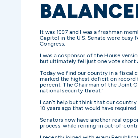
BALANCE
It was 1997 and I was a freshman memb
Capitol in the U.S. Senate were busy
Congress.
I was a cosponsor of the House versi
but ultimately fell just one vote short
Today we find our country in a fiscal c
marked the highest deficit on record 
percent. The Chairman of the Joint Chi
national security threat.”
I can’t help but think that our coun
10 years ago that would have required
Senators now have another real opport
process, while reining-in out-of-contr
I recently joined with every Republi