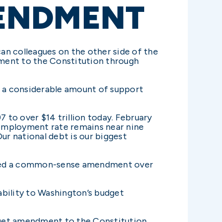
ENDMENT
an colleagues on the other side of the
dment to the Constitution through
 a considerable amount of support
97 to over $14 trillion today. February
unemployment rate remains near nine
ur national debt is our biggest
passed a common-sense amendment over
ability to Washington’s budget
dget amendment to the Constitution.