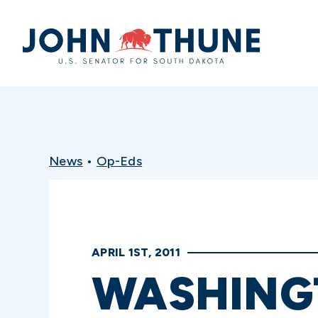
Home
News
•
Op-Eds
APRIL 1ST, 2011
WASHING