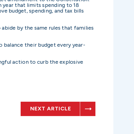
year that limits spending to 18
e budget, spending, and tax bills
abide by the same rules that families
to balance their budget every year-
ngful action to curb the explosive
NEXT ARTICLE