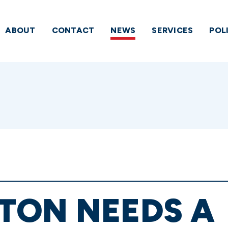
ABOUT
CONTACT
NEWS
SERVICES
POL
TON NEEDS A