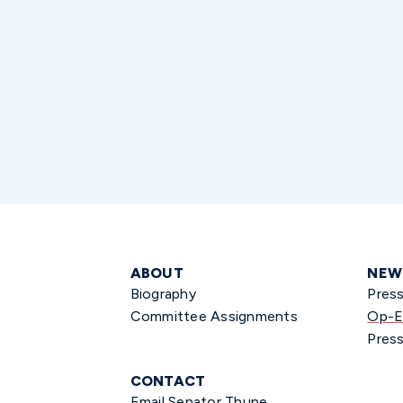
ABOUT
NEW
Biography
Pres
Committee Assignments
Op-E
Press
CONTACT
Email Senator Thune