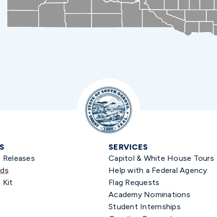
S
SERVICES
s Releases
Capitol & White House Tours
ds
Help with a Federal Agency
 Kit
Flag Requests
Academy Nominations
Student Internships