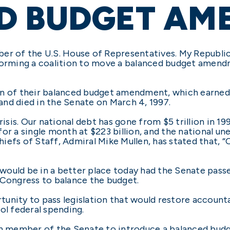
D BUDGET AM
er of the U.S. House of Representatives. My Republic
 forming a coalition to move a balanced budget amen
on of their balanced budget amendment, which earned
 and died in the Senate on March 4, 1997.
risis. Our national debt has gone from $5 trillion in 19
for a single month at $223 billion, and the national 
efs of Staff, Admiral Mike Mullen, has stated that, “O
try would be in a better place today had the Senate 
 Congress to balance the budget.
unity to pass legislation that would restore account
ol federal spending.
can member of the Senate to introduce a balanced bu