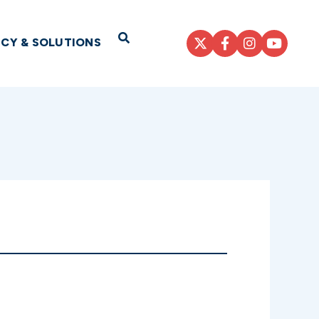
Open Search
ICY & SOLUTIONS