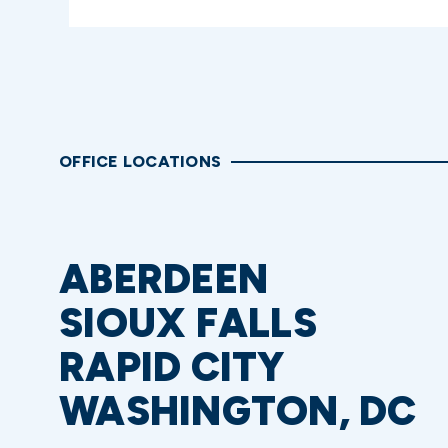
OFFICE LOCATIONS
ABERDEEN
SIOUX FALLS
RAPID CITY
WASHINGTON, DC