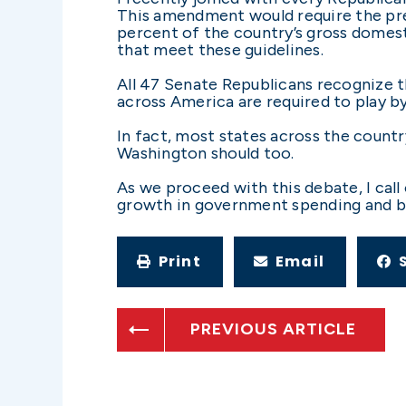
This amendment would require the pre
percent of the country’s gross domest
that meet these guidelines.
All 47 Senate Republicans recognize t
across America are required to play by
In fact, most states across the countr
Washington should too.
As we proceed with this debate, I call
growth in government spending and 
Print
Email
PREVIOUS ARTICLE