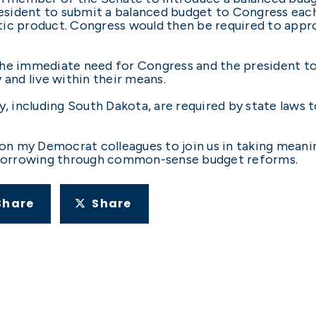
sident to submit a balanced budget to Congress each 
ic product. Congress would then be required to approv
he immediate need for Congress and the president to 
 and live within their means.
y, including South Dakota, are required by state laws 
 on my Democrat colleagues to join us in taking meani
borrowing through common-sense budget reforms.
Share
Share