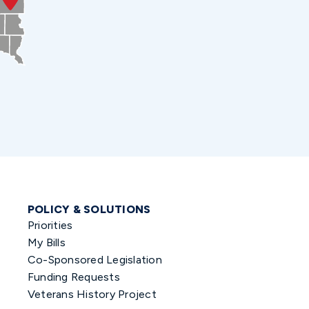
POLICY & SOLUTIONS
Priorities
My Bills
Co-Sponsored Legislation
Funding Requests
Veterans History Project