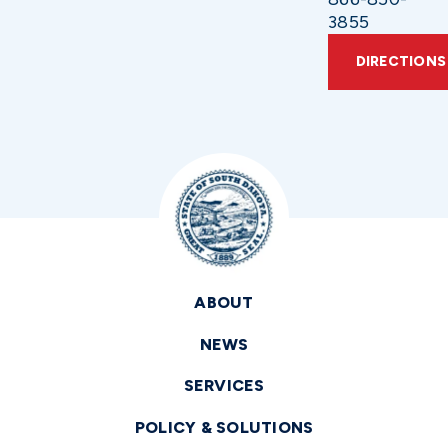
3855
DIRECTIONS
ABOUT
NEWS
SERVICES
POLICY & SOLUTIONS