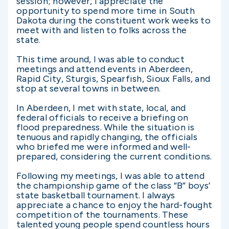
session; however, I appreciate the
opportunity to spend more time in South
Dakota during the constituent work weeks to
meet with and listen to folks across the
state.
This time around, I was able to conduct
meetings and attend events in Aberdeen,
Rapid City, Sturgis, Spearfish, Sioux Falls, and
stop at several towns in between.
In Aberdeen, I met with state, local, and
federal officials to receive a briefing on
flood preparedness. While the situation is
tenuous and rapidly changing, the officials
who briefed me were informed and well-
prepared, considering the current conditions.
Following my meetings, I was able to attend
the championship game of the class “B” boys’
state basketball tournament. I always
appreciate a chance to enjoy the hard-fought
competition of the tournaments. These
talented young people spend countless hours