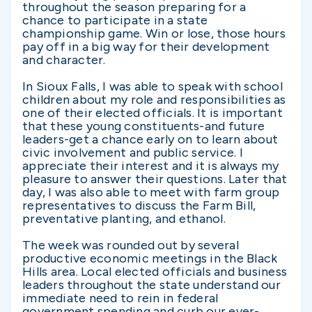
throughout the season preparing for a
chance to participate in a state
championship game. Win or lose, those hours
pay off in a big way for their development
and character.
In Sioux Falls, I was able to speak with school
children about my role and responsibilities as
one of their elected officials. It is important
that these young constituents-and future
leaders-get a chance early on to learn about
civic involvement and public service. I
appreciate their interest and it is always my
pleasure to answer their questions. Later that
day, I was also able to meet with farm group
representatives to discuss the Farm Bill,
preventative planting, and ethanol.
The week was rounded out by several
productive economic meetings in the Black
Hills area. Local elected officials and business
leaders throughout the state understand our
immediate need to rein in federal
government spending and curb our ever-