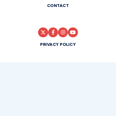
CONTACT
PRIVACY POLICY