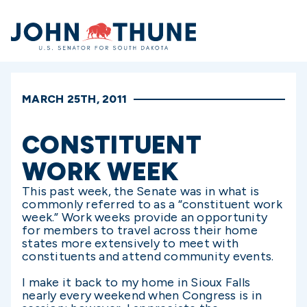
Home
MARCH 25TH, 2011
CONSTITUENT
WORK WEEK
This past week, the Senate was in what is
commonly referred to as a “constituent work
week.” Work weeks provide an opportunity
for members to travel across their home
states more extensively to meet with
constituents and attend community events.
I make it back to my home in Sioux Falls
nearly every weekend when Congress is in