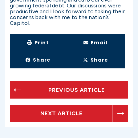
growing federal debt. Our discussions were
productive and I look forward to taking their
concerns back with me to the nation’s
Capitol.
Print
Email
Share
Share
PREVIOUS ARTICLE
NEXT ARTICLE