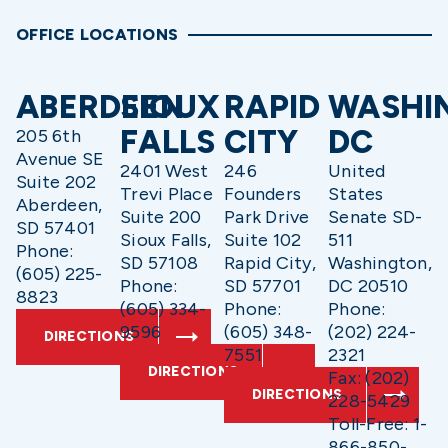
OFFICE LOCATIONS
ABERDEEN
SIOUX
RAPID
WASHI
FALLS
CITY
DC
205 6th
Avenue SE
2401 West
246
United
Suite 202
Trevi Place
Founders
States
Aberdeen,
Suite 200
Park Drive
Senate SD-
SD 57401
Sioux Falls,
Suite 102
511
Phone:
SD 57108
Rapid City,
Washington,
(605) 225-
Phone:
SD 57701
DC 20510
8823
(605) 334-
Phone:
Phone:
9596
(605) 348-
(202) 224-
DIRECTIONS
7551
2321
DIRECTIONS
Fax: (202)
DIRECTIONS
228-5429
Toll-Free: 1-
866-850-