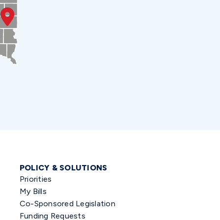
POLICY & SOLUTIONS
Priorities
My Bills
Co-Sponsored Legislation
Funding Requests