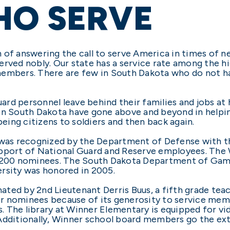
HO SERVE
of answering the call to serve America in times of ne
rved nobly. Our state has a service rate among the hig
members. There are few in South Dakota who do not h
rd personnel leave behind their families and jobs at
 in South Dakota have gone above and beyond in helpi
ing citizens to soldiers and then back again.
t was recognized by the Department of Defense with 
upport of National Guard and Reserve employees. The 
2,200 nominees. The South Dakota Department of Game
rsity was honored in 2005.
ted by 2nd Lieutenant Derris Buus, a fifth grade tea
r nominees because of its generosity to service mem
. The library at Winner Elementary is equipped for 
Additionally, Winner school board members go the extr