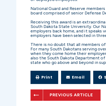
National Guard and Reserve members o
board comprised of senior Defense Dep
Receiving this award is an extraordin
South Dakota State University. Our N
employers back home, and it speaks v
employers have been selected in three 
There is no doubt that all members of
For many South Dakotans serving over
when they come home their employers w
also the South Dakota Department of 
state who go above and beyond in sup
Print
Email
PREVIOUS ARTICLE