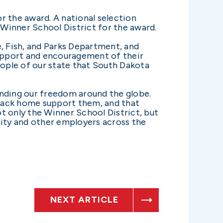
 the award. A national selection
Winner School District for the award.
e, Fish, and Parks Department, and
upport and encouragement of their
ople of our state that South Dakota
ending our freedom around the globe.
 back home support them, and that
t only the Winner School District, but
ity and other employers across the
NEXT ARTICLE