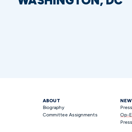
WASHINGTON, DC
ABOUT
NEW
Biography
Pres
Committee Assignments
Op-E
Press