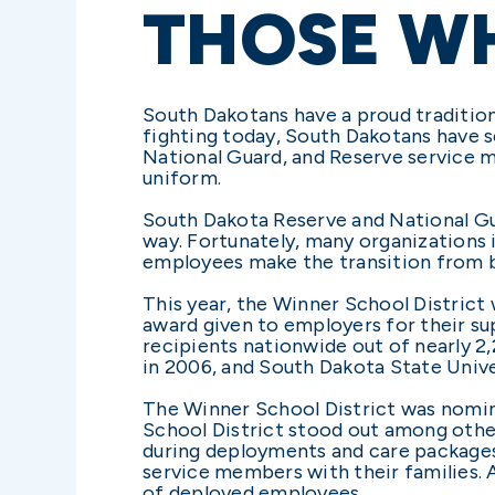
THOSE W
South Dakotans have a proud tradition 
fighting today, South Dakotans have se
National Guard, and Reserve service 
uniform.
South Dakota Reserve and National Gua
way. Fortunately, many organizations
employees make the transition from be
This year, the Winner School Distric
award given to employers for their s
recipients nationwide out of nearly 
in 2006, and South Dakota State Unive
The Winner School District was nomina
School District stood out among othe
during deployments and care packages
service members with their families. 
of deployed employees.