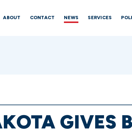
ABOUT
CONTACT
NEWS
SERVICES
POL
KOTA GIVES 