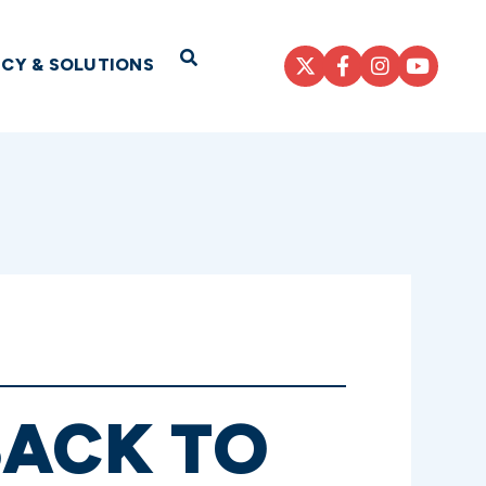
Open Search
ICY & SOLUTIONS
BACK TO