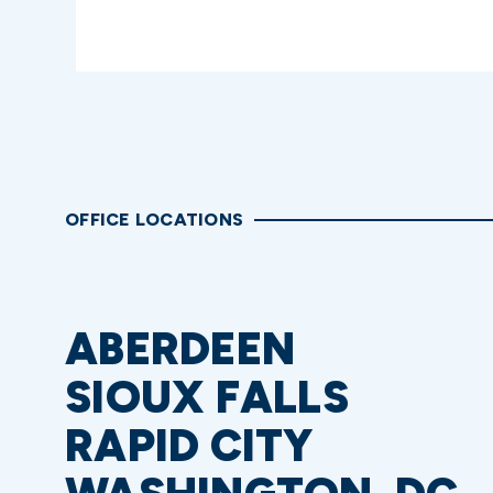
OFFICE LOCATIONS
ABERDEEN
SIOUX FALLS
RAPID CITY