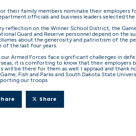
r their family members nominate their employers for
artment officials and business leaders selected the 
ary reflection on the Winner School District, the Gam
ational Guard and Reserve personnel depend on the s
olumes about the generosity and patriotism of the pe
of the last four years.
 our Armed Forces face significant challenges in def
seas, it is comforting to know that their employers
ill be there for them as well. I applaud and thank no
Game, Fish and Parks and South Dakota State Univers
porting our troops
Share
Share