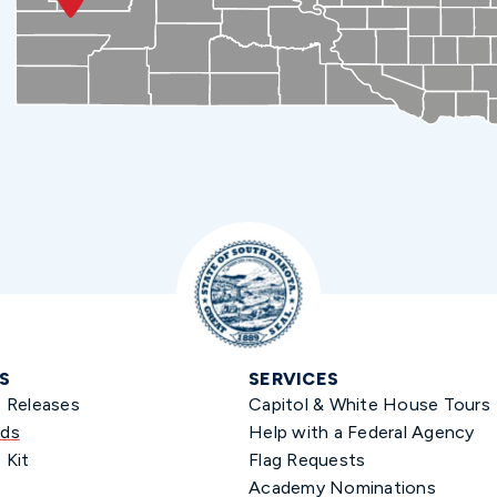
S
SERVICES
s Releases
Capitol & White House Tours
ds
Help with a Federal Agency
 Kit
Flag Requests
Academy Nominations