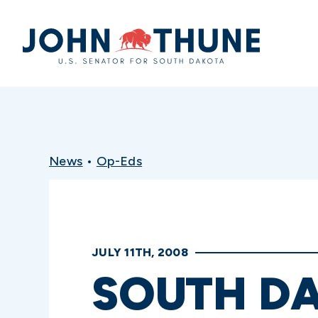
Home
News
•
Op-Eds
JULY 11TH, 2008
SOUTH DA