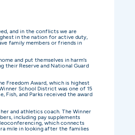
ed, and in the conflicts we are
hest in the nation for active duty,
ave family members or friends in
 home and put themselves in harm’s
ng their Reserve and National Guard
the Freedom Award, which is highest
Winner School District was one of 15
, Fish, and Parks received the award
cher and athletics coach. The Winner
bers, including pay supplements
videoconferencing, which connects
a mile in looking after the families