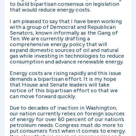
to build bipartisan consensus on legislation
that would reduce energy costs.
I am pleased to say that I have been working
with a group of Democrat and Republican
Senators, known informally as the Gang of
Ten. We are currently drafting a
comprehensive energy policy that will
expand domestic sources of oil and natural
gas while investing in technologies to reduce
consumption and advance renewable energy.
Energy costs are rising rapidly and this issue
demands a bipartisan effort. It is my hope
that House and Senate leaders will take
notice of this bipartisan effort so that we
can move forward quickly.
Due to decades of inaction in Washington,
our nation currently relies on foreign sources
of energy for over 60 percent of our nation’s
petroleum needs. Congress must do more to
put consumers first when it comes to energy.