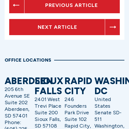
PREVIOUS ARTICLE
NEXT ARTICLE
OFFICE LOCATIONS
ABERDEEN
SIOUX
RAPID
WASHI
FALLS
CITY
DC
205 6th
Avenue SE
2401 West
246
United
Suite 202
Trevi Place
Founders
States
Aberdeen,
Suite 200
Park Drive
Senate SD-
SD 57401
Sioux Falls,
Suite 102
511
Phone:
SD 57108
Rapid City,
Washington,