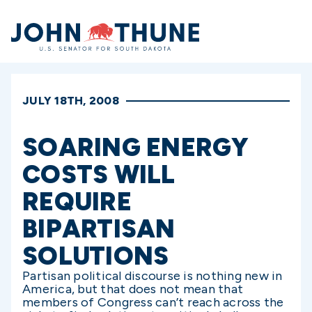
Home
JULY 18TH, 2008
SOARING ENERGY
COSTS WILL
REQUIRE
BIPARTISAN
SOLUTIONS
Partisan political discourse is nothing new in
America, but that does not mean that
members of Congress can’t reach across the