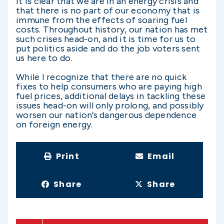
It is clear that we are in an energy crisis and
that there is no part of our economy that is
immune from the effects of soaring fuel
costs. Throughout history, our nation has met
such crises head-on, and it is time for us to
put politics aside and do the job voters sent
us here to do.
While I recognize that there are no quick
fixes to help consumers who are paying high
fuel prices, additional delays in tackling these
issues head-on will only prolong, and possibly
worsen our nation’s dangerous dependence
on foreign energy.
Print
Email
Share
Share