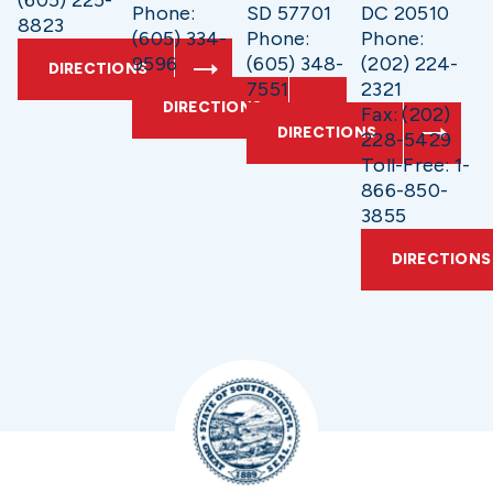
(605) 225-
Phone:
SD 57701
DC 20510
8823
(605) 334-
Phone:
Phone:
9596
(605) 348-
(202) 224-
DIRECTIONS
7551
2321
DIRECTIONS
Fax: (202)
DIRECTIONS
228-5429
Toll-Free: 1-
866-850-
3855
DIRECTIONS