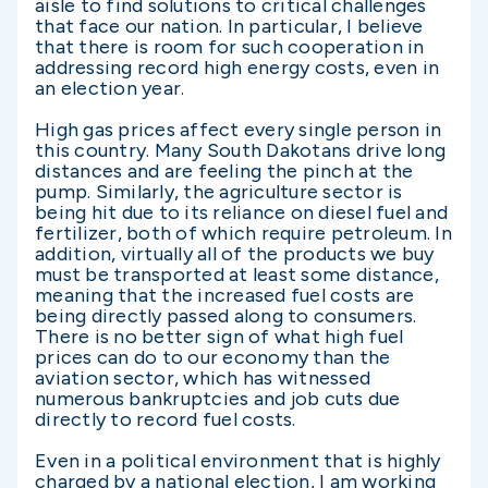
aisle to find solutions to critical challenges
that face our nation. In particular, I believe
that there is room for such cooperation in
addressing record high energy costs, even in
an election year.
High gas prices affect every single person in
this country. Many South Dakotans drive long
distances and are feeling the pinch at the
pump. Similarly, the agriculture sector is
being hit due to its reliance on diesel fuel and
fertilizer, both of which require petroleum. In
addition, virtually all of the products we buy
must be transported at least some distance,
meaning that the increased fuel costs are
being directly passed along to consumers.
There is no better sign of what high fuel
prices can do to our economy than the
aviation sector, which has witnessed
numerous bankruptcies and job cuts due
directly to record fuel costs.
Even in a political environment that is highly
charged by a national election, I am working