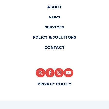
ABOUT
NEWS
SERVICES
POLICY & SOLUTIONS
CONTACT
PRIVACY POLICY