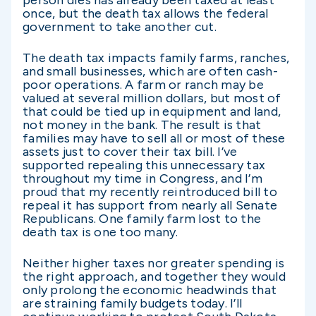
once, but the death tax allows the federal
government to take another cut.
The death tax impacts family farms, ranches,
and small businesses, which are often cash-
poor operations. A farm or ranch may be
valued at several million dollars, but most of
that could be tied up in equipment and land,
not money in the bank. The result is that
families may have to sell all or most of these
assets just to cover their tax bill. I’ve
supported repealing this unnecessary tax
throughout my time in Congress, and I’m
proud that my recently reintroduced bill to
repeal it has support from nearly all Senate
Republicans. One family farm lost to the
death tax is one too many.
Neither higher taxes nor greater spending is
the right approach, and together they would
only prolong the economic headwinds that
are straining family budgets today. I’ll