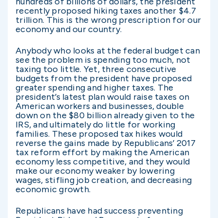
hundreds of billions of dollars, the president
recently proposed hiking taxes another $4.7
trillion. This is the wrong prescription for our
economy and our country.
Anybody who looks at the federal budget can
see the problem is spending too much, not
taxing too little. Yet, three consecutive
budgets from the president have proposed
greater spending and higher taxes. The
president’s latest plan would raise taxes on
American workers and businesses, double
down on the $80 billion already given to the
IRS, and ultimately do little for working
families. These proposed tax hikes would
reverse the gains made by Republicans’ 2017
tax reform effort by making the American
economy less competitive, and they would
make our economy weaker by lowering
wages, stifling job creation, and decreasing
economic growth.
Republicans have had success preventing