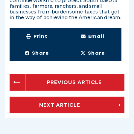
continue working to protect South Dakota
families, farmers, ranchers, and small
businesses from burdensome taxes that get
in the way of achieving the American dream.
Print
Email
Share
Share
PREVIOUS ARTICLE
NEXT ARTICLE