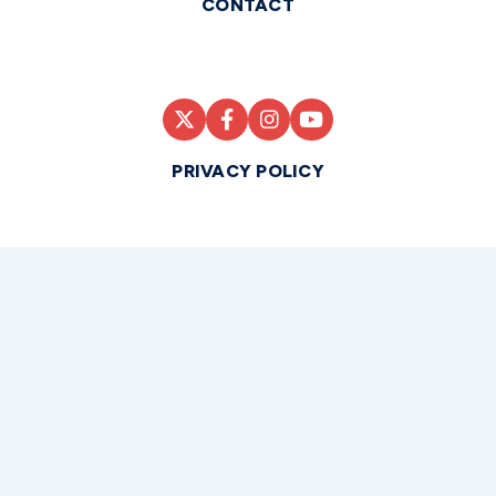
CONTACT
PRIVACY POLICY