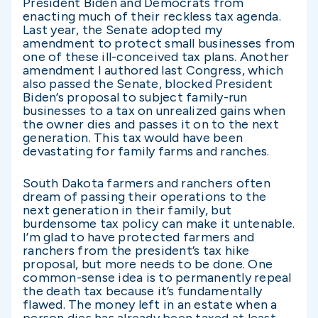
President Biden and Democrats from
enacting much of their reckless tax agenda.
Last year, the Senate adopted my
amendment to protect small businesses from
one of these ill-conceived tax plans. Another
amendment I authored last Congress, which
also passed the Senate, blocked President
Biden’s proposal to subject family-run
businesses to a tax on unrealized gains when
the owner dies and passes it on to the next
generation. This tax would have been
devastating for family farms and ranches.
South Dakota farmers and ranchers often
dream of passing their operations to the
next generation in their family, but
burdensome tax policy can make it untenable.
I’m glad to have protected farmers and
ranchers from the president’s tax hike
proposal, but more needs to be done. One
common-sense idea is to permanently repeal
the death tax because it’s fundamentally
flawed. The money left in an estate when a
person dies has already been taxed at least