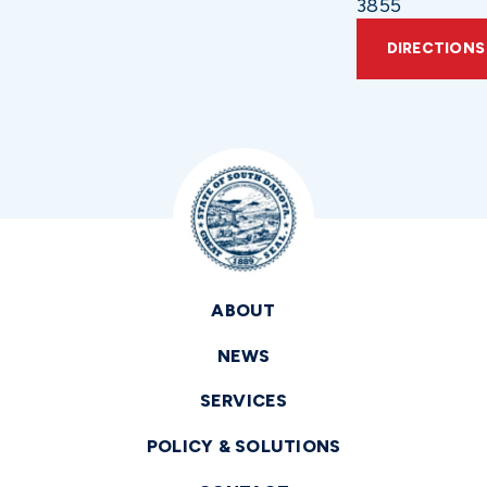
3855
DIRECTIONS
ABOUT
NEWS
SERVICES
POLICY & SOLUTIONS