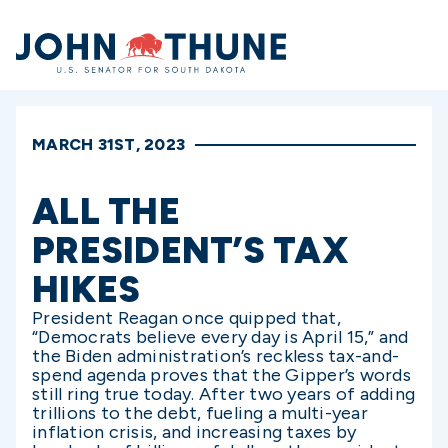
Home
MARCH 31ST, 2023
ALL THE
PRESIDENT’S TAX
HIKES
President Reagan once quipped that,
“Democrats believe every day is April 15,” and
the Biden administration’s reckless tax-and-
spend agenda proves that the Gipper’s words
still ring true today. After two years of adding
trillions to the debt, fueling a multi-year
inflation crisis, and increasing taxes by