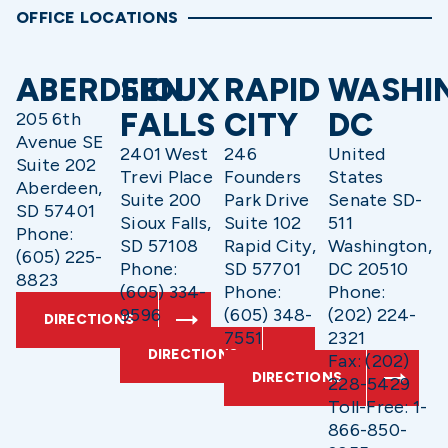
OFFICE LOCATIONS
ABERDEEN
SIOUX
RAPID
WASHI
FALLS
CITY
DC
205 6th
Avenue SE
2401 West
246
United
Suite 202
Trevi Place
Founders
States
Aberdeen,
Suite 200
Park Drive
Senate SD-
SD 57401
Sioux Falls,
Suite 102
511
Phone:
SD 57108
Rapid City,
Washington,
(605) 225-
Phone:
SD 57701
DC 20510
8823
(605) 334-
Phone:
Phone:
9596
(605) 348-
(202) 224-
DIRECTIONS
7551
2321
DIRECTIONS
Fax: (202)
DIRECTIONS
228-5429
Toll-Free: 1-
866-850-