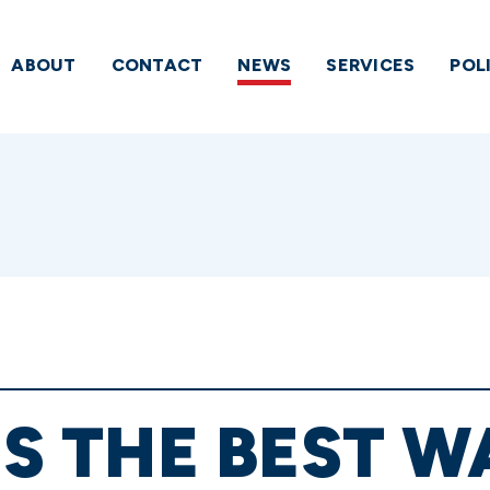
ABOUT
CONTACT
NEWS
SERVICES
POL
IS THE BEST W