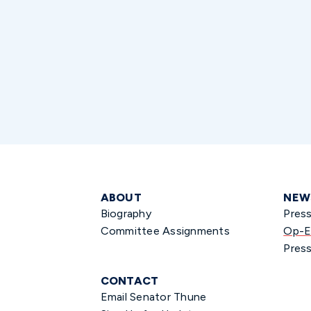
ABOUT
NEW
Biography
Pres
Committee Assignments
Op-E
Press
CONTACT
Email Senator Thune