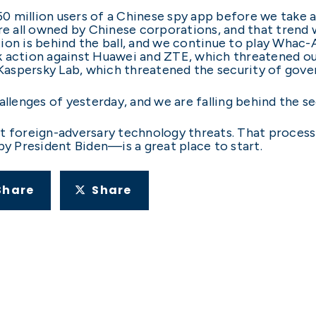
 150 million users of a Chinese spy app before we tak
re all owned by Chinese corporations, and that trend wi
ion is behind the ball, and we continue to play Whac-
k action against Huawei and ZTE, which threatened o
s Kaspersky Lab, which threatened the security of gov
allenges of yesterday, and we are falling behind the s
t foreign-adversary technology threats. That process i
 President Biden—is a great place to start.
Share
Share