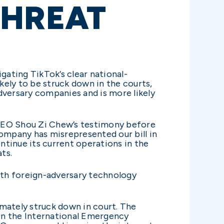
THREAT
gating TikTok’s clear national-
kely to be struck down in the courts,
adversary companies and is more likely
k CEO Shou Zi Chew’s testimony before
ompany has misrepresented our bill in
ontinue its current operations in the
ts.
with foreign-adversary technology
mately struck down in court. The
 on the International Emergency