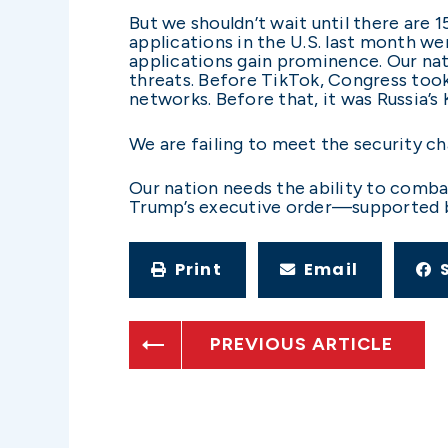
But we shouldn’t wait until there are
applications in the U.S. last month we
applications gain prominence. Our nat
threats. Before TikTok, Congress too
networks. Before that, it was Russia’
We are failing to meet the security ch
Our nation needs the ability to comba
Trump’s executive order—supported by
Print
Email
PREVIOUS ARTICLE