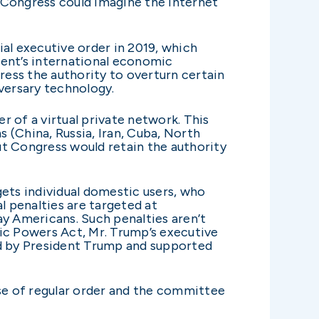
 Congress could imagine the internet
ial executive order in 2019, which
ident’s international economic
ngress the authority to overturn certain
dversary technology.
ser of a virtual private network. This
s (China, Russia, Iran, Cuba, North
ut Congress would retain the authority
gets individual domestic users, who
l penalties are targeted at
y Americans. Such penalties aren’t
c Powers Act, Mr. Trump’s executive
d by President Trump and supported
se of regular order and the committee