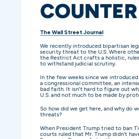
COUNTER 
The Wall Street Journal
We recently introduced bipartisan legi
security threat to the U.S. Where othe
the Restrict Act crafts a holistic, ru
to withstand judicial scrutiny.
In the few weeks since we introduced 
a congressional committee, an intens
bad faith. It isn’t hard to figure out
U.S. and not much to be made by prote
So how did we get here, and why do we
threats?
When President Trump tried to ban Tik
courts ruled that Mr. Trump didn’t ha