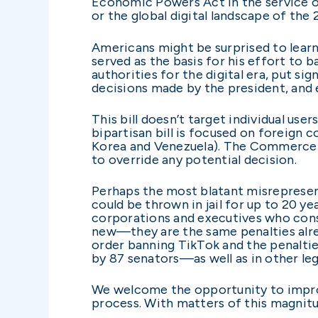
Economic Powers Act in the service of
or the global digital landscape of the 
Americans might be surprised to learn t
served as the basis for his effort to 
authorities for the digital era, put si
decisions made by the president, and 
This bill doesn’t target individual user
bipartisan bill is focused on foreign 
Korea and Venezuela). The Commerce se
to override any potential decision.
Perhaps the most blatant misrepresent
could be thrown in jail for up to 20 y
corporations and executives who cons
new—they are the same penalties alre
order banning TikTok and the penalt
by 87 senators—as well as in other leg
We welcome the opportunity to improv
process. With matters of this magnitude