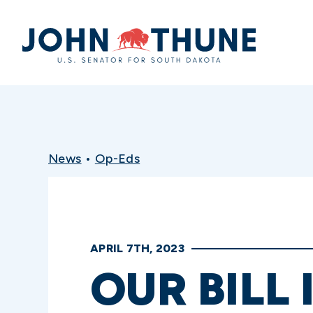
Home
News
•
Op-Eds
APRIL 7TH, 2023
OUR BILL 