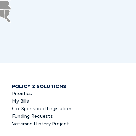
POLICY & SOLUTIONS
Priorities
My Bills
Co-Sponsored Legislation
Funding Requests
Veterans History Project