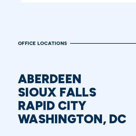
OFFICE LOCATIONS
ABERDEEN
SIOUX FALLS
RAPID CITY
WASHINGTON, DC