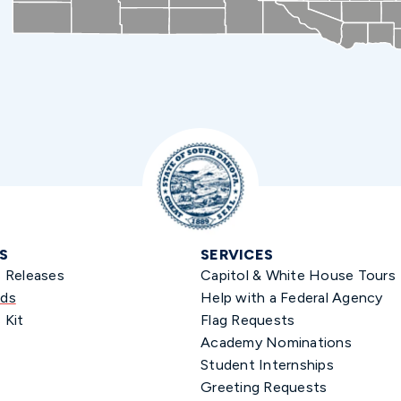
S
SERVICES
s Releases
Capitol & White House Tours
ds
Help with a Federal Agency
 Kit
Flag Requests
Academy Nominations
Student Internships
Greeting Requests