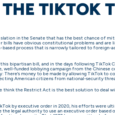
THE TIKTOK 
slation in the Senate that has the best chance of miti
r bills have obvious constitutional problems and are li
les-based process that is narrowly tailored to foreign-
this bipartisan bill, and in the days following TikTo
e, well-funded lobbying campaign from the Chinese c
 why: There’s money to be made by allowing TikTok to c
cting American citizens from national-security threa
 think the Restrict Act is the best solution to deal 
Tok by executive order in 2020, his efforts were ulti
ve the legal authority to use an executive order based