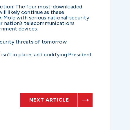
e action. The four most-downloaded
ll likely continue as these
A-Mole with serious national-security
ur nation’s telecommunications
ernment devices.
ecurity threats of tomorrow.
sn’t in place, and codifying President
NEXT ARTICLE