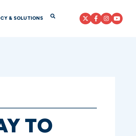
Open Search
ICY & SOLUTIONS
AY TO