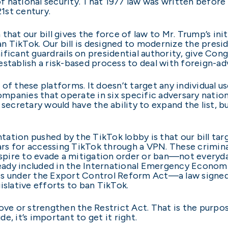
 national security. That 1977 law was written before
21st century.
hat our bill gives the force of law to Mr. Trump’s init
ban TikTok. Our bill is designed to modernize the pres
gnificant guardrails on presidential authority, give Co
establish a risk-based process to deal with foreign-a
s of these platforms. It doesn’t target any individual u
companies that operate in six specific adversary nation
cretary would have the ability to expand the list, b
ation pushed by the TikTok lobby is that our bill tar
ears for accessing TikTok through a VPN. These crimina
pire to evade a mitigation order or ban—not everyda
ady included in the International Emergency Economi
ies under the Export Control Reform Act—a law signe
islative efforts to ban TikTok.
e or strengthen the Restrict Act. That is the purpo
, it’s important to get it right.