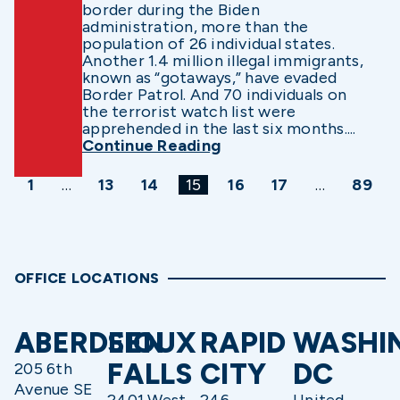
border during the Biden
administration, more than the
population of 26 individual states.
Another 1.4 million illegal immigrants,
known as “gotaways,” have evaded
Border Patrol. And 70 individuals on
the terrorist watch list were
apprehended in the last six months....
Continue Reading
1
…
13
14
15
16
17
…
89
OFFICE LOCATIONS
ABERDEEN
SIOUX
RAPID
WASHI
FALLS
CITY
DC
205 6th
Avenue SE