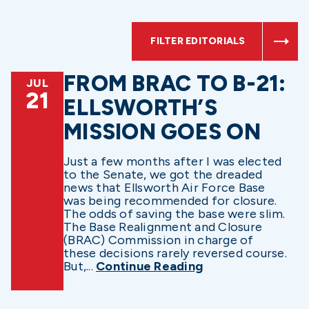
FILTER EDITORIALS
FROM BRAC TO B-21:
JUL
21
ELLSWORTH’S
MISSION GOES ON
Just a few months after I was elected
to the Senate, we got the dreaded
news that Ellsworth Air Force Base
was being recommended for closure.
The odds of saving the base were slim.
The Base Realignment and Closure
(BRAC) Commission in charge of
these decisions rarely reversed course.
But,...
Continue Reading