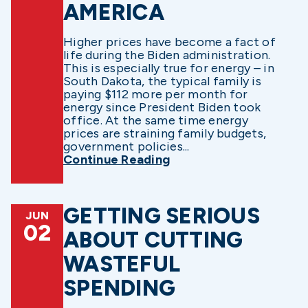
AMERICA
Higher prices have become a fact of
life during the Biden administration.
This is especially true for energy – in
South Dakota, the typical family is
paying $112 more per month for
energy since President Biden took
office. At the same time energy
prices are straining family budgets,
government policies...
Continue Reading
GETTING SERIOUS
JUN
02
ABOUT CUTTING
WASTEFUL
SPENDING