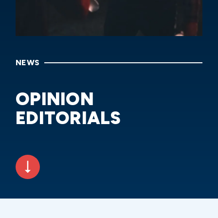
NEWS
OPINION
EDITORIALS