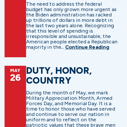
The need to address the federal
budget has only grown more urgent as
the Biden administration has racked
up trillions of dollars in more debt in
the last two years alone. Recognizing
that this level of spending is
irresponsible and unsustainable, the
American people elected a Republican
majority in the...
Continue Reading
DUTY, HONOR,
MAY
26
COUNTRY
During the month of May, we mark
Military Appreciation Month, Armed
Forces Day, and Memorial Day. It is a
time to honor those who have served
and continue to serve our nation in
uniform and to reflect on the
patriotic values that these brave men