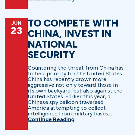
TO COMPETE WITH
JUN
23
CHINA, INVEST IN
NATIONAL
SECURITY
Countering the threat from China has
to be a priority for the United States.
China has recently grown more
aggressive not only toward those in
its own backyard, but also against the
United States. Earlier this year, a
Chinese spy balloon traversed
America attempting to collect
intelligence from military bases....
Continue Reading