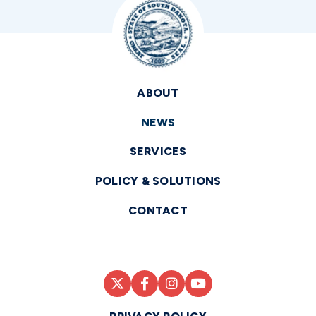
ABOUT
NEWS
SERVICES
POLICY & SOLUTIONS
CONTACT