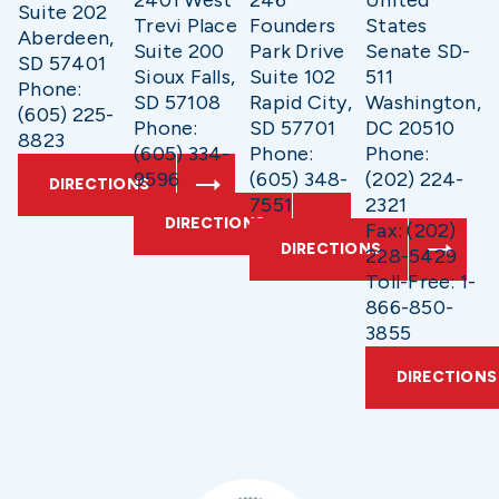
2401 West
246
United
Suite 202
Trevi Place
Founders
States
Aberdeen,
Suite 200
Park Drive
Senate SD-
SD 57401
Sioux Falls,
Suite 102
511
Phone:
SD 57108
Rapid City,
Washington,
(605) 225-
Phone:
SD 57701
DC 20510
8823
(605) 334-
Phone:
Phone:
9596
(605) 348-
(202) 224-
DIRECTIONS
7551
2321
DIRECTIONS
Fax: (202)
DIRECTIONS
228-5429
Toll-Free: 1-
866-850-
3855
DIRECTIONS