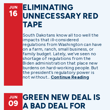
ELIMINATING
JUN
16
UNNECESSARY RED
TAPE
South Dakotans know all too well the
impacts that ill-considered
regulations from Washington can have
on a farm, ranch, small business, or
family budget. Lately, we’ve seen no
shortage of regulations from the
Biden administration that place new
burdens on hard-working people. But
the president’s regulatory power is
not without...
Continue Reading
GREEN NEW DEAL IS
JUN
09
A BAD DEAL FOR