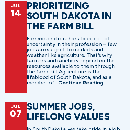
PRIORITIZING
JUL
14
SOUTH DAKOTA IN
THE FARM BILL
Farmers and ranchers face a lot of
uncertainty in their profession – few
jobs are subject to markets and
weather like agriculture. That’s why
farmers and ranchers depend on the
resources available to them through
the farm bill. Agriculture is the
lifeblood of South Dakota, and as a
member of...
Continue Reading
SUMMER JOBS,
JUL
07
LIFELONG VALUES
In South Dakota, we take pride in a job