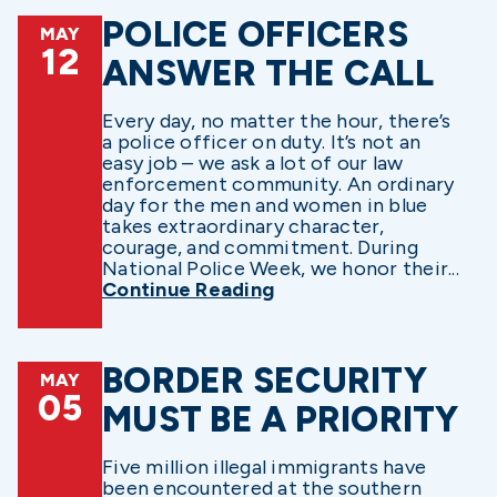
POLICE OFFICERS
MAY
12
ANSWER THE CALL
Every day, no matter the hour, there’s
a police officer on duty. It’s not an
easy job – we ask a lot of our law
enforcement community. An ordinary
day for the men and women in blue
takes extraordinary character,
courage, and commitment. During
National Police Week, we honor their...
Continue Reading
BORDER SECURITY
MAY
05
MUST BE A PRIORITY
Five million illegal immigrants have
been encountered at the southern