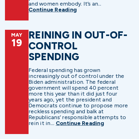
and women embody. It’s an...
Continue Reading
REINING IN OUT-OF-
MAY
19
CONTROL
SPENDING
Federal spending has grown
increasingly out of control under the
Biden administration. The federal
government will spend 40 percent
more this year than it did just four
years ago, yet the president and
Democrats continue to propose more
reckless spending and balk at
Republicans’ responsible attempts to
rein it in....
Continue Reading