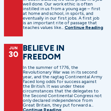
well done. Our work ethic is often
instilled in us from a young age – first
at home and school, in sports, and
eventually in our first jobs. A first job
is an important rite of passage that
teaches values like...
Continue Reading
BELIEVE IN
JUN
30
FREEDOM
In the summer of 1776, the
Revolutionary War was in its second
year, and the ragtag Continental Army
faced long odds for success against
the British. It was under these
circumstances that the delegates to
the Second Continental Congress not
only declared independence from
Great Britain, they put forward a...
Continue Reading