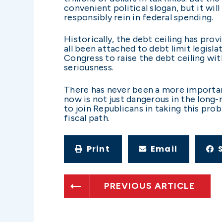
convenient political slogan, but it wil
responsibly rein in federal spending.
Historically, the debt ceiling has prov
all been attached to debt limit legisla
Congress to raise the debt ceiling wi
seriousness.
There has never been a more importan
now is not just dangerous in the long-r
to join Republicans in taking this pro
fiscal path.
Print
Email
PREVIOUS ARTICLE