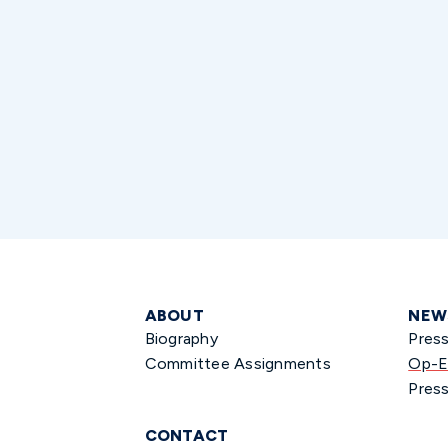
ABOUT
NEW
Biography
Pres
Committee Assignments
Op-E
Press
CONTACT