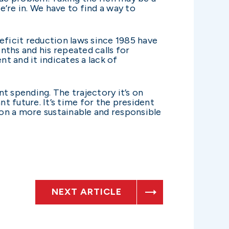
e’re in. We have to find a way to
deficit reduction laws since 1985 have
onths and his repeated calls for
t and it indicates a lack of
 spending. The trajectory it’s on
t future. It’s time for the president
 on a more sustainable and responsible
NEXT ARTICLE