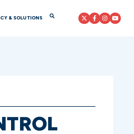
Open Search
ICY & SOLUTIONS
ONTROL