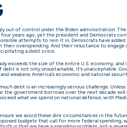
G
ly out of control under the Biden administration. Th
st four years ago, yet the president and Democrats co
onsible attempts to rein it in. Democrats have added t
ith their overspending. And their reluctance to engage
ipitating a debt crisis.
ready exceeds the size of the entire U.S. economy, and i
 of debt is not only unsustainable, it’s unacceptable. 
, and weakens America’s economic and national securi
 much debt is an increasingly serious challenge. Unles
llar the government borrows over the next decade wil
l exceed what we spend on national defense, with Medi
nsure we avoid these dire circumstances in the futur
roposed budgets that call for more federal spending, w
the truth is that we have a spending problem, not a rev