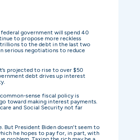
e federal government will spend 40
ntinue to propose more reckless
rillions to the debt in the last two
 in serious negotiations to reduce
t’s projected to rise to over $50
Government debt drives up interest
ty.
s common-sense fiscal policy is
l go toward making interest payments.
care and Social Security not far
e. But President Biden doesn’t seem to
hich he hopes to pay for, in part, with
enue problem. Taxing the rich may be a