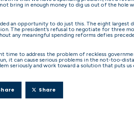
l not bring in enough money to dig us out of the hole w
ided an opportunity to do just this. The eight largest 
tion. The president’s refusal to negotiate for three m
thout any meaningful spending reforms defies preceden
t time to address the problem of reckless government
un, it can cause serious problems in the not-too-distan
blem seriously and work toward a solution that puts us
Share
Share