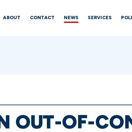
ABOUT
CONTACT
NEWS
SERVICES
POL
IN OUT-OF-C