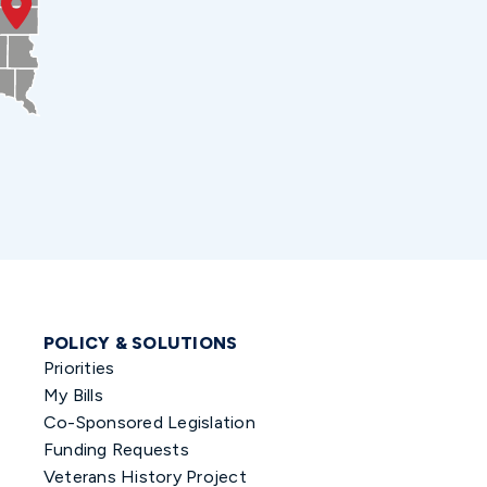
POLICY & SOLUTIONS
Priorities
My Bills
Co-Sponsored Legislation
Funding Requests
Veterans History Project