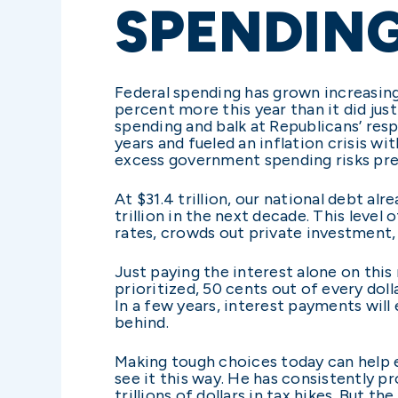
SPENDIN
Federal spending has grown increasing
percent more this year than it did ju
spending and balk at Republicans’ resp
years and fueled an inflation crisis w
excess government spending risks prec
At $31.4 trillion, our national debt al
trillion in the next decade. This level
rates, crowds out private investment
Just paying the interest alone on this
prioritized, 50 cents out of every do
In a few years, interest payments wil
behind.
Making tough choices today can help e
see it this way. He has consistently p
trillions of dollars in tax hikes. But 