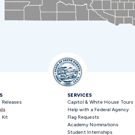
S
SERVICES
s Releases
Capitol & White House Tours
ds
Help with a Federal Agency
 Kit
Flag Requests
Academy Nominations
Student Internships