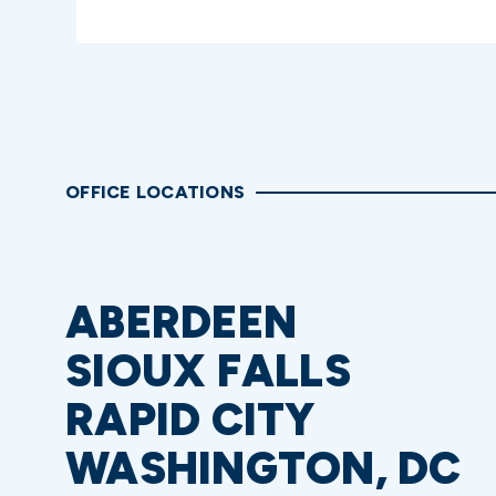
OFFICE LOCATIONS
ABERDEEN
SIOUX FALLS
RAPID CITY
WASHINGTON, DC