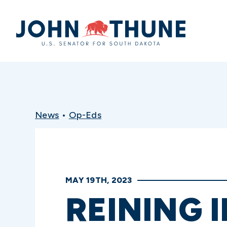
Home
News
•
Op-Eds
MAY 19TH, 2023
REINING 