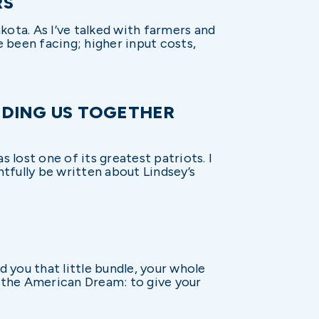
RS
Dakota. As I’ve talked with farmers and
e been facing; higher input costs,
NDING US TOGETHER
 lost one of its greatest patriots. I
htfully be written about Lindsey’s
 you that little bundle, your whole
f the American Dream: to give your