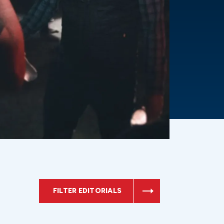
FILTER EDITORIALS