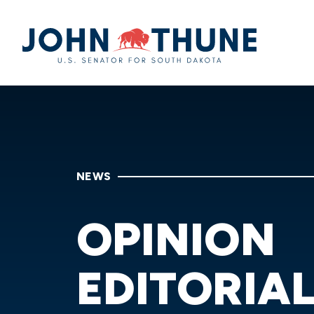
Home
NEWS
OPINION
EDITORIA