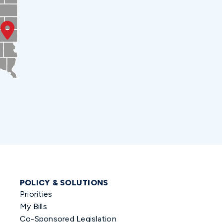
POLICY & SOLUTIONS
Priorities
My Bills
Co-Sponsored Legislation