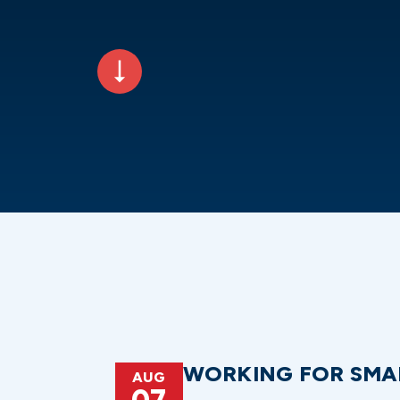
WORKING FOR SMA
AUG
07