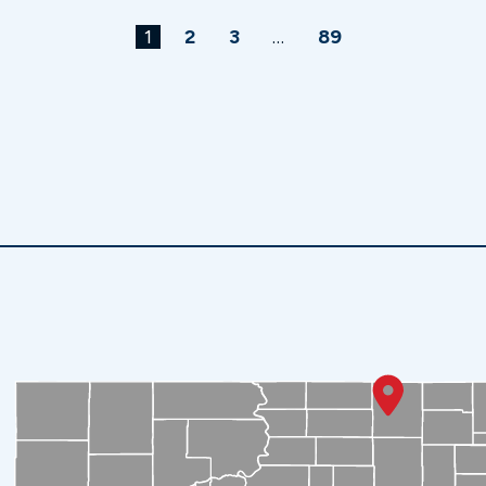
1
2
3
…
89