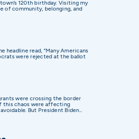
town’s 120th birthday. Visiting my
e of community, belonging, and
The headline read, “Many Americans
crats were rejected at the ballot
grants were crossing the border
f this chaos were affecting
voidable. But President Biden...