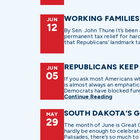
WORKING FAMILIES
JUN
12
By Sen. John Thune It’s been
permanent tax relief for hard
that Republicans’ landmark tax 
REPUBLICANS KEEP
JUN
05
If you ask most Americans wh
is almost always an emphatic
Democrats have blocked fundi
Continue Reading
SOUTH DAKOTA’S 
MAY
29
The month of June is Great O
hardly be enough to celebrat
Palisades, there’s so much to 