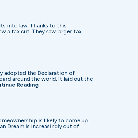
s into law. Thanks to this
aw a tax cut. They saw larger tax
ly adopted the Declaration of
ard around the world. It laid out the
tinue Reading
omeownership is likely to come up.
can Dream is increasingly out of