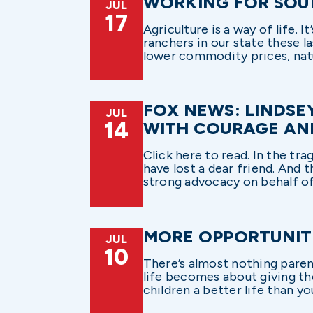
WORKING FOR SOU
JUL
17
Agriculture is a way of life. I
ranchers in our state these l
lower commodity prices, natur
FOX NEWS: LINDSE
JUL
14
WITH COURAGE AN
Click here to read. In the tra
have lost a dear friend. And 
strong advocacy on behalf of
MORE OPPORTUNITI
JUL
10
There’s almost nothing paren
life becomes about giving the
children a better life than you