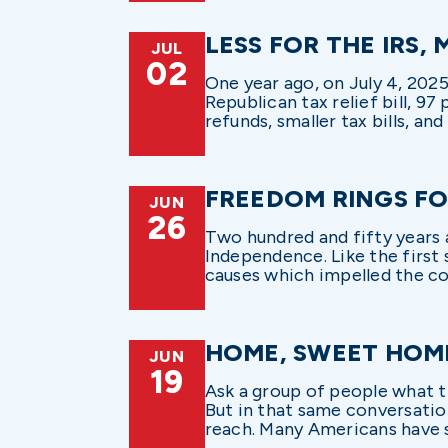
LESS FOR THE IRS,
JUL
02
One year ago, on July 4, 202
Republican tax relief bill, 97
refunds, smaller tax bills, and
FREEDOM RINGS FO
JUN
26
Two hundred and fifty years 
Independence. Like the first 
causes which impelled the col
HOME, SWEET HOM
JUN
19
Ask a group of people what t
But in that same conversation
reach. Many Americans have s