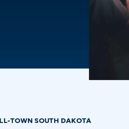
LL-TOWN SOUTH DAKOTA