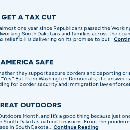
 GET A TAX CUT
 almost one year since Republicans passed the Workin
working South Dakotans and families across the countr
relief bill is delivering on its promise to put...
Conti
 AMERICA SAFE
ether they support secure borders and deporting crim
 “Yes.” But from Washington Democrats, the answer i
ng for border security and immigration law enforcem
GREAT OUTDOORS
utdoors Month, and it’s a good thing because just on
e South Dakota’s natural treasures. From the ponderos
see in South Dakota....
Continue Reading