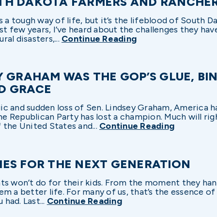
TH DAKOTA FARMERS AND RANCHE
t’s a tough way of life, but it’s the lifeblood of South 
ast few years, I’ve heard about the challenges they hav
al disasters,...
Continue Reading
Y GRAHAM WAS THE GOP’S GLUE, BI
D GRACE
gic and sudden loss of Sen. Lindsey Graham, America has
the Republican Party has lost a champion. Much will rig
 the United States and...
Continue Reading
ES FOR THE NEXT GENERATION
ts won’t do for their kids. From the moment they hand
m a better life. For many of us, that’s the essence o
 had. Last...
Continue Reading