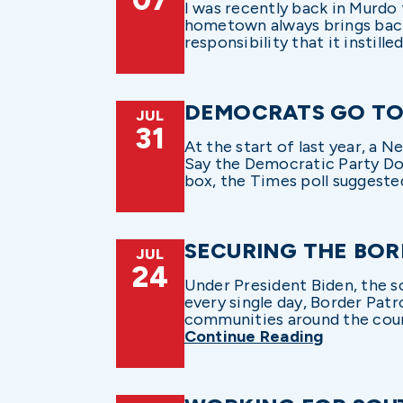
I was recently back in Murdo
hometown always brings back
responsibility that it instilled
DEMOCRATS GO TO
JUL
31
At the start of last year, a
Say the Democratic Party Doe
box, the Times poll suggested
SECURING THE BO
JUL
24
Under President Biden, the s
every single day, Border Pat
communities around the countr
Continue Reading