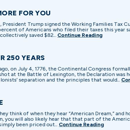
 MORE FOR YOU
5, President Trump signed the Working Families Tax Cut
 percent of Americans who filed their taxes this year s
 collectively saved $82...
Continue Reading
R 250 YEARS
ago, on July 4, 1776, the Continental Congress formal
shot at the Battle of Lexington, the Declaration was he
onists’ separation and the principles that would...
Con
E
hey think of when they hear “American Dream,” and h
, you will also likely hear that that part of the Ameri
imply been priced out...
Continue Reading