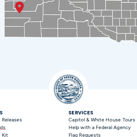
S
SERVICES
s Releases
Capitol & White House Tours
ds
Help with a Federal Agency
 Kit
Flag Requests