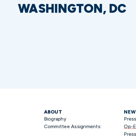
WASHINGTON, DC
ABOUT
NEW
Biography
Pres
Committee Assignments
Op-E
Press