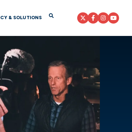
Open Search
ICY & SOLUTIONS