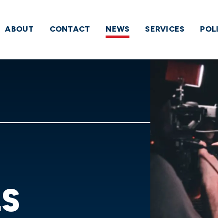
ABOUT
CONTACT
NEWS
SERVICES
POL
LS