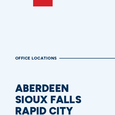
OFFICE LOCATIONS
ABERDEEN
SIOUX FALLS
RAPID CITY