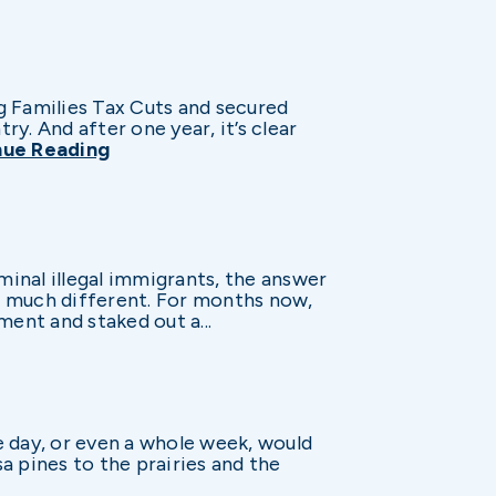
g Families Tax Cuts and secured
y. And after one year, it’s clear
nue Reading
inal illegal immigrants, the answer
s much different. For months now,
ent and staked out a...
e day, or even a whole week, would
a pines to the prairies and the