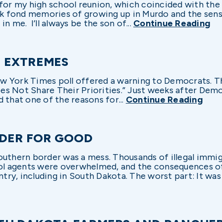
 for my high school reunion, which coincided with the 
 fond memories of growing up in Murdo and the sens
 in me. I’ll always be the son of...
Continue Reading
 EXTREMES
 New York Times poll offered a warning to Democrats. 
s Not Share Their Priorities.” Just weeks after Demo
 that one of the reasons for...
Continue Reading
RDER FOR GOOD
outhern border was a mess. Thousands of illegal immi
rol agents were overwhelmed, and the consequences o
y, including in South Dakota. The worst part: It was a