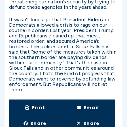
threatening our nation’s security by trying to
defund these agencies in the years ahead.
It wasn’t long ago that President Biden and
Democrats allowed a crisis to rage on our
southern border. Last year, President Trump
and Republicans cleaned up that mess,
restored order, and secured America’s
borders. The police chief in Sioux Falls has
said that “some of the measures taken within
the southern border are paying dividends
within our community.” That’s the case in
Sioux Falls and in other communities around
the country. That’s the kind of progress that
Democrats want to reverse by defunding law
enforcement. But Republicans will not let
them.
Print
Email
Share
Share