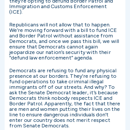
they’re opting to defund Border Patrol and
Immigration and Customs Enforcement
(ICE).
Republicans will not allow that to happen.
We’re moving forward with a bill to fund ICE
and Border Patrol without assistance from
Democrats, and once we pass this bill, we will
ensure that Democrats cannot again
jeopardize our nation’s security with their
“defund law enforcement” agenda.
Democrats are refusing to fund any physical
presence at our borders. They’re refusing to
fund operations to take criminal illegal
immigrants off of our streets. And why? To
ask the Senate Democrat leader, it’s because
Democrats think nobody respects ICE and
Border Patrol. Apparently, the fact that there
are men and women putting their lives on the
line to ensure dangerous individuals don’t
enter our country does not merit respect
from Senate Democrats.