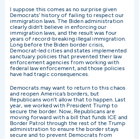
I suppose this comes as no surprise given
Democrats’ history of failing to respect our
immigration laws. The Biden administration
clearly didn’t believe in enforcing our
immigration laws, and the result was four
years of record-breaking illegal immigration.
Long before the Biden border crisis,
Democrat-led cities and states implemented
sanctuary policies that prevented their law
enforcement agencies from working with
federal law enforcement, and those policies
have had tragic consequences.
Democrats may want to return to this chaos
and reopen America’s borders, but
Republicans won’t allow that to happen. Last
year, we worked with President Trump to
secure the border. Now, Republicans are
moving forward with a bill that funds ICE and
Border Patrol through the rest of the Trump
administration to ensure the border stays
secure and to prevent Democrats from