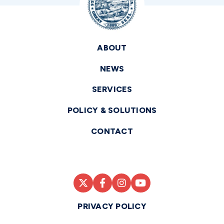
ABOUT
NEWS
SERVICES
POLICY & SOLUTIONS
CONTACT
PRIVACY POLICY