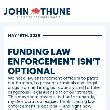
Home
MAY 15TH, 2026
FUNDING LAW
ENFORCEMENT ISN’T
OPTIONAL
We need law enforcement officers to patrol
our borders, to prevent criminals and illegal
drugs from entering our country, and to take
dangerous illegal aliens off of our streets.
This may seem obvious, but unfortunately,
my Democrat colleagues think funding law
enforcement is optional – and right now