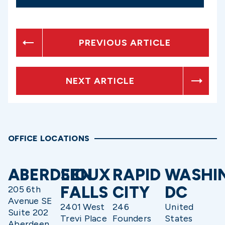
PREVIOUS ARTICLE
NEXT ARTICLE
OFFICE LOCATIONS
ABERDEEN
SIOUX
RAPID
WASHI
FALLS
CITY
DC
205 6th
Avenue SE
2401 West
246
United
Suite 202
Trevi Place
Founders
States
Aberdeen,