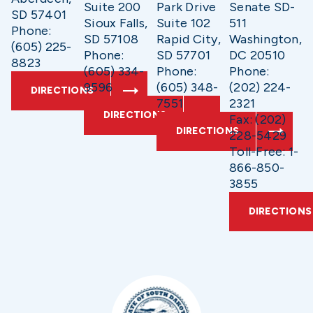
Suite 200
Park Drive
Senate SD-
SD 57401
Sioux Falls,
Suite 102
511
Phone:
SD 57108
Rapid City,
Washington,
(605) 225-
Phone:
SD 57701
DC 20510
8823
(605) 334-
Phone:
Phone:
9596
(605) 348-
(202) 224-
DIRECTIONS
7551
2321
DIRECTIONS
Fax: (202)
DIRECTIONS
228-5429
Toll-Free: 1-
866-850-
3855
DIRECTIONS