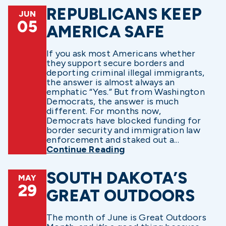
REPUBLICANS KEEP
JUN
05
AMERICA SAFE
If you ask most Americans whether
they support secure borders and
deporting criminal illegal immigrants,
the answer is almost always an
emphatic “Yes.” But from Washington
Democrats, the answer is much
different. For months now,
Democrats have blocked funding for
border security and immigration law
enforcement and staked out a...
Continue Reading
SOUTH DAKOTA’S
MAY
29
GREAT OUTDOORS
The month of June is Great Outdoors