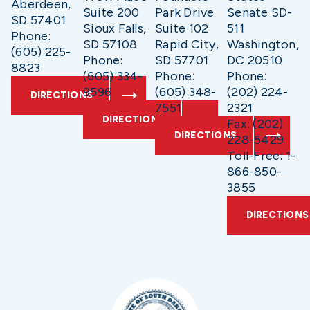
Aberdeen,
Suite 200
Park Drive
Senate SD-
SD 57401
Sioux Falls,
Suite 102
511
Phone:
SD 57108
Rapid City,
Washington,
(605) 225-
Phone:
SD 57701
DC 20510
8823
(605) 334-
Phone:
Phone:
9596
(605) 348-
(202) 224-
DIRECTIONS
7551
2321
DIRECTIONS
Fax: (202)
DIRECTIONS
228-5429
Toll-Free: 1-
866-850-
3855
DIRECTIONS