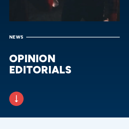
NEWS
OPINION
EDITORIALS