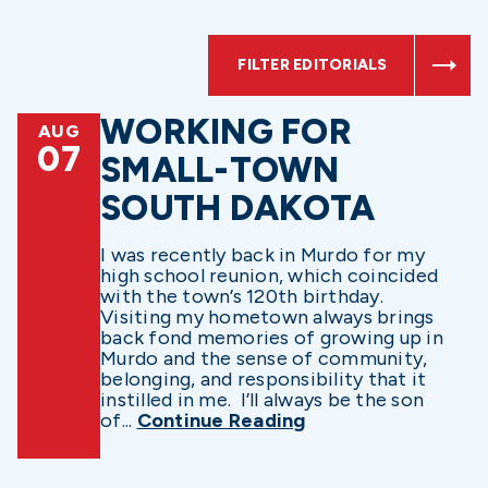
FILTER EDITORIALS
WORKING FOR
AUG
07
SMALL-TOWN
SOUTH DAKOTA
I was recently back in Murdo for my
high school reunion, which coincided
with the town’s 120th birthday.
Visiting my hometown always brings
back fond memories of growing up in
Murdo and the sense of community,
belonging, and responsibility that it
instilled in me. I’ll always be the son
of...
Continue Reading