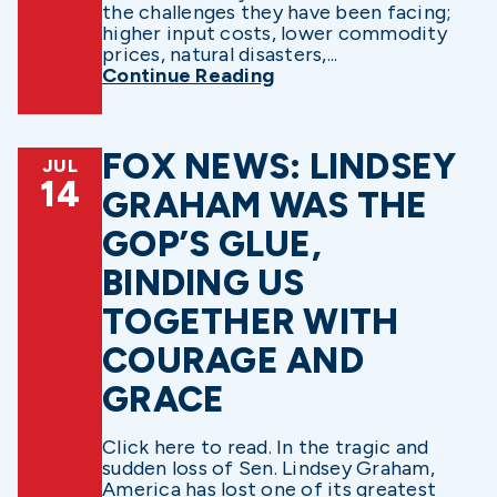
the challenges they have been facing;
higher input costs, lower commodity
prices, natural disasters,...
Continue Reading
FOX NEWS: LINDSEY
JUL
14
GRAHAM WAS THE
GOP’S GLUE,
BINDING US
TOGETHER WITH
COURAGE AND
GRACE
Click here to read. In the tragic and
sudden loss of Sen. Lindsey Graham,
America has lost one of its greatest