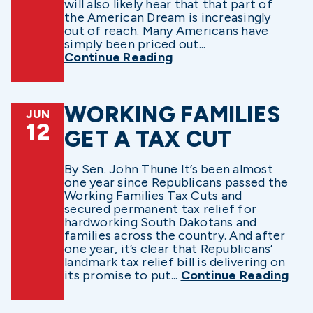
will also likely hear that that part of
the American Dream is increasingly
out of reach. Many Americans have
simply been priced out...
Continue Reading
WORKING FAMILIES
JUN
12
GET A TAX CUT
By Sen. John Thune It’s been almost
one year since Republicans passed the
Working Families Tax Cuts and
secured permanent tax relief for
hardworking South Dakotans and
families across the country. And after
one year, it’s clear that Republicans’
landmark tax relief bill is delivering on
its promise to put...
Continue Reading