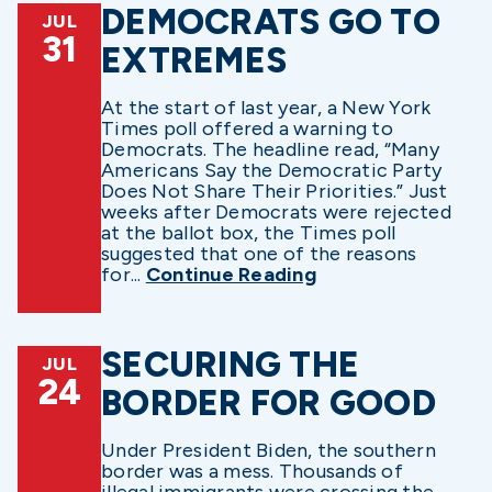
DEMOCRATS GO TO
JUL
31
EXTREMES
At the start of last year, a New York
Times poll offered a warning to
Democrats. The headline read, “Many
Americans Say the Democratic Party
Does Not Share Their Priorities.” Just
weeks after Democrats were rejected
at the ballot box, the Times poll
suggested that one of the reasons
for...
Continue Reading
SECURING THE
JUL
24
BORDER FOR GOOD
Under President Biden, the southern
border was a mess. Thousands of