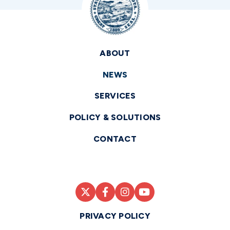
ABOUT
NEWS
SERVICES
POLICY & SOLUTIONS
CONTACT
PRIVACY POLICY