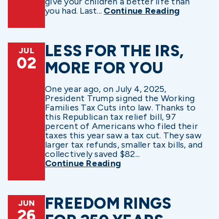
give your children a better life than
you had. Last...
Continue Reading
LESS FOR THE IRS,
JUL
02
MORE FOR YOU
One year ago, on July 4, 2025,
President Trump signed the Working
Families Tax Cuts into law. Thanks to
this Republican tax relief bill, 97
percent of Americans who filed their
taxes this year saw a tax cut. They saw
larger tax refunds, smaller tax bills, and
collectively saved $82...
Continue Reading
FREEDOM RINGS
JUN
26