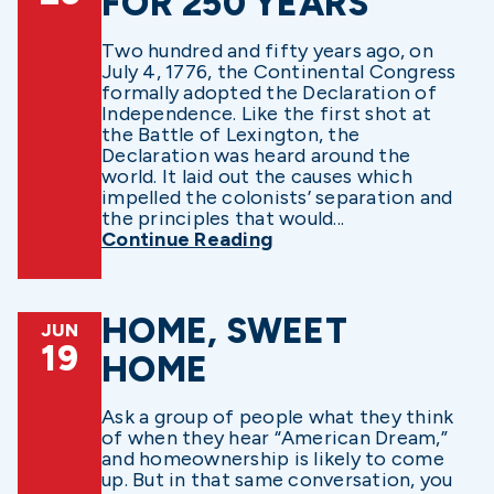
FOR 250 YEARS
Two hundred and fifty years ago, on
July 4, 1776, the Continental Congress
formally adopted the Declaration of
Independence. Like the first shot at
the Battle of Lexington, the
Declaration was heard around the
world. It laid out the causes which
impelled the colonists’ separation and
the principles that would...
Continue Reading
HOME, SWEET
JUN
19
HOME
Ask a group of people what they think
of when they hear “American Dream,”
and homeownership is likely to come
up. But in that same conversation, you