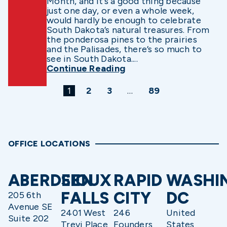
Month, and it’s a good thing because
just one day, or even a whole week,
would hardly be enough to celebrate
South Dakota’s natural treasures. From
the ponderosa pines to the prairies
and the Palisades, there’s so much to
see in South Dakota....
Continue Reading
1
2
3
…
89
OFFICE LOCATIONS
ABERDEEN
SIOUX
RAPID
WASHI
FALLS
CITY
DC
205 6th
Avenue SE
2401 West
246
United
Suite 202
Trevi Place
Founders
States