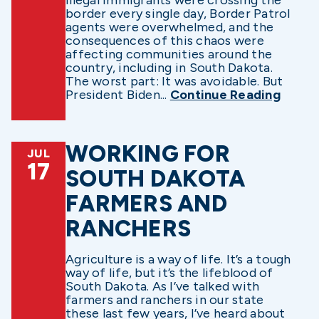
illegal immigrants were crossing the
border every single day, Border Patrol
agents were overwhelmed, and the
consequences of this chaos were
affecting communities around the
country, including in South Dakota.
The worst part: It was avoidable. But
President Biden...
Continue Reading
WORKING FOR
JUL
17
SOUTH DAKOTA
FARMERS AND
RANCHERS
Agriculture is a way of life. It’s a tough
way of life, but it’s the lifeblood of
South Dakota. As I’ve talked with
farmers and ranchers in our state
these last few years, I’ve heard about