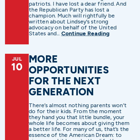
patriots. I have lost a dear friend. And
the Republican Party has lost a
champion. Much will rightfully be
written about Lindsey’s strong
advocacy on behalf of the United
States and...
Continue Reading
MORE
JUL
10
OPPORTUNITIES
FOR THE NEXT
GENERATION
There’s almost nothing parents won’t
do for their kids. From the moment
they hand you that little bundle, your
whole life becomes about giving them
a better life. For many of us, that’s the
essence of the American Dream: to