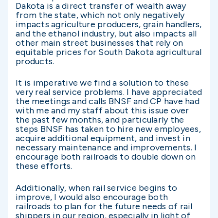
Dakota is a direct transfer of wealth away
from the state, which not only negatively
impacts agriculture producers, grain handlers,
and the ethanol industry, but also impacts all
other main street businesses that rely on
equitable prices for South Dakota agricultural
products.
It is imperative we find a solution to these
very real service problems. I have appreciated
the meetings and calls BNSF and CP have had
with me and my staff about this issue over
the past few months, and particularly the
steps BNSF has taken to hire new employees,
acquire additional equipment, and invest in
necessary maintenance and improvements. I
encourage both railroads to double down on
these efforts.
Additionally, when rail service begins to
improve, I would also encourage both
railroads to plan for the future needs of rail
shippers in our region, especially in light of