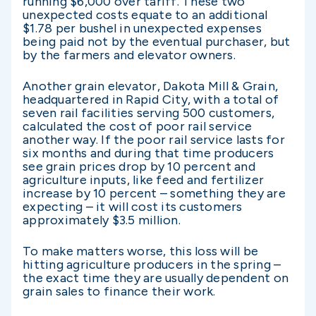
running $6,000 over tariff. These two
unexpected costs equate to an additional
$1.78 per bushel in unexpected expenses
being paid not by the eventual purchaser, but
by the farmers and elevator owners.
Another grain elevator, Dakota Mill & Grain,
headquartered in Rapid City, with a total of
seven rail facilities serving 500 customers,
calculated the cost of poor rail service
another way. If the poor rail service lasts for
six months and during that time producers
see grain prices drop by 10 percent and
agriculture inputs, like feed and fertilizer
increase by 10 percent – something they are
expecting – it will cost its customers
approximately $3.5 million.
To make matters worse, this loss will be
hitting agriculture producers in the spring –
the exact time they are usually dependent on
grain sales to finance their work.