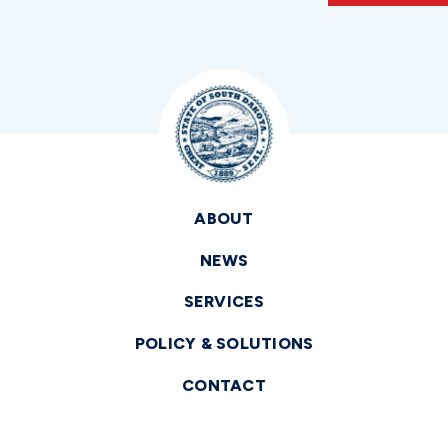
ABOUT
NEWS
SERVICES
POLICY & SOLUTIONS
CONTACT