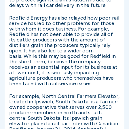
delays with rail car delivery in the future.
Redfield Energy has also relayed how poor rail
service has led to other problems for those
with whom it does business. For example,
Redfield has not been able to provide all of
its cattle producers with the amount of
distillers grain the producers typically rely
upon. It has also led to a wider corn
basis. While this may be good for Redfield in
the short term, because the company
receives an essential input for its business at
a lower cost, it is seriously impacting
agriculture producers who themselves have
been faced with rail service issues.
For example, North Central Farmers Elevator,
located in Ipswich, South Dakota, is a farmer-
owned cooperative that serves over 2,500
producer-members in north and south
central South Dakota. Its Ipswich grain
elevator placed a rail car order with Canadian