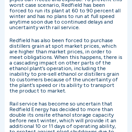
worst case scenario, Redfield has been
forced to run its plant at 60 to 90 percent all
winter and has no plans to run at full speed
anytime soon due to continued delays and
uncertainty with rail service.
Redfield has also been forced to purchase
distillers grain at spot market prices, which
are higher than market prices, in order to
meet obligations. When this happens, there is
a cascading impact on other parts of the
ethanol plant’s operation, including the
inability to pre-sell ethanol or distillers grain
to customers because of the uncertainty of
the plant’s speed or its ability to transport
the product to market.
Rail service has become so uncertain that
Redfield Energy has decided to more than
double its onsite ethanol storage capacity
before next winter, which will provide it an
additional 10 or 11 days of operating ability,
to protect against plant shutdowns due to