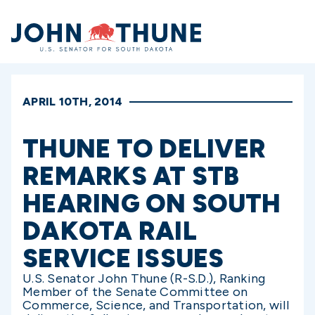
Home
APRIL 10TH, 2014
THUNE TO DELIVER
REMARKS AT STB
HEARING ON SOUTH
DAKOTA RAIL
SERVICE ISSUES
U.S. Senator John Thune (R-S.D.), Ranking
Member of the Senate Committee on
Commerce, Science, and Transportation, will