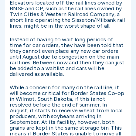
Elevators located off the rail lines owned by
BNSF and CP, such as the rail lines owned by
Twin Cities & Western Railroad Company, a
short line operating the Sisseton/Milbank rail
lines, might be in the worst shape of all.
Instead of having to wait long periods of
time for car orders, they have been told that
they cannot even place any new car orders
until August due to congestion on the main
rail lines. Between now and then they can just
be added to a waitlist and cars will be
delivered as available.
While a concern for many on the rail line, it
will become critical for Border States Co-op
in Wilmot, South Dakota, if this is not
resolved before the end of summer. In
August, it starts to receive wheat from local
producers, with soybeans arriving in
September. At its facility, however, both
grains are kept in the same storage bin. This
means if Border States is unable to move all