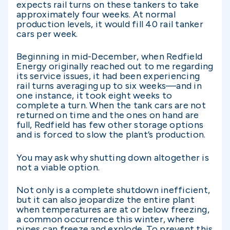
expects rail turns on these tankers to take
approximately four weeks. At normal
production levels, it would fill 40 rail tanker
cars per week.
Beginning in mid-December, when Redfield
Energy originally reached out to me regarding
its service issues, it had been experiencing
rail turns averaging up to six weeks—and in
one instance, it took eight weeks to
complete a turn. When the tank cars are not
returned on time and the ones on hand are
full, Redfield has few other storage options
and is forced to slow the plant’s production.
You may ask why shutting down altogether is
not a viable option.
Not only is a complete shutdown inefficient,
but it can also jeopardize the entire plant
when temperatures are at or below freezing,
a common occurrence this winter, where
pipes can freeze and explode. To prevent this