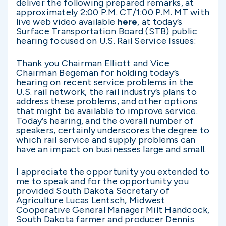
deliver the following prepared remarks, at
approximately 2:00 P.M. CT/1:00 P.M. MT with
live web video available
here
, at today’s
Surface Transportation Board (STB) public
hearing focused on U.S. Rail Service Issues:
Thank you Chairman Elliott and Vice
Chairman Begeman for holding today’s
hearing on recent service problems in the
U.S. rail network, the rail industry’s plans to
address these problems, and other options
that might be available to improve service.
Today’s hearing, and the overall number of
speakers, certainly underscores the degree to
which rail service and supply problems can
have an impact on businesses large and small.
I appreciate the opportunity you extended to
me to speak and for the opportunity you
provided South Dakota Secretary of
Agriculture Lucas Lentsch, Midwest
Cooperative General Manager Milt Handcock,
South Dakota farmer and producer Dennis