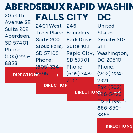
ABERDEEN
SIOUX
RAPID
WASHI
FALLS
CITY
DC
205 6th
Avenue SE
2401 West
246
United
Suite 202
Trevi Place
Founders
States
Aberdeen,
Suite 200
Park Drive
Senate SD-
SD 57401
Sioux Falls,
Suite 102
511
Phone:
SD 57108
Rapid City,
Washington,
(605) 225-
Phone:
SD 57701
DC 20510
8823
(605) 334-
Phone:
Phone:
9596
(605) 348-
(202) 224-
DIRECTIONS
7551
2321
DIRECTIONS
Fax: (202)
DIRECTIONS
228-5429
Toll-Free: 1-
866-850-
3855
DIRECTIONS