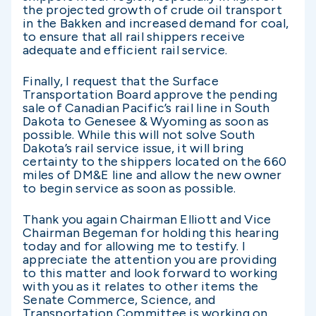
the projected growth of crude oil transport
in the Bakken and increased demand for coal,
to ensure that all rail shippers receive
adequate and efficient rail service.
Finally, I request that the Surface
Transportation Board approve the pending
sale of Canadian Pacific’s rail line in South
Dakota to Genesee & Wyoming as soon as
possible. While this will not solve South
Dakota’s rail service issue, it will bring
certainty to the shippers located on the 660
miles of DM&E line and allow the new owner
to begin service as soon as possible.
Thank you again Chairman Elliott and Vice
Chairman Begeman for holding this hearing
today and for allowing me to testify. I
appreciate the attention you are providing
to this matter and look forward to working
with you as it relates to other items the
Senate Commerce, Science, and
Transportation Committee is working on.