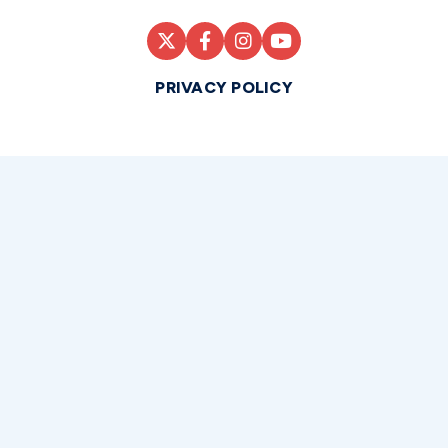
PRIVACY POLICY