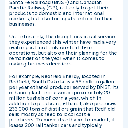
Santa Fe Railroad (BNSF) and Canadian
Pacific Railway (CP), not only to get their
products to domestic and international
markets, but also for inputs critical to their
businesses.
Unfortunately, the disruptions in rail service
they experienced this winter have had a very
real impact, not only on short term
operations, but also on their planning for the
remainder of the year when it comes to
making business decisions.
For example, Redfield Energy, located in
Redfield, South Dakota, is a 55 million gallon
per year ethanol producer served by BNSF. Its
ethanol plant processes approximately 20
million bushels of corn a year, which in
addition to producing ethanol, also produces
233,000 tons of distillers grain that Redfield
sells mostly as feed to local cattle
producers. To move its ethanol to market, it
leases 200 rail tanker cars and typically