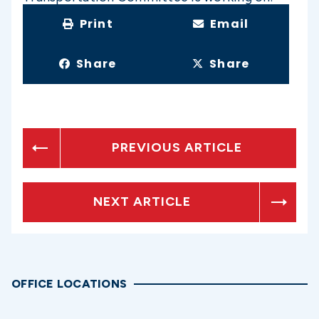
Print
Email
Share
Share
PREVIOUS ARTICLE
NEXT ARTICLE
OFFICE LOCATIONS