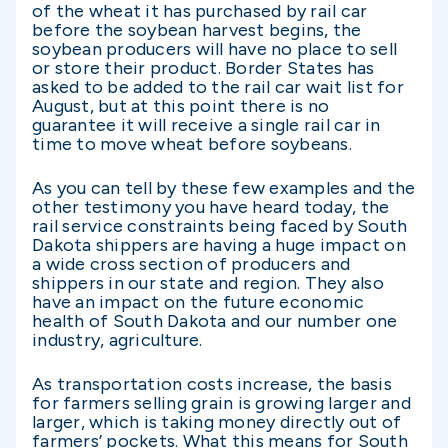
of the wheat it has purchased by rail car
before the soybean harvest begins, the
soybean producers will have no place to sell
or store their product. Border States has
asked to be added to the rail car wait list for
August, but at this point there is no
guarantee it will receive a single rail car in
time to move wheat before soybeans.
As you can tell by these few examples and the
other testimony you have heard today, the
rail service constraints being faced by South
Dakota shippers are having a huge impact on
a wide cross section of producers and
shippers in our state and region. They also
have an impact on the future economic
health of South Dakota and our number one
industry, agriculture.
As transportation costs increase, the basis
for farmers selling grain is growing larger and
larger, which is taking money directly out of
farmers’ pockets. What this means for South