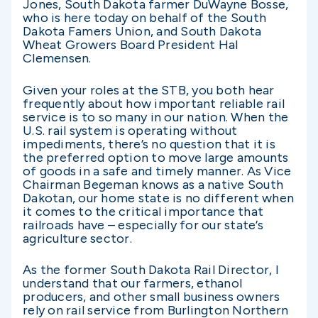
Jones, South Dakota farmer DuWayne Bosse,
who is here today on behalf of the South
Dakota Famers Union, and South Dakota
Wheat Growers Board President Hal
Clemensen.
Given your roles at the STB, you both hear
frequently about how important reliable rail
service is to so many in our nation. When the
U.S. rail system is operating without
impediments, there’s no question that it is
the preferred option to move large amounts
of goods in a safe and timely manner. As Vice
Chairman Begeman knows as a native South
Dakotan, our home state is no different when
it comes to the critical importance that
railroads have – especially for our state’s
agriculture sector.
As the former South Dakota Rail Director, I
understand that our farmers, ethanol
producers, and other small business owners
rely on rail service from Burlington Northern