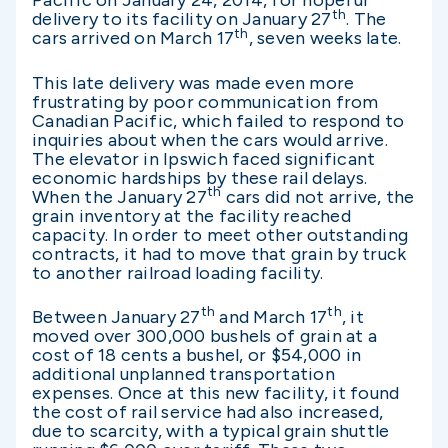
Pacific on January 24, 2014, for hopeful
th
delivery to its facility on January 27
. The
th
cars arrived on March 17
, seven weeks late.
This late delivery was made even more
frustrating by poor communication from
Canadian Pacific, which failed to respond to
inquiries about when the cars would arrive.
The elevator in Ipswich faced significant
economic hardships by these rail delays.
th
When the January 27
cars did not arrive, the
grain inventory at the facility reached
capacity. In order to meet other outstanding
contracts, it had to move that grain by truck
to another railroad loading facility.
th
th
Between January 27
and March 17
, it
moved over 300,000 bushels of grain at a
cost of 18 cents a bushel, or $54,000 in
additional unplanned transportation
expenses. Once at this new facility, it found
the cost of rail service had also increased,
due to scarcity, with a typical grain shuttle