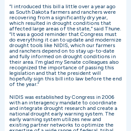
“I introduced this bill a little over a year ago
as South Dakota farmers and ranchers were
recovering from a significantly dry year,
which resulted in drought conditions that
affected large areas of the state,” said Thune.
“It was a good reminder that Congress must
do everything it can to update and modernize
drought tools like NIDIS, which our farmers
and ranchers depend on to stay up-to-date
and fully informed on drought conditions in
their area. I’m glad my Senate colleagues also
recognized the importance of passing this
legislation and that the president will
hopefully sign this bill into law before the end
of the year.”
NIDIS was established by Congress in 2006
with an interagency mandate to coordinate
and integrate drought research and create a
national drought early warning system. The
early warning system utilizes new and
existing partner networks to optimize the
expertise of a wide range of federal, tribal,