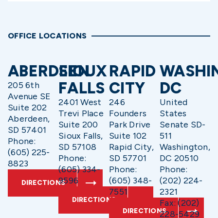
OFFICE LOCATIONS
ABERDEEN
SIOUX
RAPID
WASHI
FALLS
CITY
DC
205 6th
Avenue SE
2401 West
246
United
Suite 202
Trevi Place
Founders
States
Aberdeen,
Suite 200
Park Drive
Senate SD-
SD 57401
Sioux Falls,
Suite 102
511
Phone:
SD 57108
Rapid City,
Washington,
(605) 225-
Phone:
SD 57701
DC 20510
8823
(605) 334-
Phone:
Phone:
9596
(605) 348-
(202) 224-
DIRECTIONS
7551
2321
DIRECTIONS
Fax: (202)
DIRECTIONS
228-5429