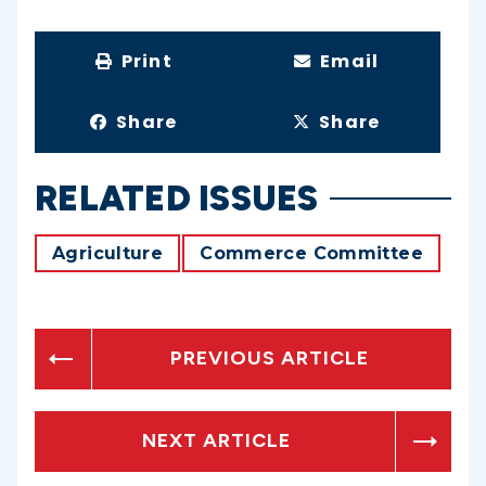
Print
Email
Share
Share
RELATED ISSUES
Agriculture
Commerce Committee
PREVIOUS ARTICLE
NEXT ARTICLE