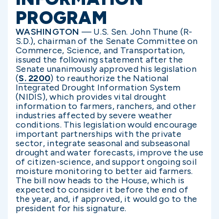
PROGRAM
WASHINGTON
— U.S. Sen. John Thune (R-
S.D.), chairman of the Senate Committee on
Commerce, Science, and Transportation,
issued the following statement after the
Senate unanimously approved his legislation
(
S. 2200
) to reauthorize the National
Integrated Drought Information System
(NIDIS), which provides vital drought
information to farmers, ranchers, and other
industries affected by severe weather
conditions. This legislation would encourage
important partnerships with the private
sector, integrate seasonal and subseasonal
drought and water forecasts, improve the use
of citizen-science, and support ongoing soil
moisture monitoring to better aid farmers.
The bill now heads to the House, which is
expected to consider it before the end of
the year, and, if approved, it would go to the
president for his signature.