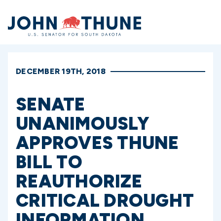
Home
DECEMBER 19TH, 2018
SENATE
UNANIMOUSLY
APPROVES THUNE
BILL TO
REAUTHORIZE
CRITICAL DROUGHT
INFORMATION