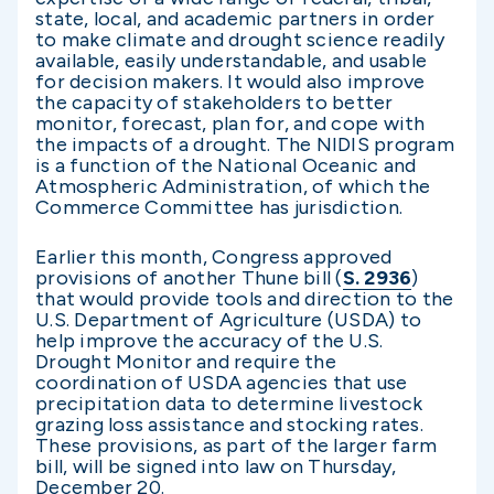
state, local, and academic partners in order
to make climate and drought science readily
available, easily understandable, and usable
for decision makers. It would also improve
the capacity of stakeholders to better
monitor, forecast, plan for, and cope with
the impacts of a drought. The NIDIS program
is a function of the National Oceanic and
Atmospheric Administration, of which the
Commerce Committee has jurisdiction.
Earlier this month, Congress approved
provisions of another Thune bill (
S. 2936
)
that would provide tools and direction to the
U.S. Department of Agriculture (USDA) to
help improve the accuracy of the U.S.
Drought Monitor and require the
coordination of USDA agencies that use
precipitation data to determine livestock
grazing loss assistance and stocking rates.
These provisions, as part of the larger farm
bill, will be signed into law on Thursday,
December 20.