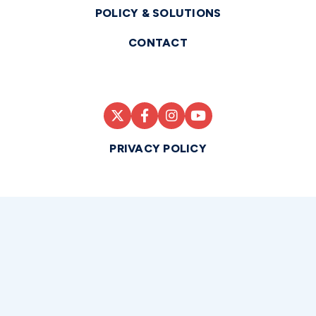
POLICY & SOLUTIONS
CONTACT
PRIVACY POLICY