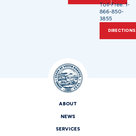
Toll-Free: 1-
866-850-
3855
DIRECTIONS
ABOUT
NEWS
SERVICES