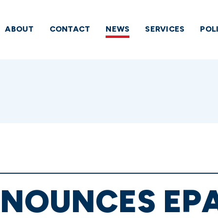
ABOUT
CONTACT
NEWS
SERVICES
POL
NOUNCES EPA