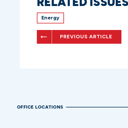
RELATED ISSUE
Energy
PREVIOUS ARTICLE
OFFICE LOCATIONS