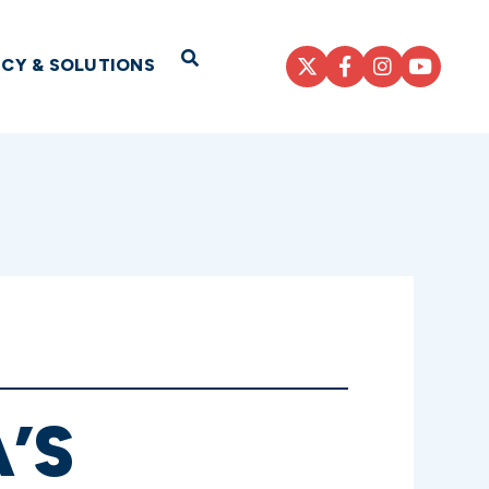
Open Search
ICY & SOLUTIONS
’S