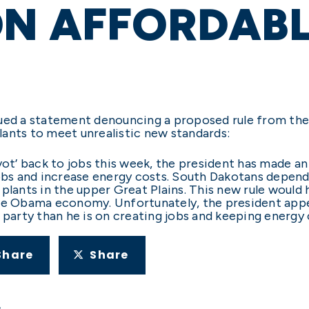
ON AFFORDAB
sued a statement denouncing a proposed rule from t
lants to meet unrealistic new standards:
vot’ back to jobs this week, the president has made a
jobs and increase energy costs. South Dakotans depend
 plants in the upper Great Plains. This new rule would
the Obama economy. Unfortunately, the president app
 party than he is on creating jobs and keeping energy
Share
Share