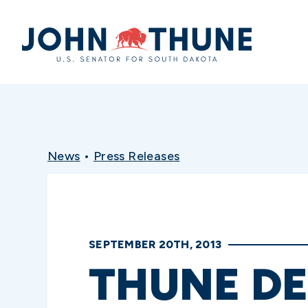
Home
News
•
Press Releases
SEPTEMBER 20TH, 2013
THUNE DE