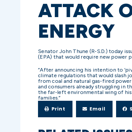
ATTACK 
ENERGY
Senator John Thune (R-S.D.) today is
(EPA) that would require new power p
“After announcing his intention to ‘pi
climate regulations that would slash 
from coal and natural gas-fired power
and consumers already struggling in 
the far-left environmental wing of his
families.”
Print
Email