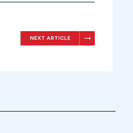
NEXT ARTICLE