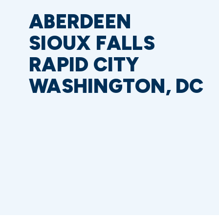
ABERDEEN
SIOUX FALLS
RAPID CITY
WASHINGTON, DC