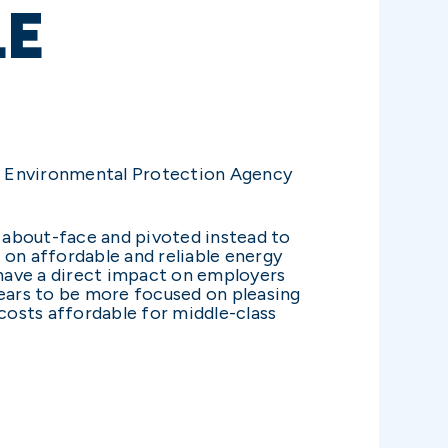
LE
he Environmental Protection Agency
n about-face and pivoted instead to
 on affordable and reliable energy
 have a direct impact on employers
ears to be more focused on pleasing
 costs affordable for middle-class