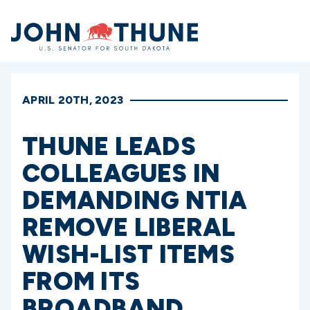
Home
APRIL 20TH, 2023
THUNE LEADS
COLLEAGUES IN
DEMANDING NTIA
REMOVE LIBERAL
WISH-LIST ITEMS
FROM ITS
BROADBAND