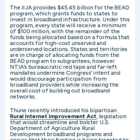
The IIJA provides $45.45 billion for the BEAD
program, which grants funds to states to
invest in broadband infrastructure. Under this
program, every state will receive a minimum
of $100 million, with the remainder of the
funds being allocated based on a formula that
accounts for high-cost unserved and
underserved locations. States and territories
are in charge of allocating funds from the
BEAD program to subgrantees, however
NTIA’s bureaucratic red tape and far-left
mandates undermine Congress’ intent and
would discourage participation from
broadband providers while increasing the
overall cost of building out broadband
networks.
Thune recently introduced his bipartisan
Rural Internet Improvement Act
, legislation
that would streamline and bolster U.S.
Department of Agriculture Rural
Development broadband programs and
ensure that their funding is being targeted to