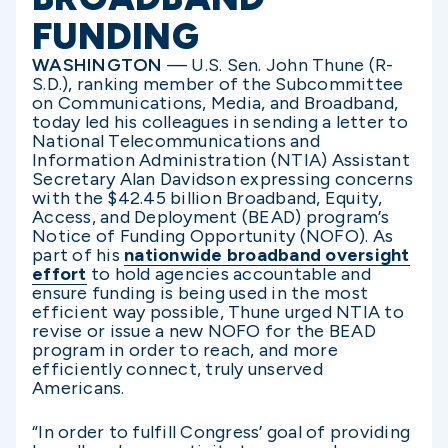
FUNDING
WASHINGTON
— U.S. Sen. John Thune (R-
S.D.), ranking member of the Subcommittee
on Communications, Media, and Broadband,
today led his colleagues in sending a letter to
National Telecommunications and
Information Administration (NTIA) Assistant
Secretary Alan Davidson expressing concerns
with the $42.45 billion Broadband, Equity,
Access, and Deployment (BEAD) program’s
Notice of Funding Opportunity (NOFO). As
part of his
nationwide broadband oversight
effort
to hold agencies accountable and
ensure funding is being used in the most
efficient way possible, Thune urged NTIA to
revise or issue a new NOFO for the BEAD
program in order to reach, and more
efficiently connect, truly unserved
Americans.
“In order to fulfill Congress’ goal of providing