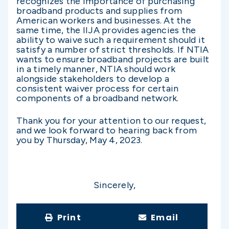
recognizes the importance of purchasing
broadband products and supplies from
American workers and businesses. At the
same time, the IIJA provides agencies the
ability to waive such a requirement should it
satisfy a number of strict thresholds. If NTIA
wants to ensure broadband projects are built
in a timely manner, NTIA should work
alongside stakeholders to develop a
consistent waiver process for certain
components of a broadband network.
Thank you for your attention to our request,
and we look forward to hearing back from
you by Thursday, May 4, 2023.
Sincerely,
Print
Email