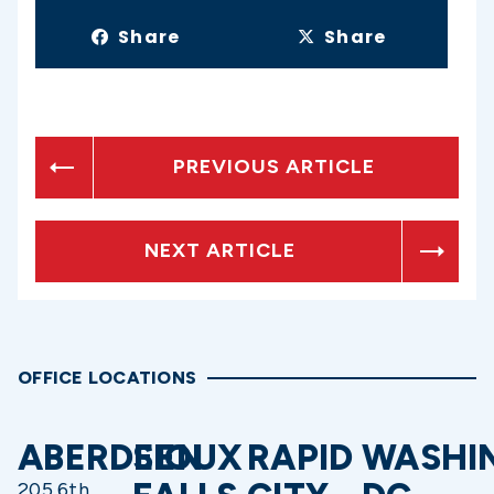
Share
Share
PREVIOUS ARTICLE
NEXT ARTICLE
OFFICE LOCATIONS
ABERDEEN
SIOUX
RAPID
WASHI
205 6th