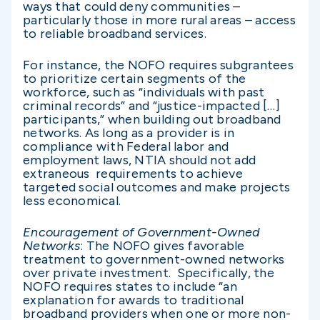
ways that could deny communities –
particularly those in more rural areas – access
to reliable broadband services.
For instance, the NOFO requires subgrantees
to prioritize certain segments of the
workforce, such as “individuals with past
criminal records” and “justice-impacted […]
participants,” when building out broadband
networks. As long as a provider is in
compliance with Federal labor and
employment laws, NTIA should not add
extraneous requirements to achieve
targeted social outcomes and make projects
less economical.
Encouragement of Government-Owned
Networks
: The NOFO gives favorable
treatment to government-owned networks
over private investment. Specifically, the
NOFO requires states to include “an
explanation for awards to traditional
broadband providers when one or more non-