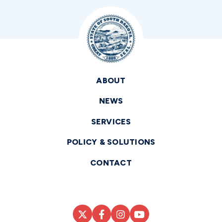
ABOUT
NEWS
SERVICES
POLICY & SOLUTIONS
CONTACT