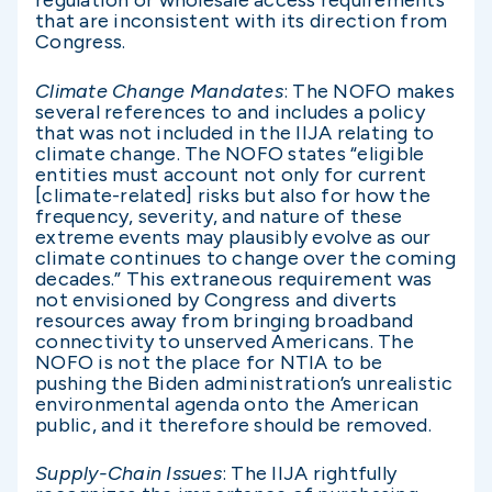
regulation or wholesale access requirements
that are inconsistent with its direction from
Congress.
Climate Change Mandates
: The NOFO makes
several references to and includes a policy
that was not included in the IIJA relating to
climate change. The NOFO states “eligible
entities must account not only for current
[climate-related] risks but also for how the
frequency, severity, and nature of these
extreme events may plausibly evolve as our
climate continues to change over the coming
decades.” This extraneous requirement was
not envisioned by Congress and diverts
resources away from bringing broadband
connectivity to unserved Americans. The
NOFO is not the place for NTIA to be
pushing the Biden administration’s unrealistic
environmental agenda onto the American
public, and it therefore should be removed.
Supply-Chain Issues
: The IIJA rightfully