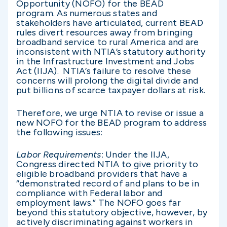
Opportunity (NOFO) for the BEAD
program. As numerous states and
stakeholders have articulated, current BEAD
rules divert resources away from bringing
broadband service to rural America and are
inconsistent with NTIA’s statutory authority
in the Infrastructure Investment and Jobs
Act (IIJA). NTIA’s failure to resolve these
concerns will prolong the digital divide and
put billions of scarce taxpayer dollars at risk.
Therefore, we urge NTIA to revise or issue a
new NOFO for the BEAD program to address
the following issues:
Labor Requirements
: Under the IIJA,
Congress directed NTIA to give priority to
eligible broadband providers that have a
“demonstrated record of and plans to be in
compliance with Federal labor and
employment laws.” The NOFO goes far
beyond this statutory objective, however, by
actively discriminating against workers in