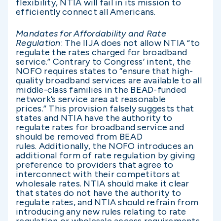
flexibility, NTIA will fail in its mission to
efficiently connect all Americans.
Mandates for Affordability and Rate
Regulation
: The IIJA does not allow NTIA “to
regulate the rates charged for broadband
service.” Contrary to Congress’ intent, the
NOFO requires states to “ensure that high-
quality broadband services are available to all
middle-class families in the BEAD-funded
network’s service area at reasonable
prices.” This provision falsely suggests that
states and NTIA have the authority to
regulate rates for broadband service and
should be removed from BEAD
rules. Additionally, the NOFO introduces an
additional form of rate regulation by giving
preference to providers that agree to
interconnect with their competitors at
wholesale rates. NTIA should make it clear
that states do not have the authority to
regulate rates, and NTIA should refrain from
introducing any new rules relating to rate