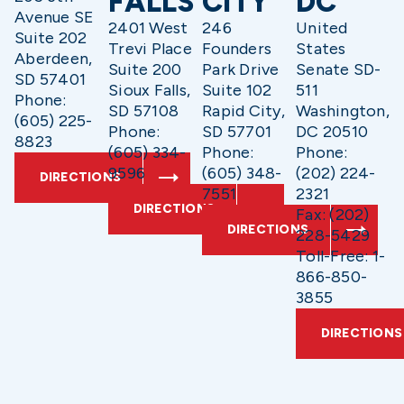
FALLS
CITY
DC
Avenue SE
2401 West
246
United
Suite 202
Trevi Place
Founders
States
Aberdeen,
Suite 200
Park Drive
Senate SD-
SD 57401
Sioux Falls,
Suite 102
511
Phone:
SD 57108
Rapid City,
Washington,
(605) 225-
Phone:
SD 57701
DC 20510
8823
(605) 334-
Phone:
Phone:
9596
(605) 348-
(202) 224-
DIRECTIONS
7551
2321
DIRECTIONS
Fax: (202)
DIRECTIONS
228-5429
Toll-Free: 1-
866-850-
3855
DIRECTIONS