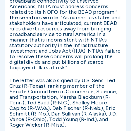
broadband connectivity to unserved
Americans, NTIA must address concerns
related to its NOFO for the BEAD program,”
the senators wrote
. “As numerous states and
stakeholders have articulated, current BEAD
rules divert resources away from bringing
broadband service to rural America in a
manner that is inconsistent with NTIA’s
statutory authority in the Infrastructure
Investment and Jobs Act (IIJA). NTIA’s failure
to resolve these concerns will prolong the
digital divide and put billions of scarce
taxpayer dollars at risk.”
The letter was also signed by U.S. Sens. Ted
Cruz (R-Texas), ranking member of the
Senate Committee on Commerce, Science,
and Transportation, Marsha Blackburn (R-
Tenn.), Ted Budd (R-N.C.), Shelley Moore
Capito (R-W.Va.), Deb Fischer (R-Neb.), Eric
Schmitt (R-Mo.), Dan Sullivan (R-Alaska), J.D.
Vance (R-Ohio), Todd Young (R-Ind.), and
Roger Wicker (R-Miss.).