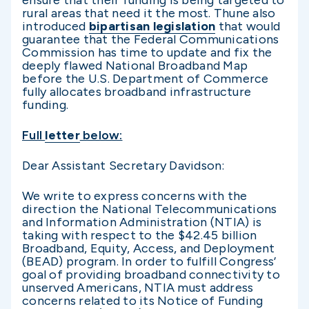
rural areas that need it the most. Thune also
introduced
bipartisan legislation
that would
guarantee that the Federal Communications
Commission has time to update and fix the
deeply flawed National Broadband Map
before the U.S. Department of Commerce
fully allocates broadband infrastructure
funding.
Full
letter
below:
Dear Assistant Secretary Davidson:
We write to express concerns with the
direction the National Telecommunications
and Information Administration (NTIA) is
taking with respect to the $42.45 billion
Broadband, Equity, Access, and Deployment
(BEAD) program. In order to fulfill Congress’
goal of providing broadband connectivity to
unserved Americans, NTIA must address
concerns related to its Notice of Funding