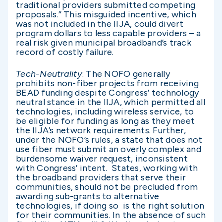
traditional providers submitted competing
proposals.” This misguided incentive, which
was not included in the IIJA, could divert
program dollars to less capable providers – a
real risk given municipal broadband’s track
record of costly failure.
Tech-Neutrality
: The NOFO generally
prohibits non-fiber projects from receiving
BEAD funding despite Congress’ technology
neutral stance in the IIJA, which permitted all
technologies, including wireless service, to
be eligible for funding as long as they meet
the IIJA’s network requirements. Further,
under the NOFO’s rules, a state that does not
use fiber must submit an overly complex and
burdensome waiver request, inconsistent
with Congress’ intent. States, working with
the broadband providers that serve their
communities, should not be precluded from
awarding sub-grants to alternative
technologies, if doing so is the right solution
for their communities. In the absence of such