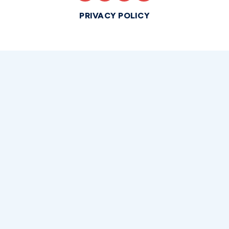
PRIVACY POLICY