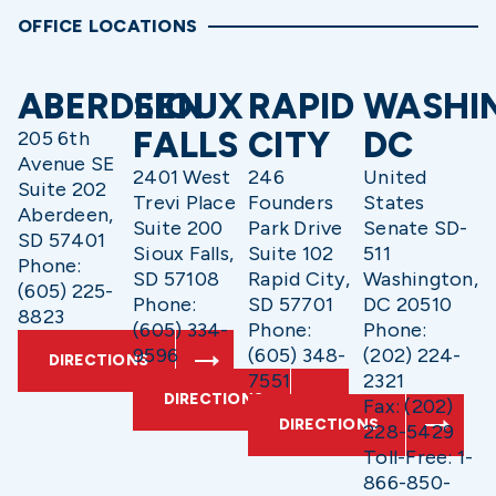
OFFICE LOCATIONS
ABERDEEN
SIOUX
RAPID
WASHI
FALLS
CITY
DC
205 6th
Avenue SE
2401 West
246
United
Suite 202
Trevi Place
Founders
States
Aberdeen,
Suite 200
Park Drive
Senate SD-
SD 57401
Sioux Falls,
Suite 102
511
Phone:
SD 57108
Rapid City,
Washington,
(605) 225-
Phone:
SD 57701
DC 20510
8823
(605) 334-
Phone:
Phone:
9596
(605) 348-
(202) 224-
DIRECTIONS
7551
2321
DIRECTIONS
Fax: (202)
DIRECTIONS
228-5429
Toll-Free: 1-
866-850-