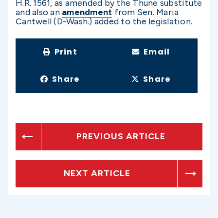
H.R. 1561, as amended by the Thune substitute
and also an
amendment
from Sen. Maria
Cantwell (D-Wash.) added to the legislation.
Print
Email
Share
Share
PREVIOUS ARTICLE
NEXT ARTICLE