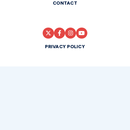
CONTACT
PRIVACY POLICY