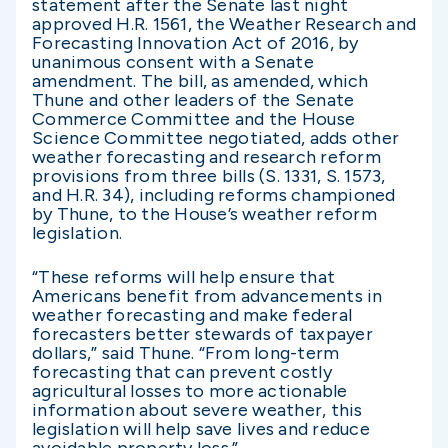
statement after the Senate last night
approved H.R. 1561, the Weather Research and
Forecasting Innovation Act of 2016, by
unanimous consent with a Senate
amendment. The bill, as amended, which
Thune and other leaders of the Senate
Commerce Committee and the House
Science Committee negotiated, adds other
weather forecasting and research reform
provisions from three bills (S. 1331, S. 1573,
and H.R. 34), including reforms championed
by Thune, to the House’s weather reform
legislation.
“These reforms will help ensure that
Americans benefit from advancements in
weather forecasting and make federal
forecasters better stewards of taxpayer
dollars,” said Thune. “From long-term
forecasting that can prevent costly
agricultural losses to more actionable
information about severe weather, this
legislation will help save lives and reduce