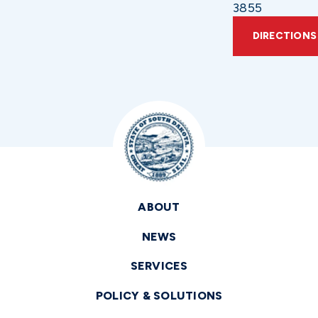
3855
DIRECTIONS
ABOUT
NEWS
SERVICES
POLICY & SOLUTIONS