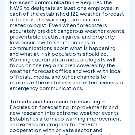
Forecast communication
– Requires the
NWS to designate at least one employee in
each of the established 122 weather forecast
offices as the warning coordination
meteorologist. Even when forecasters
accurately predict dangerous weather events,
preventable deaths, injuries, and property
loss occur due to shortcomings in
communications about what is happening
and what at-risk populations should do.
Warning coordination meteorologists will
focus on the regional area covered by the
weather forecast office and work with local
officials, media, and other channels to
maximize the usefulness and effectiveness of
emergency communications.
Tornado and hurricane forecasting
–
Focuses on forecasting improvements and
new research into extreme weather events.
Establishes a tornado warning improvement
and extension program for federal
cooperation with private sector and