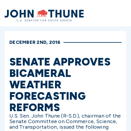
Home
DECEMBER 2ND, 2016
SENATE APPROVES
BICAMERAL
WEATHER
FORECASTING
REFORMS
U.S. Sen. John Thune (R-S.D.), chairman of the
Senate Committee on Commerce, Science,
and Transportation, issued the following