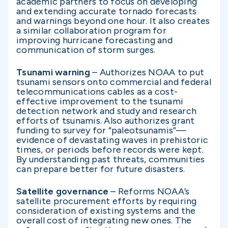
academic partners to focus on developing
and extending accurate tornado forecasts
and warnings beyond one hour. It also creates
a similar collaboration program for
improving hurricane forecasting and
communication of storm surges.
Tsunami warning
– Authorizes NOAA to put
tsunami sensors onto commercial and federal
telecommunications cables as a cost-
effective improvement to the tsunami
detection network and study and research
efforts of tsunamis. Also authorizes grant
funding to survey for “paleotsunamis”—
evidence of devastating waves in prehistoric
times, or periods before records were kept.
By understanding past threats, communities
can prepare better for future disasters.
Satellite governance
– Reforms NOAA’s
satellite procurement efforts by requiring
consideration of existing systems and the
overall cost of integrating new ones. The