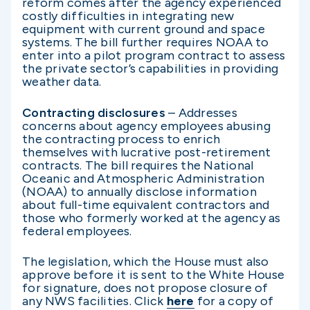
reform comes after the agency experienced
costly difficulties in integrating new
equipment with current ground and space
systems. The bill further requires NOAA to
enter into a pilot program contract to assess
the private sector’s capabilities in providing
weather data.
Contracting disclosures
– Addresses
concerns about agency employees abusing
the contracting process to enrich
themselves with lucrative post-retirement
contracts. The bill requires the National
Oceanic and Atmospheric Administration
(NOAA) to annually disclose information
about full-time equivalent contractors and
those who formerly worked at the agency as
federal employees.
The legislation, which the House must also
approve before it is sent to the White House
for signature, does not propose closure of
any NWS facilities. Click
here
for a copy of