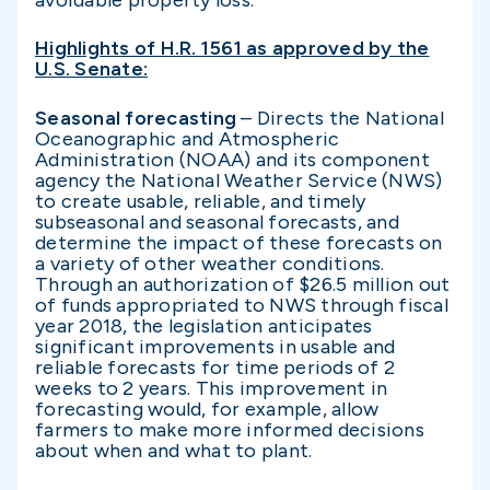
avoidable property loss.”
Highlights of H.R. 1561 as approved by the
U.S. Senate:
Seasonal forecasting
– Directs the National
Oceanographic and Atmospheric
Administration (NOAA) and its component
agency the National Weather Service (NWS)
to create usable, reliable, and timely
subseasonal and seasonal forecasts, and
determine the impact of these forecasts on
a variety of other weather conditions.
Through an authorization of $26.5 million out
of funds appropriated to NWS through fiscal
year 2018, the legislation anticipates
significant improvements in usable and
reliable forecasts for time periods of 2
weeks to 2 years. This improvement in
forecasting would, for example, allow
farmers to make more informed decisions
about when and what to plant.