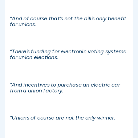
“And of course that’s not the bill’s only benefit
for unions.
“There’s funding for electronic voting systems
for union elections.
“And incentives to purchase an electric car
from a union factory.
“Unions of course are not the only winner.