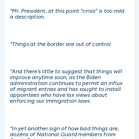
“Mr. President, at this point “crisis” is too mild
a description.
“Things at the border are out of control.
“And there’s little to suggest that things will
improve anytime soon, as the Biden
administration continues to permit an influx
of migrant entries and has sought to install
appointees who have lax views about
enforcing our immigration laws.
“In yet another sign of how bad things are,
dozens of National Guard members from