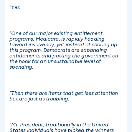
“Yes.
“One of our major existing entitlement
programs, Medicare, is rapidly heading
toward insolvency, yet instead of shoring up
this program, Democrats are expanding
entitlements and putting the government on
the hook for an unsustainable level of
spending.
“Then there are items that get less attention
but are just as troubling.
“Mr. President, traditionally in the United
States individuals have picked the winners