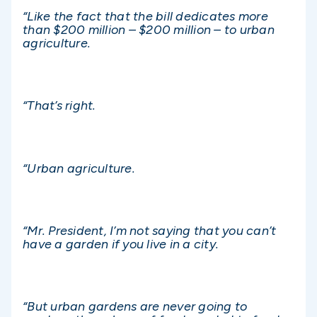
“Like the fact that the bill dedicates more
than $200 million – $200 million – to urban
agriculture.
“That’s right.
“Urban agriculture.
“Mr. President, I’m not saying that you can’t
have a garden if you live in a city.
“But urban gardens are never going to