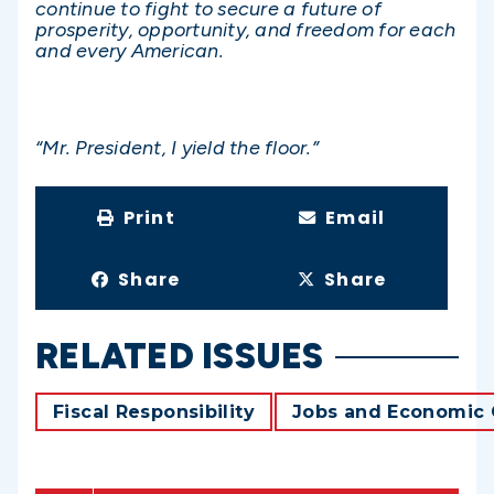
continue to fight to secure a future of
prosperity, opportunity, and freedom for each
and every American.
“Mr. President, I yield the floor.”
Print
Email
Share
Share
RELATED ISSUES
Fiscal Responsibility
Jobs and Economic