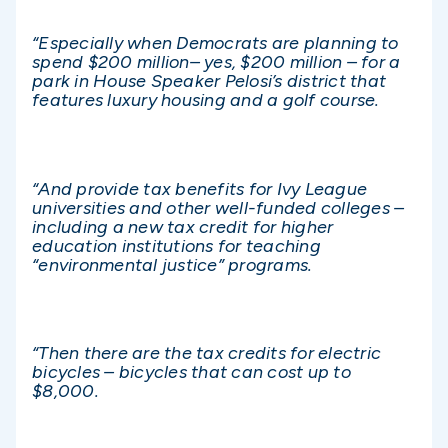
“Especially when Democrats are planning to
spend $200 million– yes, $200 million – for a
park in House Speaker Pelosi’s district that
features luxury housing and a golf course.
“And provide tax benefits for Ivy League
universities and other well-funded colleges –
including a new tax credit for higher
education institutions for teaching
“environmental justice” programs.
“Then there are the tax credits for electric
bicycles – bicycles that can cost up to
$8,000.