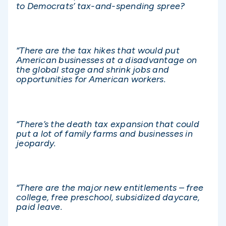
to Democrats’ tax-and-spending spree?
“There are the tax hikes that would put
American businesses at a disadvantage on
the global stage and shrink jobs and
opportunities for American workers.
“There’s the death tax expansion that could
put a lot of family farms and businesses in
jeopardy.
“There are the major new entitlements – free
college, free preschool, subsidized daycare,
paid leave.