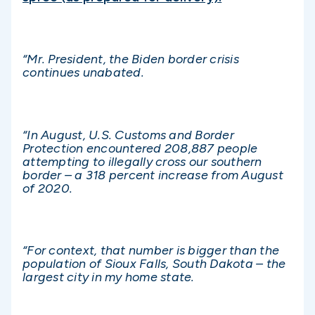
“Mr. President, the Biden border crisis
continues unabated.
“In August, U.S. Customs and Border
Protection encountered 208,887 people
attempting to illegally cross our southern
border – a 318 percent increase from August
of 2020.
“For context, that number is bigger than the
population of Sioux Falls, South Dakota – the
largest city in my home state.