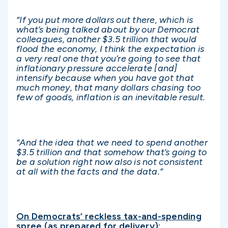
“If you put more dollars out there, which is
what’s being talked about by our Democrat
colleagues, another $3.5 trillion that would
flood the economy, I think the expectation is
a very real one that you’re going to see that
inflationary pressure accelerate [and]
intensify because when you have got that
much money, that many dollars chasing too
few of goods, inflation is an inevitable result.
“And the idea that we need to spend another
$3.5 trillion and that somehow that’s going to
be a solution right now also is not consistent
at all with the facts and the data.”
On Democrats’ reckless tax-and-spending
spree (as prepared for delivery):