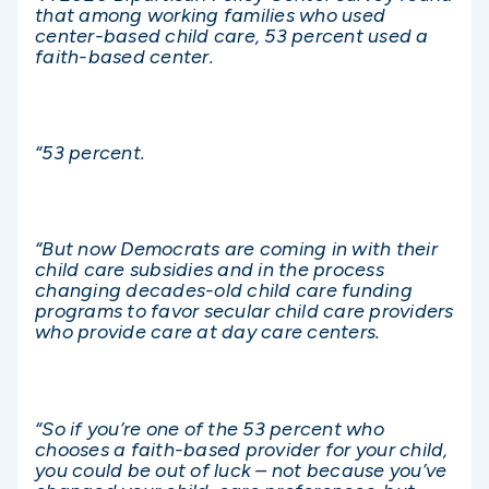
that among working families who used
center-based child care, 53 percent used a
faith-based center.
“53 percent.
“But now Democrats are coming in with their
child care subsidies and in the process
changing decades-old child care funding
programs to favor secular child care providers
who provide care at day care centers.
“So if you’re one of the 53 percent who
chooses a faith-based provider for your child,
you could be out of luck – not because you’ve