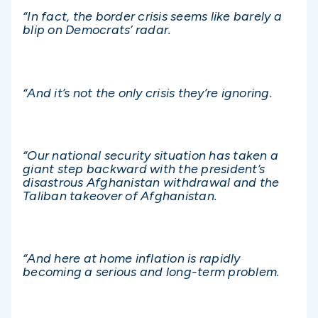
“In fact, the border crisis seems like barely a
blip on Democrats’ radar.
“And it’s not the only crisis they’re ignoring.
“Our national security situation has taken a
giant step backward with the president’s
disastrous Afghanistan withdrawal and the
Taliban takeover of Afghanistan.
“And here at home inflation is rapidly
becoming a serious and long-term problem.