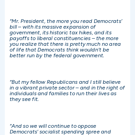
“Mr. President, the more you read Democrats’
bill – with its massive expansion of
government, its historic tax hikes, and its
payoffs to liberal constituencies – the more
you realize that there is pretty much no area
of life that Democrats think wouldn’t be
better run by the federal government.
“But my fellow Republicans and I still believe
in a vibrant private sector – and in the right of
individuals and families to run their lives as
they see fit.
“And so we will continue to oppose
Democrats’ socialist spending spree and