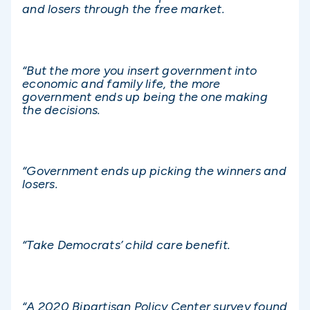
and losers through the free market.
“But the more you insert government into
economic and family life, the more
government ends up being the one making
the decisions.
“Government ends up picking the winners and
losers.
“Take Democrats’ child care benefit.
“A 2020 Bipartisan Policy Center survey found