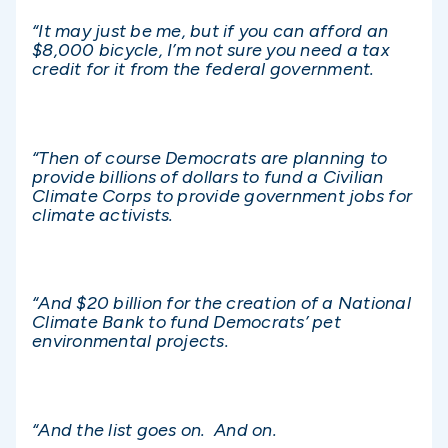
“It may just be me, but if you can afford an
$8,000 bicycle, I’m not sure you need a tax
credit for it from the federal government.
“Then of course Democrats are planning to
provide billions of dollars to fund a Civilian
Climate Corps to provide government jobs for
climate activists.
“And $20 billion for the creation of a National
Climate Bank to fund Democrats’ pet
environmental projects.
“And the list goes on. And on.