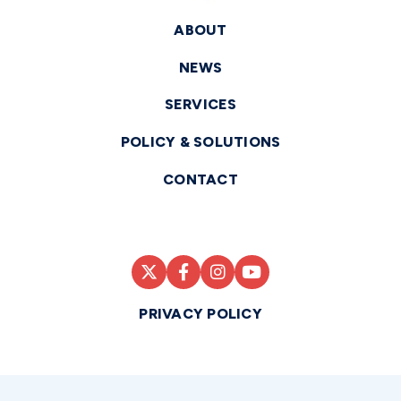
ABOUT
NEWS
SERVICES
POLICY & SOLUTIONS
CONTACT
PRIVACY POLICY