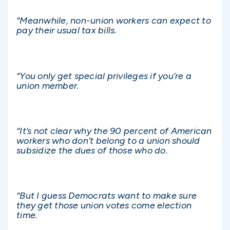
“Meanwhile, non-union workers can expect to
pay their usual tax bills.
“You only get special privileges if you’re a
union member.
“It’s not clear why the 90 percent of American
workers who don’t belong to a union should
subsidize the dues of those who do.
“But I guess Democrats want to make sure
they get those union votes come election
time.