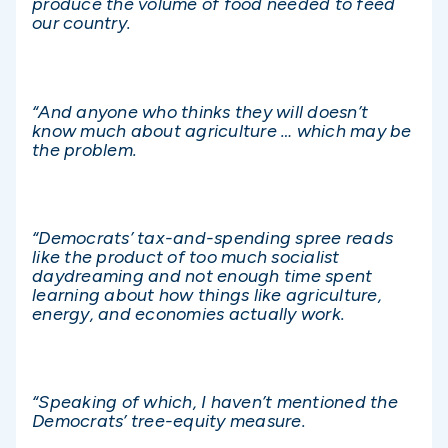
produce the volume of food needed to feed
our country.
“And anyone who thinks they will doesn’t
know much about agriculture … which may be
the problem.
“Democrats’ tax-and-spending spree reads
like the product of too much socialist
daydreaming and not enough time spent
learning about how things like agriculture,
energy, and economies actually work.
“Speaking of which, I haven’t mentioned the
Democrats’ tree-equity measure.