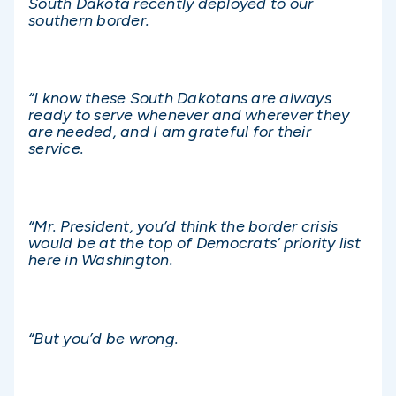
South Dakota recently deployed to our
southern border.
“I know these South Dakotans are always
ready to serve whenever and wherever they
are needed, and I am grateful for their
service.
“Mr. President, you’d think the border crisis
would be at the top of Democrats’ priority list
here in Washington.
“But you’d be wrong.