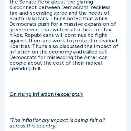
the Senate floor about the glaring
disconnect between Democrats’ reckless
tax-and-spending spree and the needs of
South Dakotans. Thune noted that while
Democrats push for a massive expansion of
government that will result in historic tax
hikes, Republicans will continue to fight
against them and work to protect individual
liberties. Thune also discussed the impact of
inflation on the economy and called out
Democrats for misleading the American
people about the cost of their radical
spending bill.
On rising inflation (excerpts):
“The inflationary impact is being felt all
across this country.