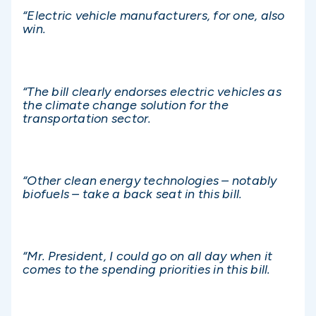
“Electric vehicle manufacturers, for one, also
win.
“The bill clearly endorses electric vehicles as
the climate change solution for the
transportation sector.
“Other clean energy technologies – notably
biofuels – take a back seat in this bill.
“Mr. President, I could go on all day when it
comes to the spending priorities in this bill.