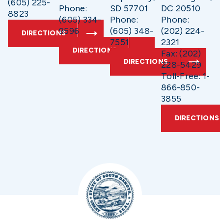
(605) 225-
Phone:
SD 57701
DC 20510
8823
(605) 334-
Phone:
Phone:
9596
(605) 348-
(202) 224-
DIRECTIONS
7551
2321
DIRECTIONS
Fax: (202)
DIRECTIONS
228-5429
Toll-Free: 1-
866-850-
3855
DIRECTIONS