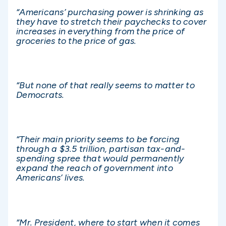
“Americans’ purchasing power is shrinking as
they have to stretch their paychecks to cover
increases in everything from the price of
groceries to the price of gas.
“But none of that really seems to matter to
Democrats.
“Their main priority seems to be forcing
through a $3.5 trillion, partisan tax-and-
spending spree that would permanently
expand the reach of government into
Americans’ lives.
“Mr. President, where to start when it comes