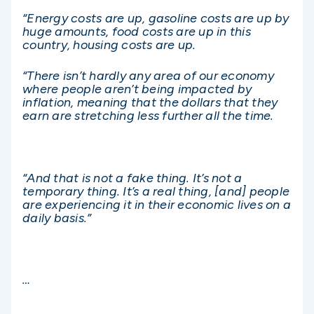
“Energy costs are up, gasoline costs are up by
huge amounts, food costs are up in this
country, housing costs are up.
“There isn’t
hardly any area of our economy
where people aren’t being impacted by
inflation, meaning that the dollars that they
earn are stretching less further all the time.
“And that is not a fake thing. It’s not a
temporary thing. It’s a real thing, [and] people
are experiencing it in their economic lives on a
daily basis.”
…