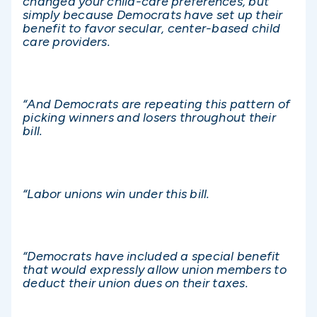
changed your child-care preferences, but
simply because Democrats have set up their
benefit to favor secular, center-based child
care providers.
“And Democrats are repeating this pattern of
picking winners and losers throughout their
bill.
“Labor unions win under this bill.
“Democrats have included a special benefit
that would expressly allow union members to
deduct their union dues on their taxes.