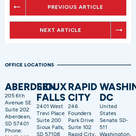
PREVIOUS ARTICLE
NEXT ARTICLE
OFFICE LOCATIONS
ABERDEEN
SIOUX
RAPID
WASHI
FALLS
CITY
DC
205 6th
Avenue SE
2401 West
246
United
Suite 202
Trevi Place
Founders
States
Aberdeen,
Suite 200
Park Drive
Senate SD-
SD 57401
Sioux Falls,
Suite 102
511
Phone:
SD 57108
Rapid City,
Washington,