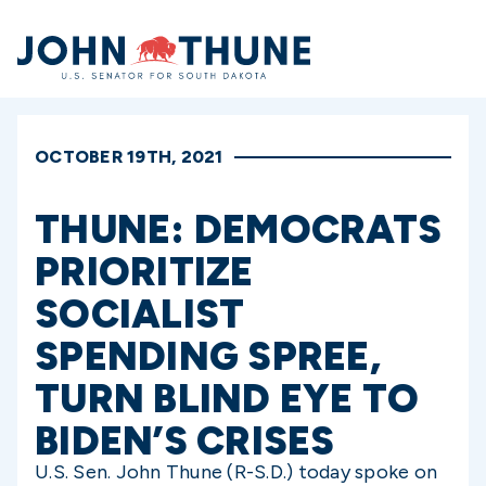
Home
OCTOBER 19TH, 2021
THUNE: DEMOCRATS
PRIORITIZE
SOCIALIST
SPENDING SPREE,
TURN BLIND EYE TO
BIDEN’S CRISES
U.S. Sen. John Thune (R-S.D.) today spoke on