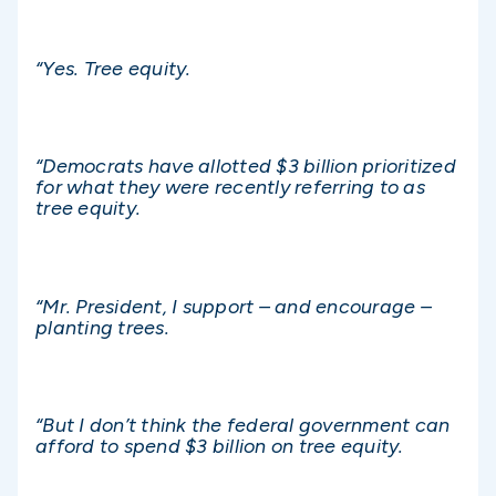
“Yes. Tree equity.
“Democrats have allotted $3 billion prioritized
for what they were recently referring to as
tree equity.
“Mr. President, I support – and encourage –
planting trees.
“But I don’t think the federal government can
afford to spend $3 billion on tree equity.