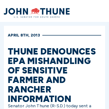
Home
APRIL 8TH, 2013
THUNE DENOUNCES
EPA MISHANDLING
OF SENSITIVE
FARMER AND
RANCHER
INFORMATION
Senator John Thune (R-S.D.) today sent a