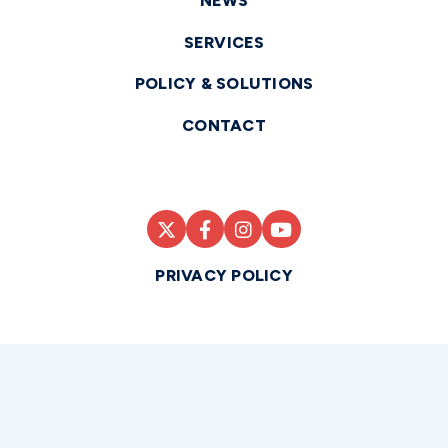
NEWS
SERVICES
POLICY & SOLUTIONS
CONTACT
PRIVACY POLICY