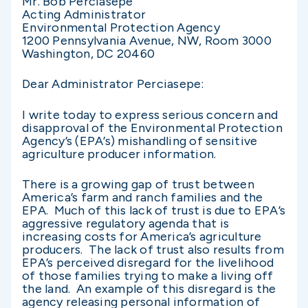
Mr. Bob Perciasepe
Acting Administrator
Environmental Protection Agency
1200 Pennsylvania Avenue, NW, Room 3000
Washington, DC 20460
Dear Administrator Perciasepe:
I write today to express serious concern and
disapproval of the Environmental Protection
Agency’s (EPA’s) mishandling of sensitive
agriculture producer information.
There is a growing gap of trust between
America’s farm and ranch families and the
EPA. Much of this lack of trust is due to EPA’s
aggressive regulatory agenda that is
increasing costs for America’s agriculture
producers. The lack of trust also results from
EPA’s perceived disregard for the livelihood
of those families trying to make a living off
the land. An example of this disregard is the
agency releasing personal information of