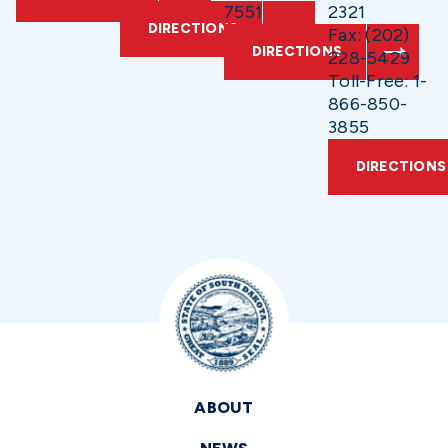
7551
2321
DIRECTIONS
Fax: (202)
DIRECTIONS
228-5429
Toll-Free: 1-
866-850-
3855
DIRECTIONS
ABOUT