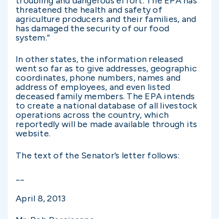
troubling and dangerous effort. The EPA has
threatened the health and safety of
agriculture producers and their families, and
has damaged the security of our food
system.”
In other states, the information released
went so far as to give addresses, geographic
coordinates, phone numbers, names and
address of employees, and even listed
deceased family members. The EPA intends
to create a national database of all livestock
operations across the country, which
reportedly will be made available through its
website.
The text of the Senator’s letter follows:
­__
April 8, 2013