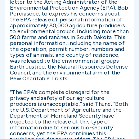
letter to the Acting Administrator of the
Environmental Protection Agency (EPA), Bob
Perciasepe, to express his concerns about
the EPA release of personal information of
approximately 80,000 agriculture producers
to environmental groups, including more than
500 farms and ranches in South Dakota. This
personal information, including the name of
the operation, permit number, numbers and
types of animals, and county of residence,
was released to the environmental groups
Earth Justice, the Natural Resources Defense
Council, and the environmental arm of the
Pew Charitable Trusts.
“The EPA’s complete disregard for the
privacy and safety of our agriculture
producers is unacceptable,” said Thune. “Both
the U.S. Department of Agriculture and the
Department of Homeland Security have
objected to the release of this type of
information due to serious bio-security
concerns, yet the EPA continues this