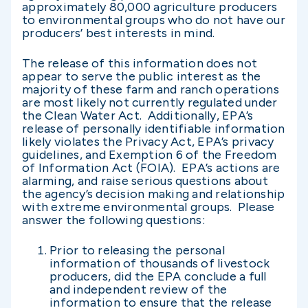
approximately 80,000 agriculture producers
to environmental groups who do not have our
producers’ best interests in mind.
The release of this information does not
appear to serve the public interest as the
majority of these farm and ranch operations
are most likely not currently regulated under
the Clean Water Act. Additionally, EPA’s
release of personally identifiable information
likely violates the Privacy Act, EPA’s privacy
guidelines, and Exemption 6 of the Freedom
of Information Act (FOIA). EPA’s actions are
alarming, and raise serious questions about
the agency’s decision making and relationship
with extreme environmental groups. Please
answer the following questions:
Prior to releasing the personal
information of thousands of livestock
producers, did the EPA conclude a full
and independent review of the
information to ensure that the release