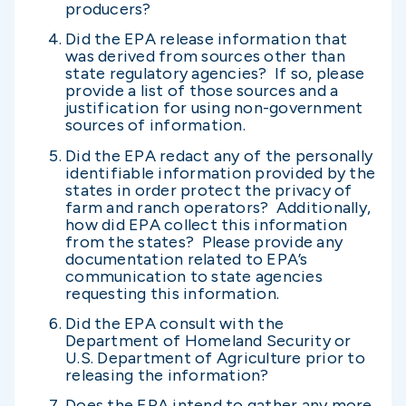
producers?
Did the EPA release information that
was derived from sources other than
state regulatory agencies? If so, please
provide a list of those sources and a
justification for using non-government
sources of information.
Did the EPA redact any of the personally
identifiable information provided by the
states in order protect the privacy of
farm and ranch operators? Additionally,
how did EPA collect this information
from the states? Please provide any
documentation related to EPA’s
communication to state agencies
requesting this information.
Did the EPA consult with the
Department of Homeland Security or
U.S. Department of Agriculture prior to
releasing the information?
Does the EPA intend to gather any more