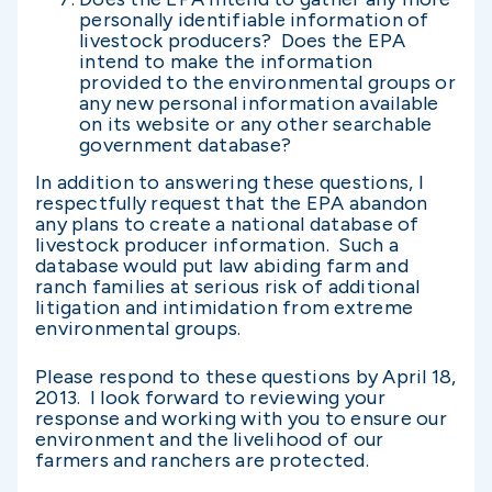
personally identifiable information of
livestock producers? Does the EPA
intend to make the information
provided to the environmental groups or
any new personal information available
on its website or any other searchable
government database?
In addition to answering these questions, I
respectfully request that the EPA abandon
any plans to create a national database of
livestock producer information. Such a
database would put law abiding farm and
ranch families at serious risk of additional
litigation and intimidation from extreme
environmental groups.
Please respond to these questions by April 18,
2013. I look forward to reviewing your
response and working with you to ensure our
environment and the livelihood of our
farmers and ranchers are protected.