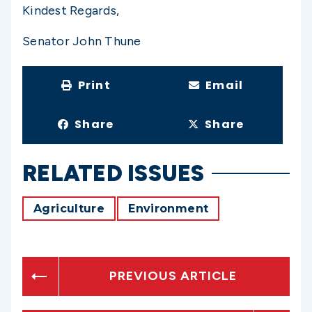
Kindest Regards,
Senator John Thune
Print
Email
Share
Share
RELATED ISSUES
Agriculture
Environment
PREVIOUS ARTICLE