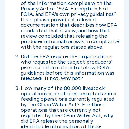
of the information complies with the
Privacy Act of 1974, Exemption 6 of
FOIA, and EPA’s own privacy guidelines?
If so, please provide all relevant
documentation that describes how EPA
conducted that review, and how that
review concluded that releasing the
producer information was in compliance
with the regulations stated above.
Did the EPA require the organizations
who requested the subject producers’
personal information to follow FOIA
guidelines before this information was
released? If not, why not?
How many of the 80,000 livestock
operations are not concentrated animal
feeding operations currently regulated
by the Clean Water Act? For those
operations that are currently not
regulated by the Clean Water Act, why
did EPA release the personally
identifiable information of those