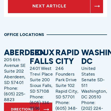
NEXT ARTICLE
OFFICE LOCATIONS
ABERDEEN
SIOUX
RAPID
WASHI
FALLS
CITY
DC
205 6th
Avenue SE
2401 West
246
United
Suite 202
Trevi Place
Founders
States
Aberdeen,
Suite 200
Park Drive
Senate SD-
SD 57401
Sioux Falls,
Suite 102
511
Phone:
SD 57108
Rapid City,
Washington,
(605) 225-
Phone:
SD 57701
DC 20510
8823
(605) 334-
Phone:
Phone:
9596
(605) 348-
(202) 224-
DIRECTIONS