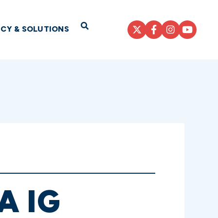
Open Search
ICY & SOLUTIONS
A IG