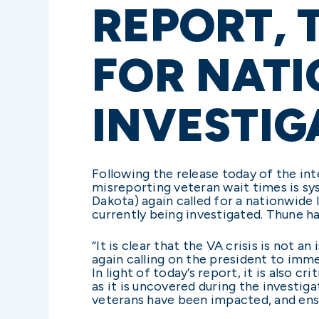
REPORT, 
FOR NAT
INVESTIG
Following the release today of the int
misreporting veteran wait times is s
Dakota) again called for a nationwide I
currently being investigated. Thune h
“It is clear that the VA crisis is not 
again calling on the president to immed
In light of today’s report, it is also c
as it is uncovered during the investig
veterans have been impacted, and ens