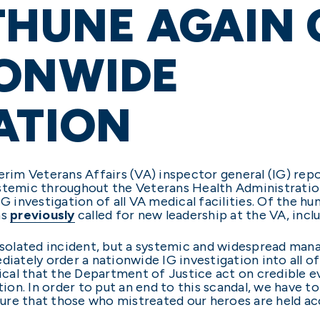
THUNE AGAIN 
IONWIDE
ATION
erim Veterans Affairs (VA) inspector general (IG) rep
ystemic throughout the Veterans Health Administratio
G investigation of all VA medical facilities. Of the hun
as
previously
called for new leadership at the VA, incl
an isolated incident, but a systemic and widespread man
iately order a nationwide IG investigation into all of 
ritical that the Department of Justice act on credible e
ation. In order to put an end to this scandal, we hav
ure that those who mistreated our heroes are held ac