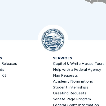
S
SERVICES
s Releases
Capitol & White House Tours
ds
Help with a Federal Agency
 Kit
Flag Requests
Academy Nominations
Student Internships
Greeting Requests
Senate Page Program
Federal Grant Information