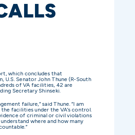
CALLS
ort, which concludes that
n, U.S. Senator John Thune (R-South
dreds of VA facilities, 42 are
uding Secretary Shinseki.
agement failure,” said Thune. “I am
the facilities under the VA’s control.
vidence of criminal or civil violations
e to understand where and how many
countable.”