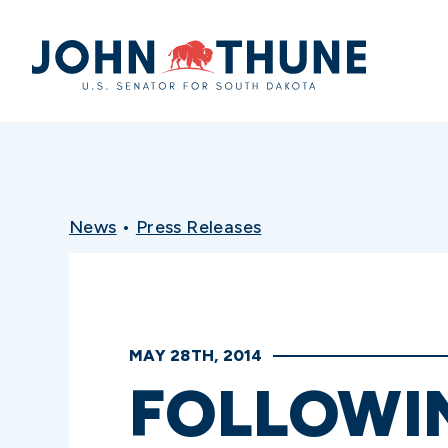
Home
News
•
Press Releases
MAY 28TH, 2014
FOLLOWIN