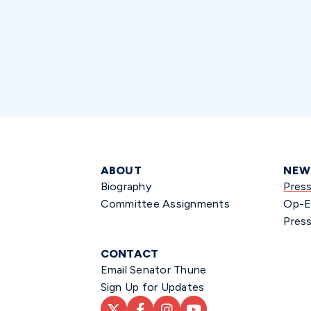
ABOUT
NEW
Biography
Pres
Committee Assignments
Op-E
Press
CONTACT
Email Senator Thune
Sign Up for Updates