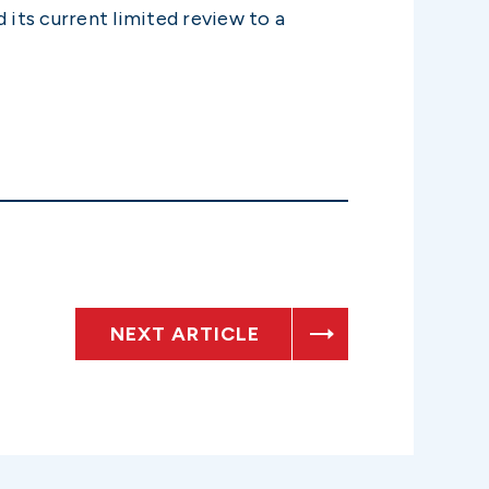
 its current limited review to a
NEXT ARTICLE