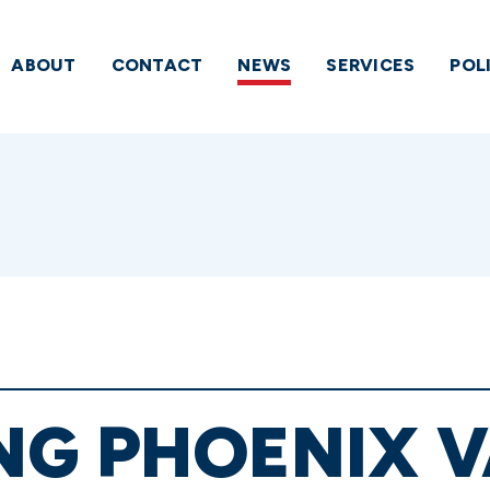
ABOUT
CONTACT
NEWS
SERVICES
POL
G PHOENIX V