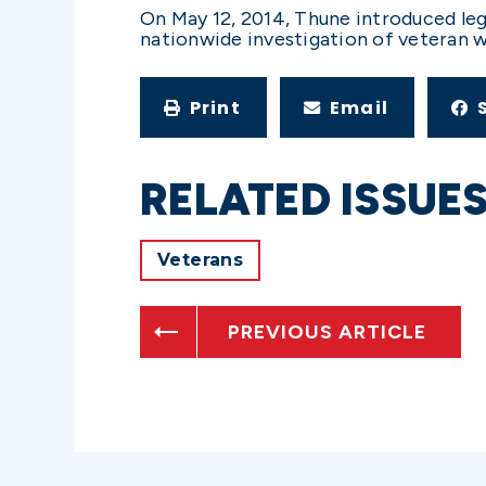
On May 12, 2014, Thune introduced legi
nationwide investigation of veteran w
Print
Email
RELATED ISSUE
Veterans
PREVIOUS ARTICLE