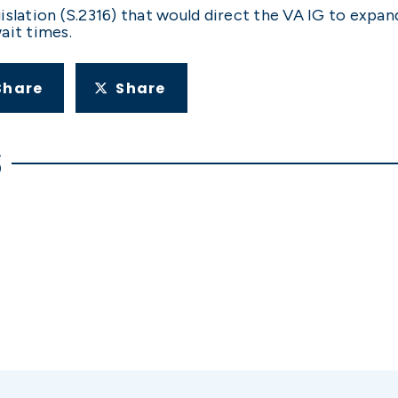
slation (S.2316) that would direct the VA IG to expand
ait times.
Share
Share
S