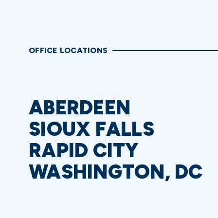
OFFICE LOCATIONS
ABERDEEN
SIOUX FALLS
RAPID CITY
WASHINGTON, DC