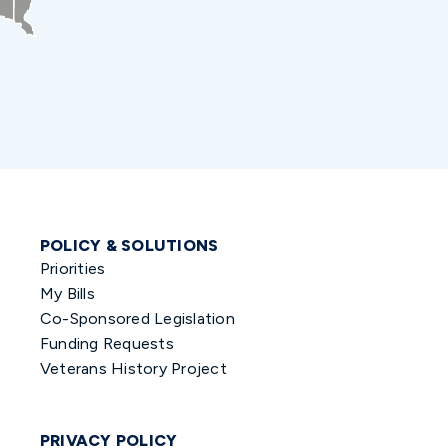
POLICY & SOLUTIONS
Priorities
My Bills
Co-Sponsored Legislation
Funding Requests
Veterans History Project
PRIVACY POLICY